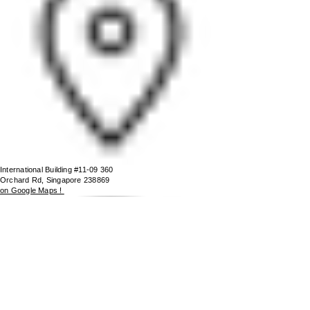
International Building #11-09 360
Orchard Rd, Singapore 238869
on Google Maps !