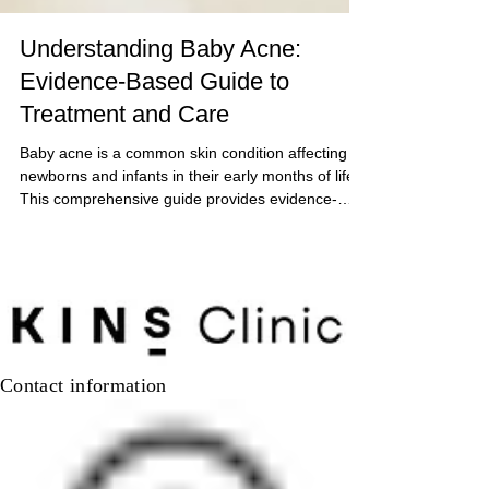
Understanding Baby Acne:
Evidence-Based Guide to
Treatment and Care
Baby acne is a common skin condition affecting
newborns and infants in their early months of life.
This comprehensive guide provides evidence-
based information on identifying, managing, and
understanding baby acne, while helping parents
distinguish it from other pediatric skin conditions.
Contact information