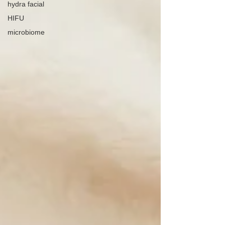
hydra facial
HIFU
microbiome