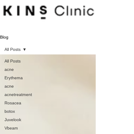
Blog
All Posts
All Posts
acne
Erythema
acne
acnetreatment
Rosacea
botox
Juvelook
Vbeam