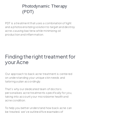
Photodynamic Therapy
(PDT)
PDT is a treatment that uses a combination of light
and a photosensitizing solution to target and destroy
acne-causing bacteria while minimizing oil
production and inflammation.
Finding the right treatment for
your Acne
Our approach to back acne treatment is centered
on understanding your unique skin needs and
tailoring a plan accordingly.
That's why our dedicated team of doctors
personalises acne treatments specifically for you,
taking into account your microbiome health and
acne condition.
To help you better understand how back acne can
be treated, we’ve outlined five examples of