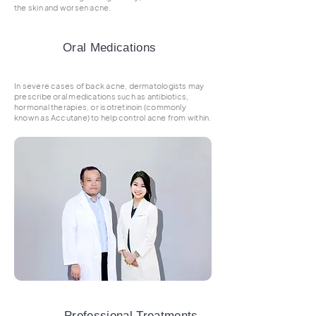
the skin and worsen acne.
Oral Medications
In severe cases of back acne, dermatologists may
prescribe oral medications such as antibiotics,
hormonal therapies, or isotretinoin (commonly
known as Accutane) to help control acne from within.
Professional Treatments