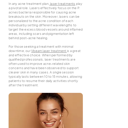
In any acne treatment plan,
laser treatments
play
a pivotal role. Lasers effectively focus on the P.
acnes bacteria responsible for causing acne
breakouts on the skin. Moreover, lasers can be
personalized to the acne condition of each
individual by setting different wavelengths to
target the excess blood vessels around inflamed
areas, including scars and pigmentation left
behind post-acne healing.
For those seeking a treatment with minimal
downtime, our
Vbeam laser treatment
is a great
and effective choice. When performed by
qualified professionals, laser treatments are
often used to improve acne-related skin
concerns and have been observed to support
clearer skin in many cases. A single session
typically lasts between 10 to 15 minutes, allowing
patients to resume their daily activities shortly
after the treatment.