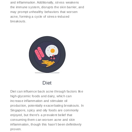
and inflammation. Additionally, stress weakens
the immune system, disrupts the skin barrier, and
may prompt unhealthy behaviors that worsen
acne, forming a cycle of stress-induced
breakouts.
Diet
Diet can influence back acne through factors like
high-glycemic foods and dairy, which can
increase inflammation and stimulate oil
production, potentially exacerbating breakouts. In
Singapore, spicy and oily foods are commonly
enjoyed, but there's a prevalent belief that
consuming them can worsen acne and skin
inflammation, though this hasn't been definitively
proven.