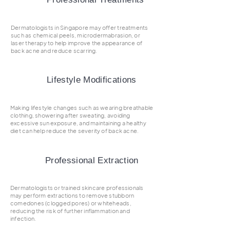
Dermatologists in Singapore may offer treatments
such as chemical peels, microdermabrasion, or
laser therapy to help improve the appearance of
back acne and reduce scarring.
Lifestyle Modifications
Making lifestyle changes such as wearing breathable
clothing, showering after sweating, avoiding
excessive sun exposure, and maintaining a healthy
diet can help reduce the severity of back acne.
Professional Extraction
Dermatologists or trained skincare professionals
may perform extractions to remove stubborn
comedones (clogged pores) or whiteheads,
reducing the risk of further inflammation and
infection.