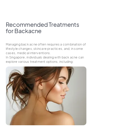
Recommended Treatments
for Backacne
Managing back acne often requires a combination of
lifestyle changes, skincare practices, and, in some
cases, medical interventions.
In Singapore, individuals dealing with back acne can
explore various treatment options, including: