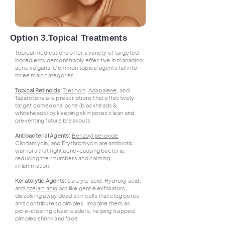
Option 3.Topical Treatments
Topical medications offer a variety of targeted
ingredients demonstrably effective in managing
acne vulgaris. Common topical agents fall into
three main categories:
Topical Retinoids
:
Tretinoin
,
Adapalene
, and
Tazarotene are prescriptions that effectively
target comedonal acne (blackheads &
whiteheads) by keeping skin pores clean and
preventing future breakouts.
Antibacterial Agents:
Benzoyl peroxide
,
Clindamycin, and Erythromycin are antibiotic
warriors that fight acne-causing bacteria,
reducing their numbers and calming
inflammation.
Keratolytic Agents:
Salicylic acid, Hydroxy acid,
and
Azelaic acid
act like gentle exfoliators,
dissolving away dead skin cells that clog pores
and contribute to pimples. Imagine them as
pore-clearing cheerleaders, helping trapped
pimples shrink and fade.