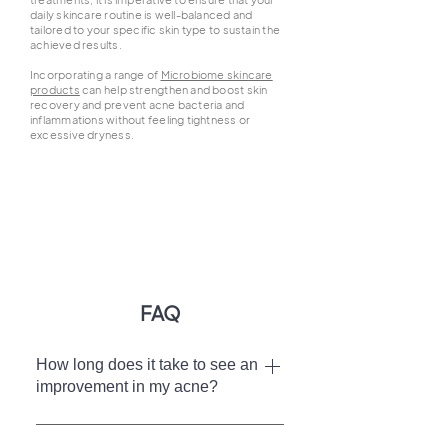
daily skincare routine is well-balanced and
tailored to your specific skin type to sustain the
achieved results.
Incorporating a range of
Microbiome skincare
products
can help strengthen and boost skin
recovery and prevent acne bacteria and
inflammations without feeling tightness or
excessive dryness.
FAQ
How long does it take to see an
improvement in my acne?
Your progress in achieving clearer skin