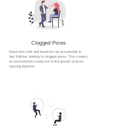
Clogged Pores
Dead skin cells and bacteria can accumulate in
hair follicles, leading to clogged pores. This creates
an environment conducive to the growth of acne-
causing bacteria.