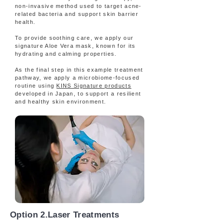
non-invasive method used to target acne-
related bacteria and support skin barrier
health.
To provide soothing care, we apply our
signature Aloe Vera mask, known for its
hydrating and calming properties.
As the final step in this example treatment
pathway, we apply a microbiome-focused
routine using
KINS Signature products
developed in Japan, to support a resilient
and healthy skin environment.
Option 2.Laser Treatments