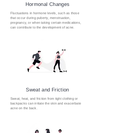
Hormonal Changes
Fluctuations in hormone levels, such as those
that occur during puberty, menstruation,
pregnancy, or when taking certain medications,
can contribute to the development of acne.
Sweat and Friction
Sweat, heat, and friction from tight clothing or
backpacks can irritate the skin and exacerbate
acne on the back
​.