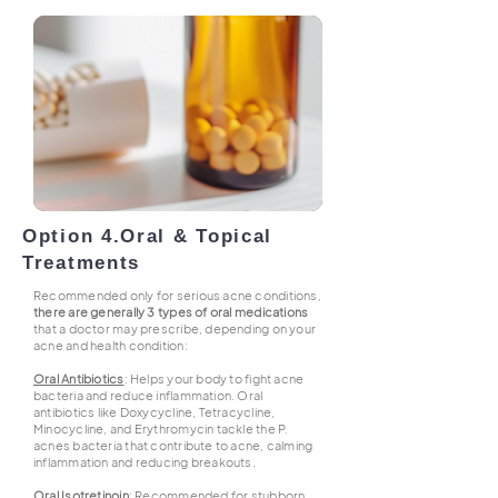
Option 4.
Oral & Topical
Treatments
Recommended only for serious acne conditions,
there are generally 3 types of oral medications
that a doctor may prescribe, depending on your
acne and health condition:
Oral Antibiotics
: Helps your body to fight acne
bacteria and reduce inflammation. Oral
antibiotics like Doxycycline, Tetracycline,
Minocycline, and Erythromycin tackle the P.
acnes bacteria that contribute to acne, calming
inflammation and reducing breakouts.
Oral Isotretinoin
: Recommended for stubborn