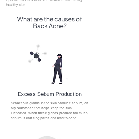
healthy skin.
What are the causes of
Back Acne?
Excess Sebum Production
Sebaceous glands in the skin produce sebum, an
oily substance that helps keep the skin
lubricated. When these glands produce too much
sebum, it can clog pores and lead to acne.