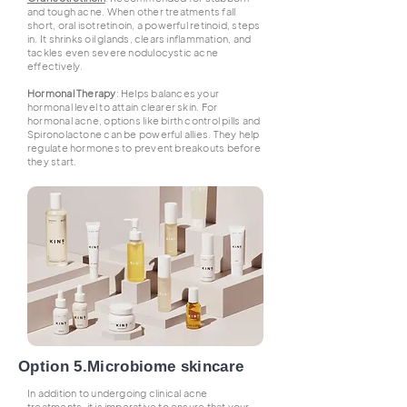
and tough acne. When other treatments fall
short, oral isotretinoin, a powerful retinoid, steps
in. It shrinks oil glands, clears inflammation, and
tackles even severe nodulocystic acne
effectively.
Hormonal Therapy
: Helps balances your
hormonal level to attain clearer skin. For
hormonal acne, options like birth control pills and
Spironolactone can be powerful allies. They help
regulate hormones to prevent breakouts before
they start.
Option 5.Microbiome skincare
In addition to undergoing clinical acne
treatments, it is imperative to ensure that your