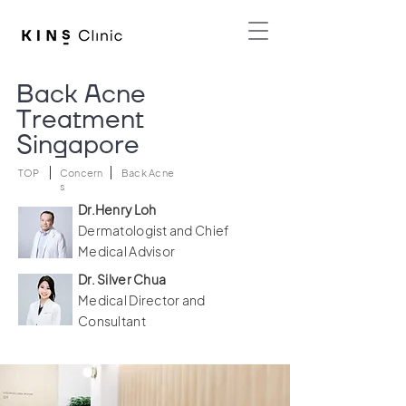
Back Acne
Treatment
Singapore
TOP
Concern
Back Acne
s
Dr.Henry Loh
Dermatologist and Chief
Medical Advisor
Dr. Silver Chua
Medical Director and
Consultant