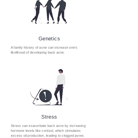
Genetics
A family history of acne can increase one's
likelihood of developing back acne.
Stress
Stress can exacerbate back acne by increasing
hormone levels like cortisol, which stimulates
excess oil production, leading to clogged pores