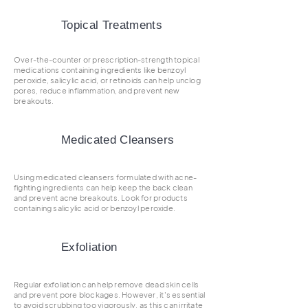
Topical Treatments
Over-the-counter or prescription-strength topical
medications containing ingredients like benzoyl
peroxide, salicylic acid, or retinoids can help unclog
pores, reduce inflammation, and prevent new
breakouts.
Medicated Cleansers
Using medicated cleansers formulated with acne-
fighting ingredients can help keep the back clean
and prevent acne breakouts. Look for products
containing salicylic acid or benzoyl peroxide.
Exfoliation
Regular exfoliation can help remove dead skin cells
and prevent pore blockages. However, it's essential
to avoid scrubbing too vigorously, as this can irritate