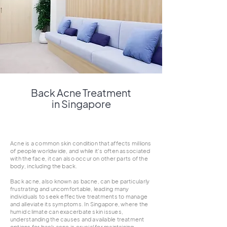
Back Acne Treatment
in Singapore
Acne is a common skin condition that affects millions
of people worldwide, and while it's often associated
with the face, it can also occur on other parts of the
body, including the back.
Back acne, also known as bacne, can be particularly
frustrating and uncomfortable, leading many
individuals to seek effective treatments to manage
and alleviate its symptoms. In Singapore, where the
humid climate can exacerbate skin issues,
understanding the causes and available treatment
options for back acne is crucial for maintaining