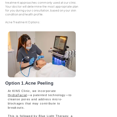
treatment approaches commonly used at our clinic.
Your doctor will determine the most appropriate plan
for you during your consultation, based on your skin
condition and health profile.
Acne Treatment Options:​​​​​​​​​​​​​​​
Option 1.Acne Peeling
At KINS Clinic, we incorporate
HydraFacial
—a patented technology—to
cleanse pores and address micro-
blockages that may contribute to
breakouts.
This is followed by Blue Light Therapy, a