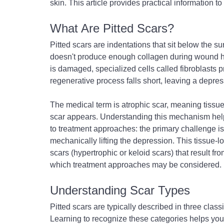
skin. This article provides practical information t
What Are Pitted Scars?
Pitted scars are indentations that sit below the 
doesn't produce enough collagen during wound hea
is damaged, specialized cells called fibroblasts p
regenerative process falls short, leaving a depres
The medical term is atrophic scar, meaning tissue 
scar appears. Understanding this mechanism helps
to treatment approaches: the primary challenge is e
mechanically lifting the depression. This tissue-l
scars (hypertrophic or keloid scars) that result fr
which treatment approaches may be considered.
Understanding Scar Types
Pitted scars are typically described in three clas
Learning to recognize these categories helps you