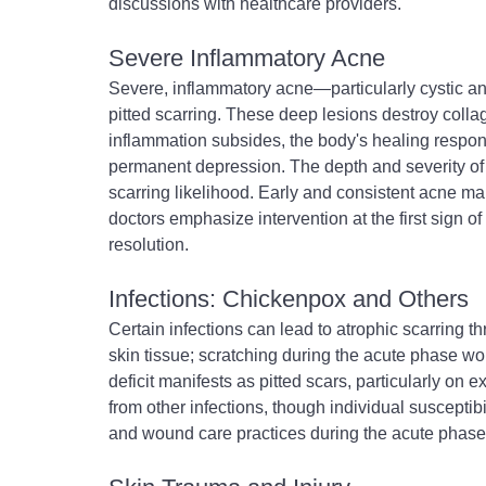
discussions with healthcare providers.
Severe Inflammatory Acne
Severe, inflammatory acne—particularly cystic a
pitted scarring. These deep lesions destroy colla
inflammation subsides, the body's healing respons
permanent depression. The depth and severity of in
scarring likelihood. Early and consistent acne ma
doctors emphasize intervention at the first sign of
resolution.
Infections: Chickenpox and Others
Certain infections can lead to atrophic scarring t
skin tissue; scratching during the acute phase w
deficit manifests as pitted scars, particularly on e
from other infections, though individual susceptib
and wound care practices during the acute phase