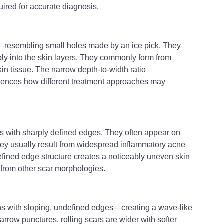
ired for accurate diagnosis.
—resembling small holes made by an ice pick. They 
y into the skin layers. They commonly form from 
in tissue. The narrow depth-to-width ratio 
luences how different treatment approaches may 
s with sharply defined edges. They often appear on 
ey usually result from widespread inflammatory acne 
efined edge structure creates a noticeably uneven skin 
m from other scar morphologies.
ns with sloping, undefined edges—creating a wave-like 
narrow punctures, rolling scars are wider with softer 