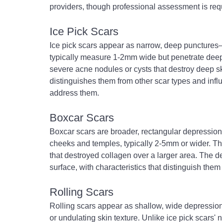
providers, though professional assessment is requ
Ice Pick Scars
Ice pick scars appear as narrow, deep punctures
typically measure 1-2mm wide but penetrate deepl
severe acne nodules or cysts that destroy deep sk
distinguishes them from other scar types and inf
address them.
Boxcar Scars
Boxcar scars are broader, rectangular depression
cheeks and temples, typically 2-5mm or wider. Th
that destroyed collagen over a larger area. The d
surface, with characteristics that distinguish the
Rolling Scars
Rolling scars appear as shallow, wide depressio
or undulating skin texture. Unlike ice pick scars' 