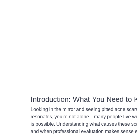
Introduction: What You Need to
Looking in the mirror and seeing pitted acne scar
resonates, you're not alone—many people live w
is possible. Understanding what causes these sc
and when professional evaluation makes sense e