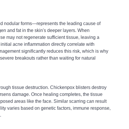
nd nodular forms—represents the leading cause of 
gen and fat in the skin's deeper layers. When 
e may not regenerate sufficient tissue, leaving a 
itial acne inflammation directly correlate with 
nagement significantly reduces this risk, which is why 
 severe breakouts rather than waiting for natural 
hrough tissue destruction. Chickenpox blisters destroy 
orsens damage. Once healing completes, the tissue 
xposed areas like the face. Similar scarring can result 
ility varies based on genetic factors, immune response, 
.