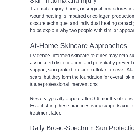
Skin Trauma and Injury
Traumatic injury, burns, or surgical procedures inv
wound healing is impaired or collagen production 
closure technique, and individual healing capacit
helps explain why two people with similar-appeari
At-Home Skincare Approaches
Evidence-informed skincare routines may help su
associated discoloration, and potentially prevent
support, skin protection, and cellular turnover. A
scars, but they form the foundation for overall sk
future professional interventions.
Results typically appear after 3-6 months of consi
Establishing these practices early supports your 
treatment later.
Daily Broad-Spectrum Sun Protecti