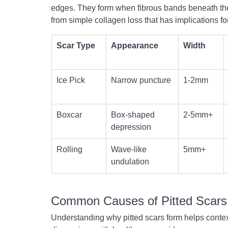
edges. They form when fibrous bands beneath the
from simple collagen loss that has implications f
Scar Type
Appearance
Width
Ice Pick
Narrow puncture
1-2mm
Boxcar
Box-shaped 
2-5mm+
depression
Rolling
Wave-like 
5mm+
undulation
Common Causes of Pitted Scars
Understanding why pitted scars form helps contex