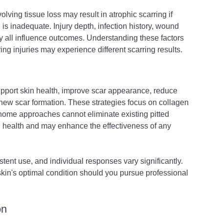
olving tissue loss may result in atrophic scarring if 
is inadequate. Injury depth, infection history, wound 
y all influence outcomes. Understanding these factors 
ng injuries may experience different scarring results.
pport skin health, improve scar appearance, reduce 
 new scar formation. These strategies focus on collagen 
t-home approaches cannot eliminate existing pitted 
in health and may enhance the effectiveness of any 
stent use, and individual responses vary significantly. 
skin's optimal condition should you pursue professional 
on