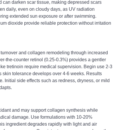
 can darken scar tissue, making depressed scars 
n daily, even on cloudy days, as UV radiation 
uring extended sun exposure or after swimming. 
m dioxide provide reliable protection without irritation 
ll turnover and collagen remodeling through increased 
Over-the-counter retinol (0.25-0.3%) provides a gentler 
like tretinoin require medical supervision. Begin use 2-3 
 skin tolerance develops over 4-6 weeks. Results 
. Initial side effects such as redness, dryness, or mild 
dapts.
oxidant and may support collagen synthesis while 
radical damage. Use formulations with 10-20% 
his ingredient degrades rapidly with light and air 