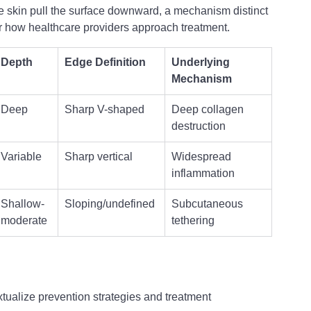
 skin pull the surface downward, a mechanism distinct 
or how healthcare providers approach treatment.
Depth
Edge Definition
Underlying 
Mechanism
Deep
Sharp V-shaped
Deep collagen 
destruction
Variable
Sharp vertical
Widespread 
inflammation
Shallow-
Sloping/undefined
Subcutaneous 
moderate
tethering
tualize prevention strategies and treatment 