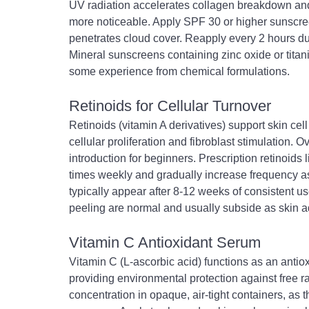
UV radiation accelerates collagen breakdown and
more noticeable. Apply SPF 30 or higher sunscree
penetrates cloud cover. Reapply every 2 hours d
Mineral sunscreens containing zinc oxide or titaniu
some experience from chemical formulations.
Retinoids for Cellular Turnover
Retinoids (vitamin A derivatives) support skin ce
cellular proliferation and fibroblast stimulation. 
introduction for beginners. Prescription retinoids 
times weekly and gradually increase frequency as
typically appear after 8-12 weeks of consistent use
peeling are normal and usually subside as skin a
Vitamin C Antioxidant Serum
Vitamin C (L-ascorbic acid) functions as an anti
providing environmental protection against free 
concentration in opaque, air-tight containers, as t