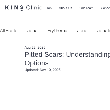
Top
About Us
Our Team
Conce
All Posts
acne
Erythema
acne
acnet
Aug 22, 2025
Vbeam
hydra facial
HIFU
microbio
Pitted Scars: Understandi
Options
Updated:
Nov 10, 2025