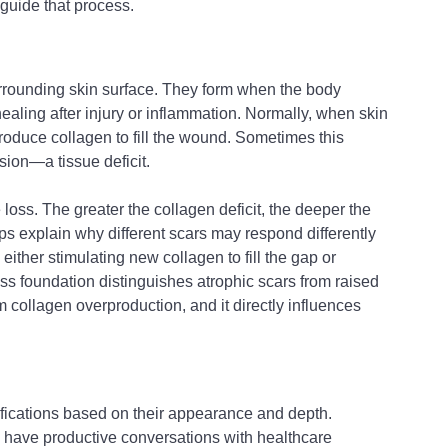
o guide that process.
surrounding skin surface. They form when the body 
ling after injury or inflammation. Normally, when skin 
roduce collagen to fill the wound. Sometimes this 
sion—a tissue deficit.
loss. The greater the collagen deficit, the deeper the 
 explain why different scars may respond differently 
ither stimulating new collagen to fill the gap or 
oss foundation distinguishes atrophic scars from raised 
om collagen overproduction, and it directly influences 
sifications based on their appearance and depth. 
 have productive conversations with healthcare 