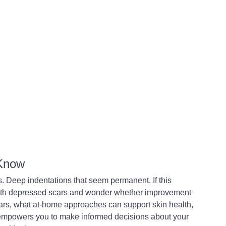
 Know
s. Deep indentations that seem permanent. If this 
ith depressed scars and wonder whether improvement 
ars, what at-home approaches can support skin health, 
mpowers you to make informed decisions about your 