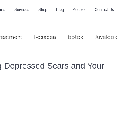
rns
Services
Shop
Blog
Access
Contact Us
reatment
Rosacea
botox
Juvelook
me
ng Depressed Scars and Your