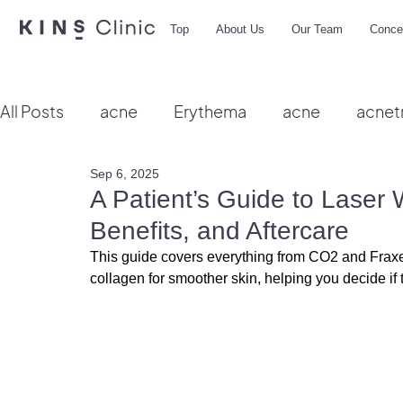
Top
About Us
Our Team
Conce
All Posts
acne
Erythema
acne
acnet
Sep 6, 2025
Vbeam
hydra facial
HIFU
microbio
A Patient’s Guide to Laser 
Benefits, and Aftercare
This guide covers everything from CO2 and Fraxel
collagen for smoother skin, helping you decide if th