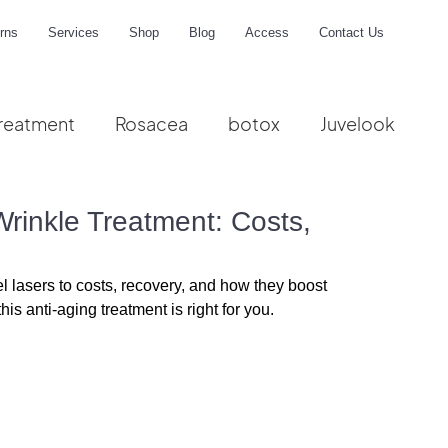
rns
Services
Shop
Blog
Access
Contact Us
reatment
Rosacea
botox
Juvelook
me
Wrinkle Treatment: Costs,
 lasers to costs, recovery, and how they boost 
is anti-aging treatment is right for you.