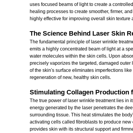
uses focused beams of light to create a controlled
healing processes to create smoother, firmer, and 
highly effective for improving overall skin texture
The Science Behind Laser Skin R
The fundamental principle of laser wrinkle treatm
emits a highly concentrated beam of light at a spe
water molecules within the skin cells. Upon absorp
precisely vaporizes the targeted, damaged outer l
of the skin's surface eliminates imperfections lik
regeneration of new, healthy skin cells.
Stimulating Collagen Production 
The true power of laser wrinkle treatment lies in i
energy generated by the laser penetrates the deep
surrounding tissue. This heat stimulates the bod
activating cells called fibroblasts to produce new 
provides skin with its structural support and firm