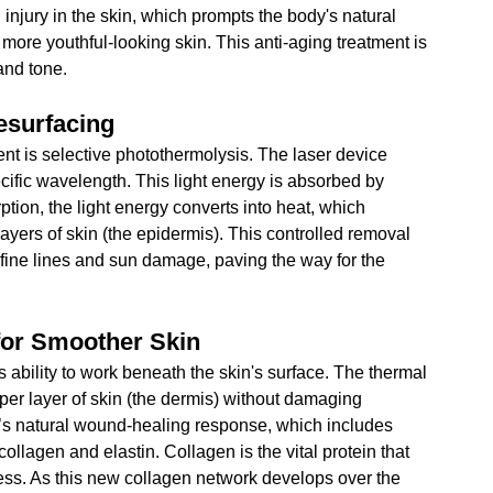
 injury in the skin, which prompts the body's natural 
more youthful-looking skin. This anti-aging treatment is 
 and tone.
esurfacing
ent is selective photothermolysis. The laser device 
cific wavelength. This light energy is absorbed by 
tion, the light energy converts into heat, which 
ayers of skin (the epidermis). This controlled removal 
e fine lines and sun damage, paving the way for the 
for Smoother Skin
ts ability to work beneath the skin's surface. The thermal 
er layer of skin (the dermis) without damaging 
y’s natural wound-healing response, which includes 
collagen and elastin. Collagen is the vital protein that 
ness. As this new collagen network develops over the 