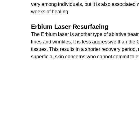
vary among individuals
, but it is also associated
weeks of healing.
Erbium Laser Resurfacing
The Erbium laser is another type of ablative tre
lines and wrinkles. It is less aggressive than th
tissues. This results in a shorter recovery period,
superficial skin concerns who cannot commit to 