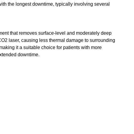
 with the longest downtime, typically involving several 
atment that removes surface-level and moderately deep 
e CO2 laser, causing less thermal damage to surrounding 
 making it a suitable choice for patients with more 
extended downtime.