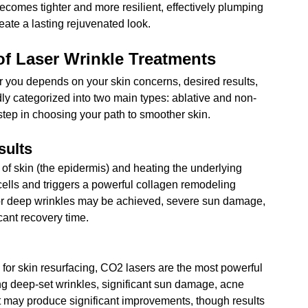
comes tighter and more resilient, effectively plumping 
eate a lasting rejuvenated look.
 of Laser Wrinkle Treatments
or you depends on your skin concerns, desired results, 
ly categorized into two main types: ablative and non-
 step in choosing your path to smoother skin.
sults
 of skin (the epidermis) and heating the underlying 
lls and triggers a powerful collagen remodeling 
or deep wrinkles may be achieved
, severe sun damage, 
cant recovery time.
for skin resurfacing
, CO2 lasers are the most powerful 
ting deep-set wrinkles, significant sun damage, acne 
t may produce significant improvements, though results 