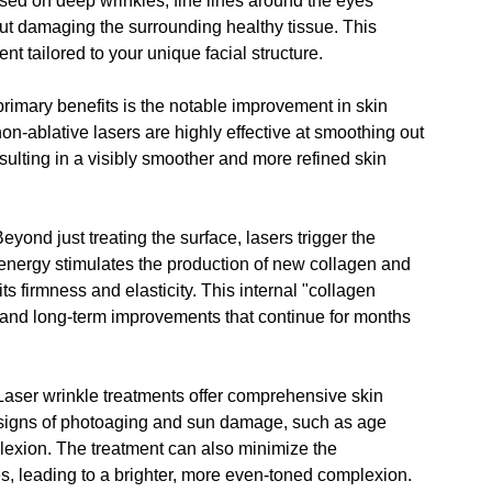
sed on deep wrinkles, fine lines around the eyes 
out damaging the surrounding healthy tissue. This 
nt tailored to your unique facial structure.
primary benefits is the 
notable improvement in skin 
on-ablative lasers are highly effective at smoothing out 
sulting in a visibly smoother and more refined skin 
Beyond just treating the surface, lasers trigger the 
energy stimulates the production of new collagen and 
ts firmness and elasticity. This internal "collagen 
 and long-term improvements that continue for months 
Laser wrinkle treatments offer comprehensive skin 
r signs of photoaging and sun damage, such as age 
lexion. The treatment can also minimize the 
, leading to a brighter, more even-toned complexion.