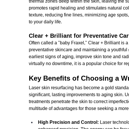
thermal zones deep within the skin, leaving the s
promotes rapid healing and stimulates natural col
texture, reducing fine lines, minimizing age spots
to your daily life.
Clear + Brilliant for Preventative Ca
Often called a "baby Fraxel," Clear + Brilliant is 
preventative skincare and maintaining a youthful g
earliest signs of aging, improve skin tone and ra
virtually no downtime, it is a popular choice for 
Key Benefits of Choosing a Wr
Laser skin resurfacing has become a gold standard 
significant, lasting improvements to aging skin. U
treatments penetrate the skin to correct imperfect
multitude of advantages for those seeking a more
High Precision and Control: 
Laser technolo