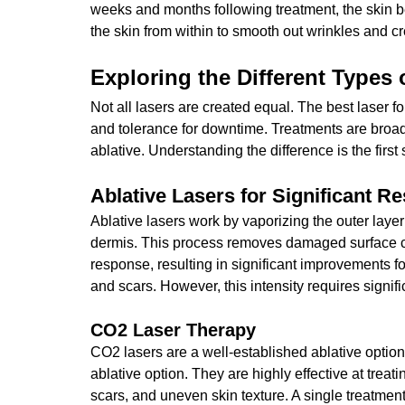
weeks and months following treatment, the skin be
the skin from within to smooth out wrinkles and cr
Exploring the Different Types
Not all lasers are created equal. The best laser f
and tolerance for downtime. Treatments are broad
ablative. Understanding the difference is the first
Ablative Lasers for Significant Re
Ablative lasers work by vaporizing the outer layer
dermis. This process removes damaged surface ce
response, resulting in 
significant improvements f
and scars. However, this intensity requires signifi
CO2 Laser Therapy
CO2 lasers are a well-established ablative option 
ablative option. They are highly effective at trea
scars, and uneven skin texture. 
A single treatmen