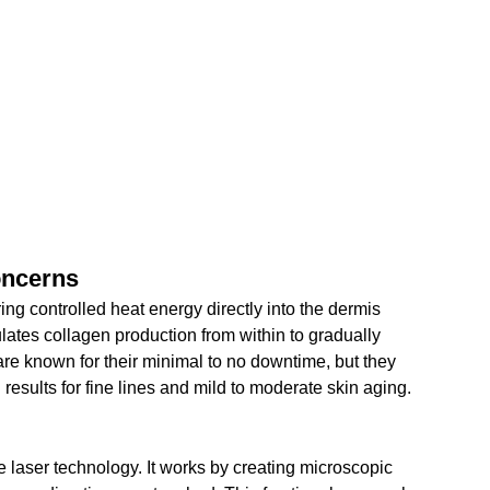
oncerns
ng controlled heat energy directly into the dermis 
ulates collagen production from within to gradually 
re known for their minimal to no downtime, but they 
 results for fine lines and mild to moderate skin aging.
ve laser technology. It works by creating microscopic 