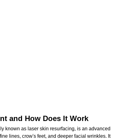
ent and How Does It Work
ly known as laser skin resurfacing, is an advanced 
ne lines, crow's feet, and deeper facial wrinkles. It 