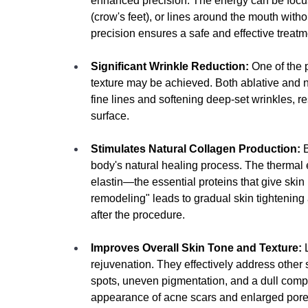
enhanced precision
. The energy can be focu
(crow's feet), or lines around the mouth with
precision ensures a safe and effective treatme
Significant Wrinkle Reduction:
 One of the 
texture may be achieved.
 Both ablative and n
fine lines and softening deep-set wrinkles, re
surface.
Stimulates Natural Collagen Production:
 
body's natural healing process. The thermal 
elastin—the essential proteins that give skin i
remodeling" leads to gradual skin tightening
after the procedure.
Improves Overall Skin Tone and Texture:
 
rejuvenation. They effectively address othe
spots, uneven pigmentation, and a dull comp
appearance of acne scars and enlarged pores