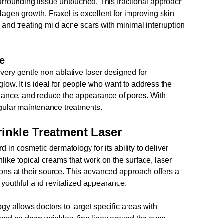
urrounding tissue untouched. This fractional approach 
lagen growth. Fraxel is excellent for improving skin 
, and treating mild acne scars with minimal interruption 
re
a very gentle non-ablative laser designed for 
low. It is ideal for people who want to address the 
diance, and reduce the appearance of pores. With 
regular maintenance treatments.
inkle Treatment Laser
in cosmetic dermatology for its ability to deliver 
nlike topical creams that work on the surface, laser 
ions at their source. This advanced approach offers a 
 youthful and revitalized appearance.
gy allows doctors to target specific areas with 