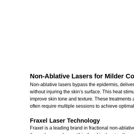
Non-Ablative Lasers for Milder C
Non-ablative lasers bypass the epidermis, deliveri
without injuring the skin's surface. This heat stim
improve skin tone and texture. These treatments a
often require multiple sessions to achieve optimal
Fraxel Laser Technology
Fraxel is a leading brand in fractional non-ablati