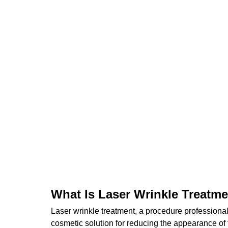
What Is Laser Wrinkle Treatm
Laser wrinkle treatment, a procedure professional
cosmetic solution for reducing the appearance of fi