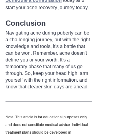
Schedule a consultation
 today and 
start your acne recovery journey today.
Conclusion
Navigating acne during puberty can be 
a challenging journey, but with the right 
knowledge and tools, it's a battle that 
can be won. Remember, acne doesn't 
define you or your worth. It's a 
temporary phase that many of us go 
through. So, keep your head high, arm 
yourself with the right information, and 
know that clearer skin days are ahead.
Note: This article is for educational purposes only 
and does not constitute medical advice. Individual 
treatment plans should be developed in 