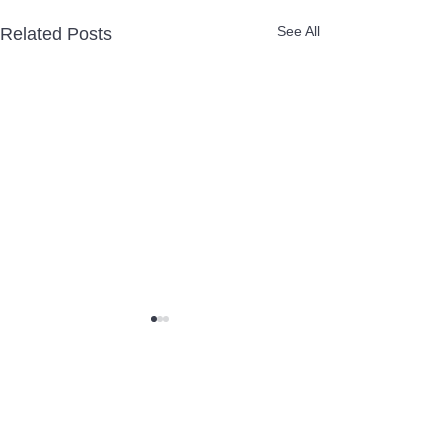
See All
Related Posts