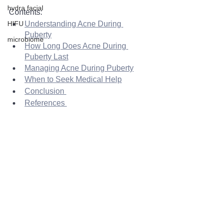
hydra facial
Contents: 
HIFU
Understanding Acne During 
Puberty
microbiome
How Long Does Acne During 
Puberty Last
Managing Acne During Puberty
When to Seek Medical Help
Conclusion 
References 