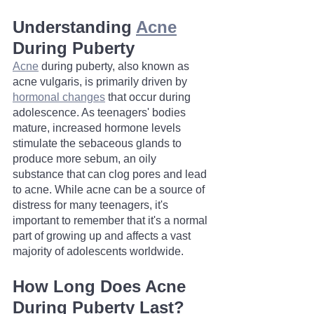
Understanding 
Acne
During Puberty
Acne
 during puberty, also known as 
acne vulgaris, is primarily driven by 
hormonal changes
 that occur during 
adolescence. As teenagers' bodies 
mature, increased hormone levels 
stimulate the sebaceous glands to 
produce more sebum, an oily 
substance that can clog pores and lead 
to acne. While acne can be a source of 
distress for many teenagers, it's 
important to remember that it's a normal 
part of growing up and affects a vast 
majority of adolescents worldwide.
How Long Does Acne 
During Puberty Last?