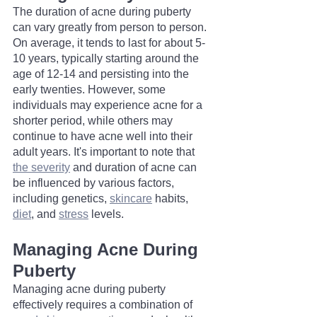
The duration of acne during puberty 
can vary greatly from person to person. 
On average, it tends to last for about 5-
10 years, typically starting around the 
age of 12-14 and persisting into the 
early twenties. However, some 
individuals may experience acne for a 
shorter period, while others may 
continue to have acne well into their 
adult years. It's important to note that 
the severity
 and duration of acne can 
be influenced by various factors, 
including genetics, 
skincare
 habits, 
diet
, and 
stress
 levels.
Managing Acne During 
Puberty
Managing acne during puberty 
effectively requires a combination of 