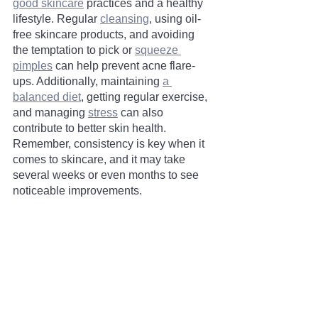
good skincare
 practices and a healthy 
lifestyle. Regular 
cleansing
, using oil-
free skincare products, and avoiding 
the temptation to pick or 
squeeze 
pimples
 can help prevent acne flare-
ups. Additionally, maintaining 
a 
balanced diet
, getting regular exercise, 
and managing 
stress
 can also 
contribute to better skin health. 
Remember, consistency is key when it 
comes to skincare, and it may take 
several weeks or even months to see 
noticeable improvements.