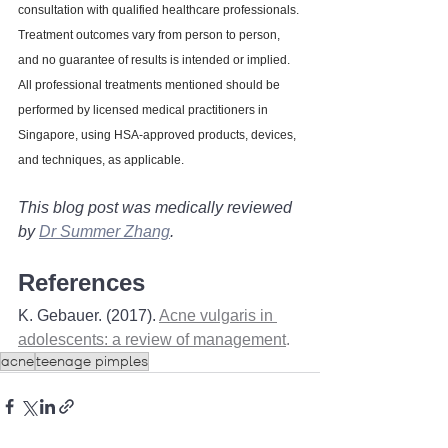
consultation with qualified healthcare professionals. 
Treatment outcomes vary from person to person, 
and no guarantee of results is intended or implied. 
All professional treatments mentioned should be 
performed by licensed medical practitioners in 
Singapore, using HSA-approved products, devices, 
and techniques, as applicable.
This blog post was medically reviewed 
by 
Dr Summer Zhang
. 
References
K. Gebauer. (2017). 
Acne vulgaris in 
adolescents: a review of management
. 
acne
teenage pimples