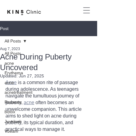
Post
All Posts
Aug 7, 2023
All Posts
Acne During Puberty
acne
Uncovered
Erythema
Updated:
Jun 27, 2025
Acne
 is a common rite of passage 
acne
during adolescence. As teenagers 
acnetreatment
navigate the tumultuous journey of 
Rosacea
puberty, 
acne
 often becomes an 
unwelcome companion. This article 
botox
aims to shed light on acne during 
Juvelook
puberty, its typical duration, and 
practical ways to manage it.
Vbeam