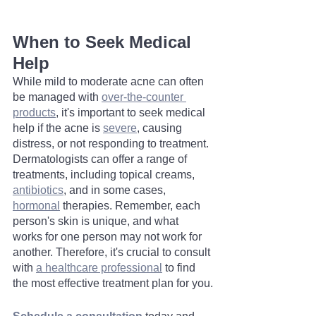
When to Seek Medical 
Help
While mild to moderate acne can often 
be managed with 
over-the-counter 
products
, it's important to seek medical 
help if the acne is 
severe
, causing 
distress, or not responding to treatment. 
Dermatologists can offer a range of 
treatments, including topical creams, 
antibiotics
, and in some cases, 
hormonal
 therapies. Remember, each 
person's skin is unique, and what 
works for one person may not work for 
another. Therefore, it's crucial to consult 
with 
a healthcare professional
 to find 
the most effective treatment plan for you.