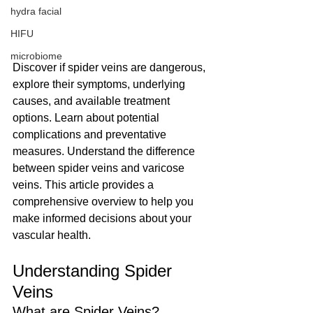
hydra facial
HIFU
microbiome
Discover if spider veins are dangerous, 
explore their symptoms, underlying 
causes, and available treatment 
options. Learn about potential 
complications and preventative 
measures. Understand the difference 
between spider veins and varicose 
veins. This article provides a 
comprehensive overview to help you 
make informed decisions about your 
vascular health.
Understanding Spider 
Veins
What are Spider Veins?