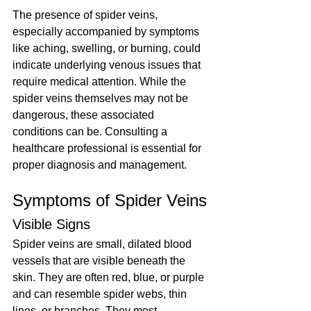
The presence of spider veins, 
especially accompanied by symptoms 
like aching, swelling, or burning, could 
indicate underlying venous issues that 
require medical attention. While the 
spider veins themselves may not be 
dangerous, these associated 
conditions can be. Consulting a 
healthcare professional is essential for 
proper diagnosis and management.
Symptoms of Spider Veins
Visible Signs
Spider veins are small, dilated blood 
vessels that are visible beneath the 
skin. They are often red, blue, or purple 
and can resemble spider webs, thin 
lines, or branches. They most 