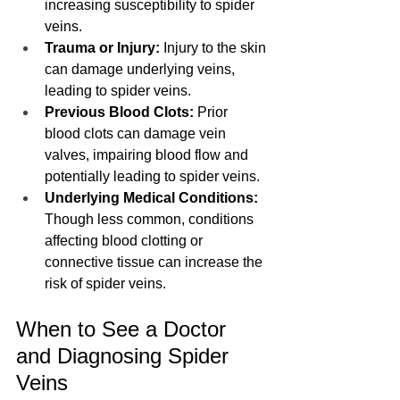
increasing susceptibility to spider 
veins.
Trauma or Injury:
 Injury to the skin 
can damage underlying veins, 
leading to spider veins.
Previous Blood Clots:
 Prior 
blood clots can damage vein 
valves, impairing blood flow and 
potentially leading to spider veins.
Underlying Medical Conditions:
Though less common, conditions 
affecting blood clotting or 
connective tissue can increase the 
risk of spider veins.
When to See a Doctor 
and Diagnosing Spider 
Veins