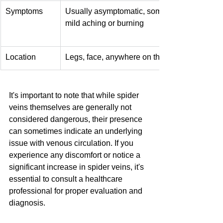
Symptoms
Usually asymptomatic, sometimes 
mild aching or burning
Location
Legs, face, anywhere on the body
It's important to note that while spider 
veins themselves are generally not 
considered dangerous, their presence 
can sometimes indicate an underlying 
issue with venous circulation. If you 
experience any discomfort or notice a 
significant increase in spider veins, it's 
essential to consult a healthcare 
professional for proper evaluation and 
diagnosis.