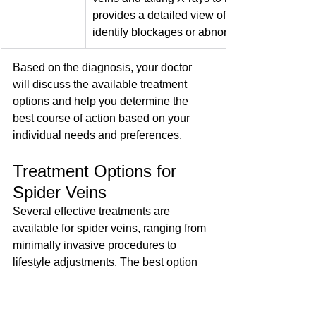
provides a detailed view of the veins and hel
identify blockages or abnormalities.
Based on the diagnosis, your doctor 
will discuss the available treatment 
options and help you determine the 
best course of action based on your 
individual needs and preferences.
Treatment Options for 
Spider Veins
Several effective treatments are 
available for spider veins, ranging from 
minimally invasive procedures to 
lifestyle adjustments. The best option 
for you will depend on the size, 
location, and severity of your spider 
veins, as well as your overall health 