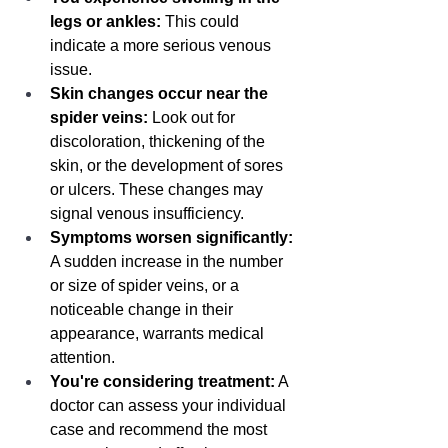
legs or ankles:
 This could 
indicate a more serious venous 
issue.
Skin changes occur near the 
spider veins:
 Look out for 
discoloration, thickening of the 
skin, or the development of sores 
or ulcers. These changes may 
signal venous insufficiency.
Symptoms worsen significantly:
A sudden increase in the number 
or size of spider veins, or a 
noticeable change in their 
appearance, warrants medical 
attention.
You're considering treatment:
 A 
doctor can assess your individual 
case and recommend the most 