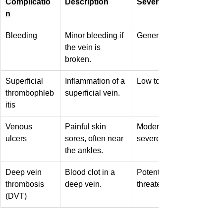
Complicatio
Description
Severity
n
Bleeding
Minor bleeding if 
Generally low
the vein is 
broken.
Superficial 
Inflammation of a 
Low to moderate
thrombophleb
superficial vein.
itis
Venous 
Painful skin 
Moderate to 
ulcers
sores, often near 
severe
the ankles.
Deep vein 
Blood clot in a 
Potentially life-
thrombosis 
deep vein.
threatening
(DVT)