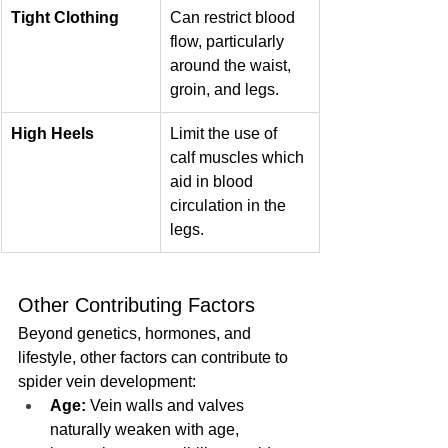
Tight Clothing
Can restrict blood 
flow, particularly 
around the waist, 
groin, and legs.
High Heels
Limit the use of 
calf muscles which 
aid in blood 
circulation in the 
legs.
Other Contributing Factors
Beyond genetics, hormones, and 
lifestyle, other factors can contribute to 
spider vein development:
Age:
 Vein walls and valves 
naturally weaken with age, 