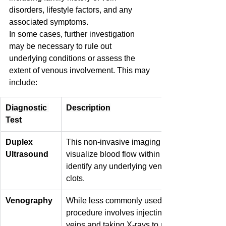
disorders, lifestyle factors, and any 
associated symptoms.
In some cases, further investigation 
may be necessary to rule out 
underlying conditions or assess the 
extent of venous involvement. This may 
include:
Diagnostic 
Description
Test
Duplex 
This non-invasive imaging test uses sound w
Ultrasound
visualize blood flow within the veins, helping 
identify any underlying venous insufficiency 
clots.
Venography
While less commonly used for spider veins, t
procedure involves injecting a contrast dye in
veins and taking X-rays to map the venous sy