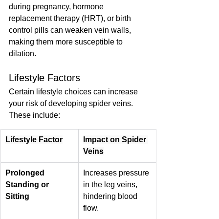
during pregnancy, hormone 
replacement therapy (HRT), or birth 
control pills can weaken vein walls, 
making them more susceptible to 
dilation.
Lifestyle Factors
Certain lifestyle choices can increase 
your risk of developing spider veins. 
These include:
Lifestyle Factor
Impact on Spider 
Veins
Prolonged 
Increases pressure 
Standing or 
in the leg veins, 
Sitting
hindering blood 
flow.