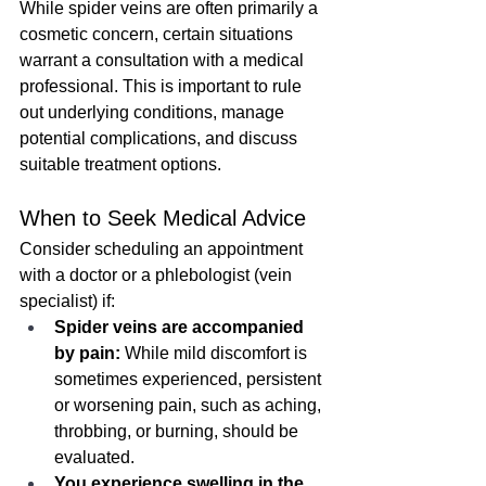
While spider veins are often primarily a 
cosmetic concern, certain situations 
warrant a consultation with a medical 
professional. This is important to rule 
out underlying conditions, manage 
potential complications, and discuss 
suitable treatment options.
When to Seek Medical Advice
Consider scheduling an appointment 
with a doctor or a phlebologist (vein 
specialist) if:
Spider veins are accompanied 
by pain:
 While mild discomfort is 
sometimes experienced, persistent 
or worsening pain, such as aching, 
throbbing, or burning, should be 
evaluated.
You experience swelling in the 