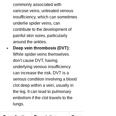
commonly associated with 
varicose veins, untreated venous 
insufficiency, which can sometimes 
underlie spider veins, can 
contribute to the development of 
painful skin sores, particularly 
around the ankles.
Deep vein thrombosis (DVT):
While spider veins themselves 
don't cause DVT, having 
underlying venous insufficiency 
can increase the risk. DVT is a 
serious condition involving a blood 
clot deep within a vein, usually in 
the leg. It can lead to pulmonary 
embolism if the clot travels to the 
lungs.