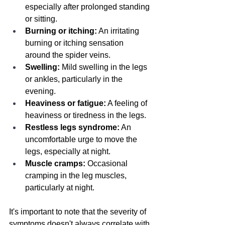
especially after prolonged standing 
or sitting.
Burning or itching:
 An irritating 
burning or itching sensation 
around the spider veins.
Swelling:
 Mild swelling in the legs 
or ankles, particularly in the 
evening.
Heaviness or fatigue:
 A feeling of 
heaviness or tiredness in the legs.
Restless legs syndrome:
 An 
uncomfortable urge to move the 
legs, especially at night.
Muscle cramps:
 Occasional 
cramping in the leg muscles, 
particularly at night.
It's important to note that the severity of 
symptoms doesn't always correlate with 