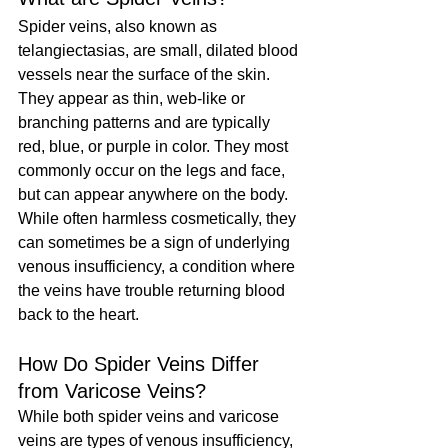
Spider veins, also known as 
telangiectasias, are small, dilated blood 
vessels near the surface of the skin. 
They appear as thin, web-like or 
branching patterns and are typically 
red, blue, or purple in color. They most 
commonly occur on the legs and face, 
but can appear anywhere on the body. 
While often harmless cosmetically, they 
can sometimes be a sign of underlying 
venous insufficiency, a condition where 
the veins have trouble returning blood 
back to the heart.
How Do Spider Veins Differ 
from Varicose Veins?
While both spider veins and varicose 
veins are types of venous insufficiency, 