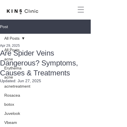
Post
All Posts
Apr 29, 2025
All Posts
Are Spider Veins
acne
Dangerous? Symptoms,
Erythema
Causes & Treatments
acne
Updated:
Jun 27, 2025
acnetreatment
Rosacea
botox
Juvelook
Vbeam