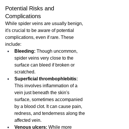
Potential Risks and 
Complications
While spider veins are usually benign, 
it's crucial to be aware of potential 
complications, even if rare. These 
include:
Bleeding:
 Though uncommon, 
spider veins very close to the 
surface can bleed if broken or 
scratched.
Superficial thrombophlebitis:
This involves inflammation of a 
vein just beneath the skin's 
surface, sometimes accompanied 
by a blood clot. It can cause pain, 
redness, and tenderness along the 
affected vein.
Venous ulcers:
 While more 