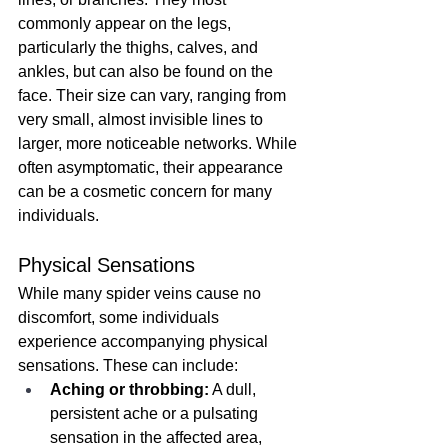
commonly appear on the legs, 
particularly the thighs, calves, and 
ankles, but can also be found on the 
face. Their size can vary, ranging from 
very small, almost invisible lines to 
larger, more noticeable networks. While 
often asymptomatic, their appearance 
can be a cosmetic concern for many 
individuals.
Physical Sensations
While many spider veins cause no 
discomfort, some individuals 
experience accompanying physical 
sensations. These can include:
Aching or throbbing:
 A dull, 
persistent ache or a pulsating 
sensation in the affected area, 