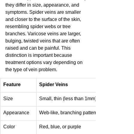
they differ in size, appearance, and 
symptoms. Spider veins are smaller 
and closer to the surface of the skin, 
resembling spider webs or tree 
branches. Varicose veins are larger, 
bulging, twisted veins that are often 
raised and can be painful. This 
distinction is important because 
treatment options vary depending on 
the type of vein problem.
Feature
Spider Veins
Size
Small, thin (less than 1mm)
Appearance
Web-like, branching patterns, flat
Color
Red, blue, or purple