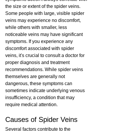
the size or extent of the spider veins. 
Some people with large, visible spider 
veins may experience no discomfort, 
while others with smaller, less 
noticeable veins may have significant 
symptoms. If you experience any 
discomfort associated with spider 
veins, it's crucial to consult a doctor for 
proper diagnosis and treatment 
recommendations. While spider veins 
themselves are generally not 
dangerous, these symptoms can 
sometimes indicate underlying venous 
insufficiency, a condition that may 
require medical attention.
Causes of Spider Veins
Several factors contribute to the 