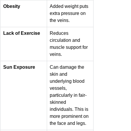
Obesity
Added weight puts 
extra pressure on 
the veins.
Lack of Exercise
Reduces 
circulation and 
muscle support for 
veins.
Sun Exposure
Can damage the 
skin and 
underlying blood 
vessels, 
particularly in fair-
skinned 
individuals. This is 
more prominent on 
the face and legs.