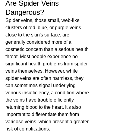
Are Spider Veins 
Dangerous?
Spider veins, those small, web-like 
clusters of red, blue, or purple veins 
close to the skin's surface, are 
generally considered more of a 
cosmetic concern than a serious health 
threat. Most people experience no 
significant health problems from spider 
veins themselves. However, while 
spider veins are often harmless, they 
can sometimes signal underlying 
venous insufficiency, a condition where 
the veins have trouble efficiently 
returning blood to the heart. It's also 
important to differentiate them from 
varicose veins, which present a greater 
risk of complications.