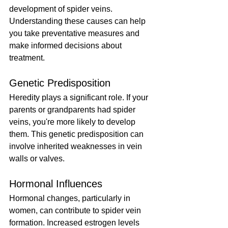
development of spider veins. 
Understanding these causes can help 
you take preventative measures and 
make informed decisions about 
treatment.
Genetic Predisposition
Heredity plays a significant role. If your 
parents or grandparents had spider 
veins, you're more likely to develop 
them. This genetic predisposition can 
involve inherited weaknesses in vein 
walls or valves.
Hormonal Influences
Hormonal changes, particularly in 
women, can contribute to spider vein 
formation. Increased estrogen levels 