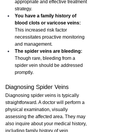
appropriate and effective treatment 
strategy.
You have a family history of 
blood clots or varicose veins:
This increased risk factor 
necessitates proactive monitoring 
and management.
The spider veins are bleeding:
Though rare, bleeding from a 
spider vein should be addressed 
promptly.
Diagnosing Spider Veins
Diagnosing spider veins is typically 
straightforward. A doctor will perform a 
physical examination, visually 
assessing the affected area. They may 
also inquire about your medical history, 
including family history of vein 