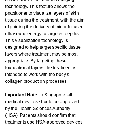
technology. This feature allows the 
practitioner to visualize layers of skin 
tissue during the treatment, with the aim 
of guiding the delivery of micro-focused 
ultrasound energy to targeted depths. 
This visualization technology is 
designed to help target specific tissue 
layers where treatment may be most 
appropriate. By targeting these 
foundational layers, the treatment is 
intended to work with the body's 
collagen production processes.
Important Note
: In Singapore, all 
medical devices should be approved 
by the Health Sciences Authority 
(HSA). Patients should confirm that 
treatments use HSA-approved devices 