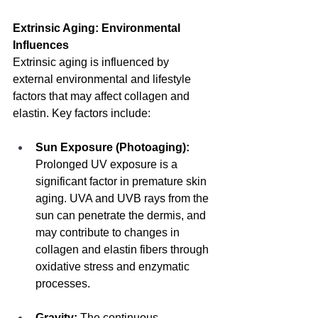
Extrinsic Aging: Environmental 
Influences
Extrinsic aging is influenced by 
external environmental and lifestyle 
factors that may affect collagen and 
elastin. Key factors include:
Sun Exposure (Photoaging):
Prolonged UV exposure is a 
significant factor in premature skin 
aging. UVA and UVB rays from the 
sun can penetrate the dermis, and 
may contribute to changes in 
collagen and elastin fibers through 
oxidative stress and enzymatic 
processes.
Gravity:
 The continuous 