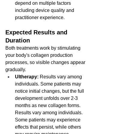
depend on multiple factors 
including device quality and 
practitioner experience.
Expected Results and 
Duration
Both treatments work by stimulating 
your body's collagen production 
processes, so visible changes appear 
gradually.
Ultherapy:
 Results vary among 
individuals. Some patients may 
notice initial changes, but the full 
development unfolds over 2-3 
months as new collagen forms. 
Results vary among individuals. 
Some patients may experience 
effects that persist, while others 