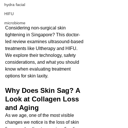
hydra facial
HIFU
microbiome
Considering non-surgical skin 
tightening in Singapore? This doctor-
led review examines ultrasound-based 
treatments like Ultherapy and HIFU. 
We explore their technology, safety 
considerations, and what you should 
know when evaluating treatment 
options for skin laxity.
Why Does Skin Sag? A 
Look at Collagen Loss 
and Aging
As we age, one of the most visible 
changes we notice is the loss of skin 