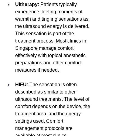
Ultherapy:
 Patients typically 
experience fleeting moments of 
warmth and tingling sensations as 
the ultrasound energy is delivered. 
This sensation is part of the 
treatment process. Most clinics in 
Singapore manage comfort 
effectively with topical anesthetic 
preparations and other comfort 
measures if needed.
HIFU:
 The sensation is often 
described as similar to other 
ultrasound treatments. The level of 
comfort depends on the device, the 
treatment area, and the energy 
settings used. Comfort 
management protocols are 
available at most clinics.