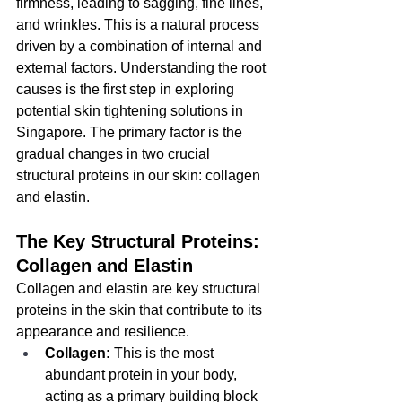
firmness, leading to sagging, fine lines, 
and wrinkles. This is a natural process 
driven by a combination of internal and 
external factors. Understanding the root 
causes is the first step in exploring 
potential skin tightening solutions in 
Singapore. The primary factor is the 
gradual changes in two crucial 
structural proteins in our skin: collagen 
and elastin.
The Key Structural Proteins: 
Collagen and Elastin
Collagen and elastin are key structural 
proteins in the skin that contribute to its 
appearance and resilience.
Collagen:
 This is the most 
abundant protein in your body, 
acting as a primary building block 