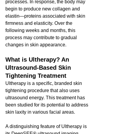
processes. In response, the body may 
begin to produce new collagen and 
elastin—proteins associated with skin 
firmness and elasticity. Over the 
following weeks and months, this 
process may contribute to gradual 
changes in skin appearance.
What is Ultherapy? An 
Ultrasound-Based Skin 
Tightening Treatment
Ultherapy is a specific, branded skin 
tightening procedure that also uses 
ultrasound energy. This treatment has 
been studied for its potential to address 
skin laxity in various facial areas.
A distinguishing feature of Ultherapy is 
its DeepSEE® ultrasound imaging 