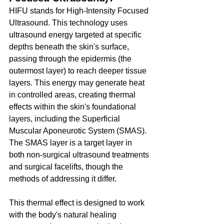
HIFU stands for High-Intensity Focused 
Ultrasound. This technology uses 
ultrasound energy targeted at specific 
depths beneath the skin's surface, 
passing through the epidermis (the 
outermost layer) to reach deeper tissue 
layers. This energy may generate heat 
in controlled areas, creating thermal 
effects within the skin's foundational 
layers, including the Superficial 
Muscular Aponeurotic System (SMAS). 
The SMAS layer is a target layer in 
both non-surgical ultrasound treatments 
and surgical facelifts, though the 
methods of addressing it differ.
This thermal effect is designed to work 
with the body's natural healing 