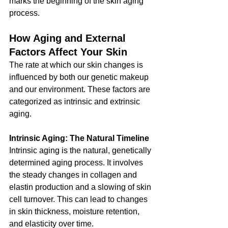
marks the beginning of the skin aging 
process.
How Aging and External 
Factors Affect Your Skin
The rate at which our skin changes is 
influenced by both our genetic makeup 
and our environment. These factors are 
categorized as intrinsic and extrinsic 
aging.
Intrinsic Aging: The Natural Timeline
Intrinsic aging is the natural, genetically 
determined aging process. It involves 
the steady changes in collagen and 
elastin production and a slowing of skin 
cell turnover. This can lead to changes 
in skin thickness, moisture retention, 
and elasticity over time.