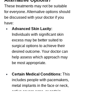
Alternative Options?
These treatments may not be suitable 
for everyone. Alternative options should 
be discussed with your doctor if you 
have:
Advanced Skin Laxity:
Individuals with significant skin 
excess may be better suited to 
surgical options to achieve their 
desired outcome. Your doctor can 
help assess which approach may 
be most appropriate.
Certain Medical Conditions:
 This 
includes people with pacemakers, 
metal implants in the face or neck, 
active severe acne, or certain 
autoimmune disorders. These 
treatments are also not 