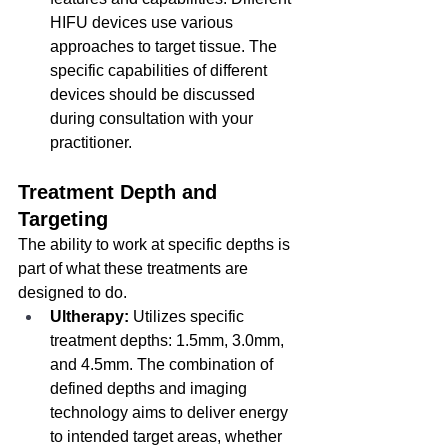
HIFU devices use various 
approaches to target tissue. The 
specific capabilities of different 
devices should be discussed 
during consultation with your 
practitioner.
Treatment Depth and 
Targeting
The ability to work at specific depths is 
part of what these treatments are 
designed to do.
Ultherapy:
 Utilizes specific 
treatment depths: 1.5mm, 3.0mm, 
and 4.5mm. The combination of 
defined depths and imaging 
technology aims to deliver energy 
to intended target areas, whether 