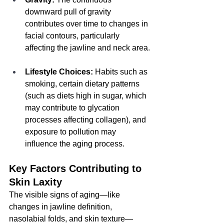
downward pull of gravity 
contributes over time to changes in 
facial contours, particularly 
affecting the jawline and neck area.
Lifestyle Choices:
 Habits such as 
smoking, certain dietary patterns 
(such as diets high in sugar, which 
may contribute to glycation 
processes affecting collagen), and 
exposure to pollution may 
influence the aging process.
Key Factors Contributing to 
Skin Laxity
The visible signs of aging—like 
changes in jawline definition, 
nasolabial folds, and skin texture—