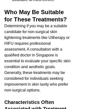
Who May Be Suitable 
for These Treatments?
Determining if you may be a suitable 
candidate for non-surgical skin 
tightening treatments like Ultherapy or 
HIFU requires professional 
assessment. A consultation with a 
qualified doctor in Singapore is 
essential to evaluate your specific skin 
condition and aesthetic goals.
Generally, these treatments may be 
considered for individuals seeking 
improvement in skin laxity who prefer 
non-surgical options.
Characteristics Often 
Associated with Treatment 