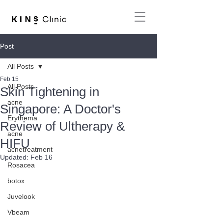
Post
All Posts
Feb 15
All Posts
Skin Tightening in
acne
Singapore: A Doctor's
Erythema
Review of Ultherapy &
acne
HIFU
acnetreatment
Updated:
Feb 16
Rosacea
botox
Juvelook
Vbeam