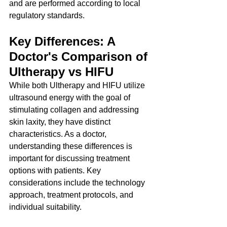
and are performed according to local 
regulatory standards.
Key Differences: A 
Doctor's Comparison of 
Ultherapy vs HIFU
While both Ultherapy and HIFU utilize 
ultrasound energy with the goal of 
stimulating collagen and addressing 
skin laxity, they have distinct 
characteristics. As a doctor, 
understanding these differences is 
important for discussing treatment 
options with patients. Key 
considerations include the technology 
approach, treatment protocols, and 
individual suitability.