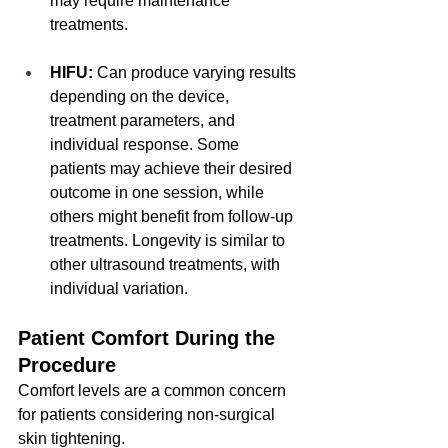
may require maintenance 
treatments.
HIFU:
 Can produce varying results 
depending on the device, 
treatment parameters, and 
individual response. Some 
patients may achieve their desired 
outcome in one session, while 
others might benefit from follow-up 
treatments. Longevity is similar to 
other ultrasound treatments, with 
individual variation.
Patient Comfort During the 
Procedure
Comfort levels are a common concern 
for patients considering non-surgical 
skin tightening.