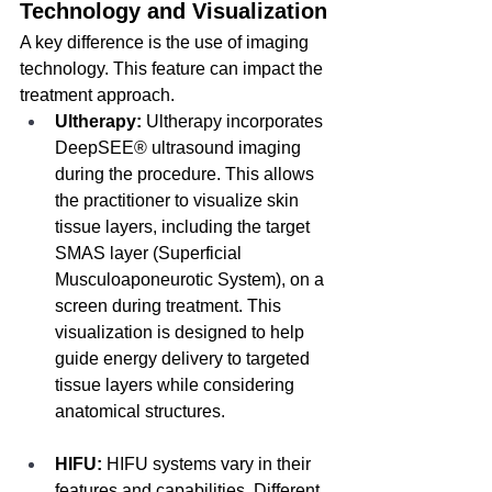
Technology and Visualization
A key difference is the use of imaging 
technology. This feature can impact the 
treatment approach.
Ultherapy:
 Ultherapy incorporates 
DeepSEE® ultrasound imaging 
during the procedure. This allows 
the practitioner to visualize skin 
tissue layers, including the target 
SMAS layer (Superficial 
Musculoaponeurotic System), on a 
screen during treatment. This 
visualization is designed to help 
guide energy delivery to targeted 
tissue layers while considering 
anatomical structures.
HIFU:
 HIFU systems vary in their 
features and capabilities. Different 