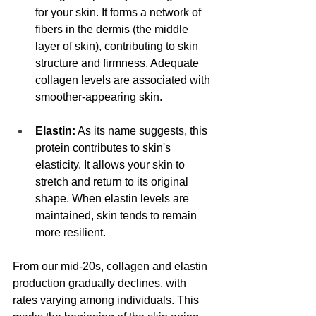
for your skin. It forms a network of 
fibers in the dermis (the middle 
layer of skin), contributing to skin 
structure and firmness. Adequate 
collagen levels are associated with 
smoother-appearing skin.
Elastin:
 As its name suggests, this 
protein contributes to skin's 
elasticity. It allows your skin to 
stretch and return to its original 
shape. When elastin levels are 
maintained, skin tends to remain 
more resilient.
From our mid-20s, collagen and elastin 
production gradually declines, with 
rates varying among individuals. This 