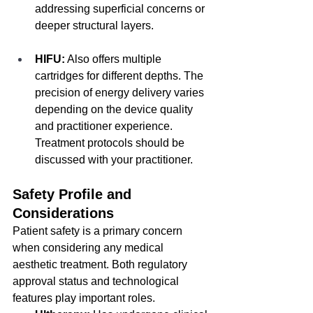
addressing superficial concerns or 
deeper structural layers.
HIFU:
 Also offers multiple 
cartridges for different depths. The 
precision of energy delivery varies 
depending on the device quality 
and practitioner experience. 
Treatment protocols should be 
discussed with your practitioner.
Safety Profile and 
Considerations
Patient safety is a primary concern 
when considering any medical 
aesthetic treatment. Both regulatory 
approval status and technological 
features play important roles.