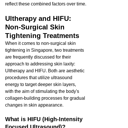
reflect these combined factors over time.
Ultherapy and HIFU: 
Non-Surgical Skin 
Tightening Treatments
When it comes to non-surgical skin 
tightening in Singapore, two treatments 
are frequently discussed for their 
approach to addressing skin laxity: 
Ultherapy and HIFU. Both are aesthetic 
procedures that utilize ultrasound 
energy to target deeper skin layers, 
with the aim of stimulating the body's 
collagen-building processes for gradual 
changes in skin appearance.
What is HIFU (High-Intensity 
Focused Ultrasound)?