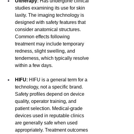
Ultherapy:
 Has undergone clinical 
studies examining its use for skin 
laxity. The imaging technology is 
designed with safety features that 
consider anatomical structures. 
Common effects following 
treatment may include temporary 
redness, slight swelling, and 
tenderness, which typically resolve 
within a few days.
HIFU:
 HIFU is a general term for a 
technology, not a specific brand. 
Safety profiles depend on device 
quality, operator training, and 
patient selection. Medical-grade 
devices used in reputable clinics 
are generally safe when used 
appropriately. Treatment outcomes 