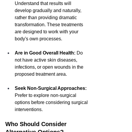
Understand that results will 
develop gradually and naturally, 
rather than providing dramatic 
transformation. These treatments 
are designed to work with your 
body's own processes.
Are in Good Overall Health:
 Do 
not have active skin diseases, 
infections, or open wounds in the 
proposed treatment area.
Seek Non-Surgical Approaches:
Prefer to explore non-surgical 
options before considering surgical 
interventions.
Who Should Consider 