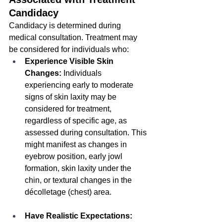
Candidacy
Candidacy is determined during 
medical consultation. Treatment may 
be considered for individuals who:
Experience Visible Skin 
Changes:
 Individuals 
experiencing early to moderate 
signs of skin laxity may be 
considered for treatment, 
regardless of specific age, as 
assessed during consultation. This 
might manifest as changes in 
eyebrow position, early jowl 
formation, skin laxity under the 
chin, or textural changes in the 
décolletage (chest) area.
Have Realistic Expectations: