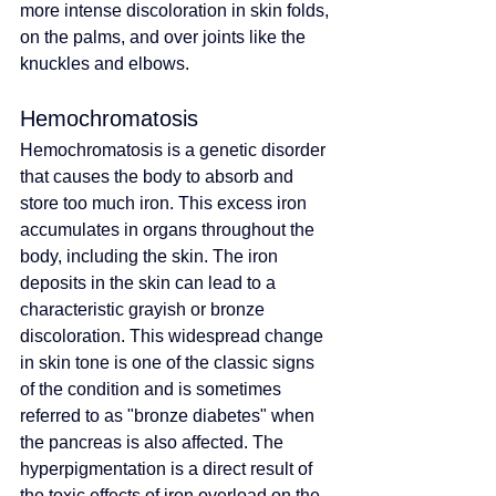
more intense discoloration in skin folds, 
on the palms, and over joints like the 
knuckles and elbows.
Hemochromatosis
Hemochromatosis is a genetic disorder 
that causes the body to absorb and 
store too much iron. This excess iron 
accumulates in organs throughout the 
body, including the skin. The iron 
deposits in the skin can lead to a 
characteristic grayish or bronze 
discoloration. This widespread change 
in skin tone is one of the classic signs 
of the condition and is sometimes 
referred to as "bronze diabetes" when 
the pancreas is also affected. The 
hyperpigmentation is a direct result of 
the toxic effects of iron overload on the 