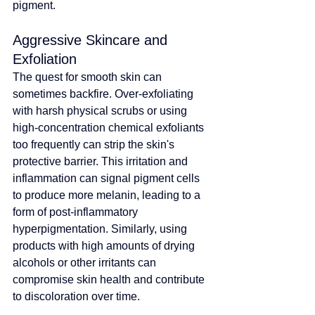
pigment.
Aggressive Skincare and 
Exfoliation
The quest for smooth skin can 
sometimes backfire. Over-exfoliating 
with harsh physical scrubs or using 
high-concentration chemical exfoliants 
too frequently can strip the skin's 
protective barrier. This irritation and 
inflammation can signal pigment cells 
to produce more melanin, leading to a 
form of post-inflammatory 
hyperpigmentation. Similarly, using 
products with high amounts of drying 
alcohols or other irritants can 
compromise skin health and contribute 
to discoloration over time.