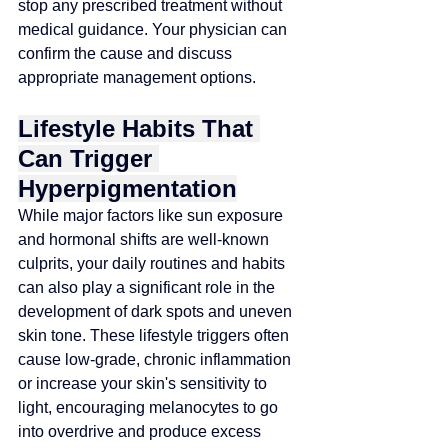
stop any prescribed treatment without 
medical guidance. Your physician can 
confirm the cause and discuss 
appropriate management options.
Lifestyle Habits That 
Can Trigger 
Hyperpigmentation
While major factors like sun exposure 
and hormonal shifts are well-known 
culprits, your daily routines and habits 
can also play a significant role in the 
development of dark spots and uneven 
skin tone. These lifestyle triggers often 
cause low-grade, chronic inflammation 
or increase your skin's sensitivity to 
light, encouraging melanocytes to go 
into overdrive and produce excess 