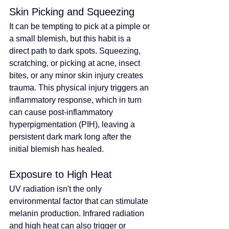
Skin Picking and Squeezing
It can be tempting to pick at a pimple or 
a small blemish, but this habit is a 
direct path to dark spots. Squeezing, 
scratching, or picking at acne, insect 
bites, or any minor skin injury creates 
trauma. This physical injury triggers an 
inflammatory response, which in turn 
can cause post-inflammatory 
hyperpigmentation (PIH), leaving a 
persistent dark mark long after the 
initial blemish has healed.
Exposure to High Heat
UV radiation isn't the only 
environmental factor that can stimulate 
melanin production. Infrared radiation 
and high heat can also trigger or 