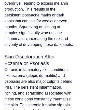
overdrive, leading to excess melanin 
production. This results in the 
persistent post-acne marks or dark 
spots that can last for weeks or even 
months. Squeezing or picking at 
pimples significantly worsens the 
inflammation, increasing the risk and 
severity of developing these dark spots.
Skin Discoloration After 
Eczema or Psoriasis
Chronic inflammatory skin conditions 
like eczema (atopic dermatitis) and 
psoriasis are also major culprits behind 
PIH. The persistent inflammation, 
itching, and scratching associated with 
these conditions constantly traumatize 
the skin. This chronic irritation signals 