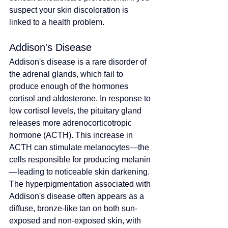
suspect your skin discoloration is 
linked to a health problem.
Addison's Disease
Addison's disease is a rare disorder of 
the adrenal glands, which fail to 
produce enough of the hormones 
cortisol and aldosterone. In response to 
low cortisol levels, the pituitary gland 
releases more adrenocorticotropic 
hormone (ACTH). This increase in 
ACTH can stimulate melanocytes—the 
cells responsible for producing melanin
—leading to noticeable skin darkening. 
The hyperpigmentation associated with 
Addison's disease often appears as a 
diffuse, bronze-like tan on both sun-
exposed and non-exposed skin, with 