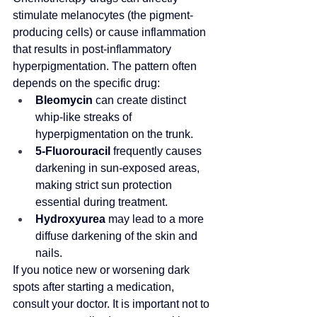
stimulate melanocytes (the pigment-
producing cells) or cause inflammation 
that results in post-inflammatory 
hyperpigmentation. The pattern often 
depends on the specific drug:
Bleomycin
 can create distinct 
whip-like streaks of 
hyperpigmentation on the trunk.
5-Fluorouracil
 frequently causes 
darkening in sun-exposed areas, 
making strict sun protection 
essential during treatment.
Hydroxyurea
 may lead to a more 
diffuse darkening of the skin and 
nails.
If you notice new or worsening dark 
spots after starting a medication, 
consult your doctor. It is important not to 