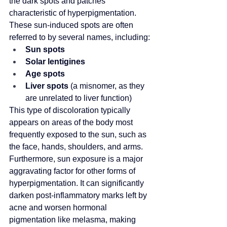
the dark spots and patches 
characteristic of hyperpigmentation. 
These sun-induced spots are often 
referred to by several names, including:
Sun spots
Solar lentigines
Age spots
Liver spots
 (a misnomer, as they 
are unrelated to liver function)
This type of discoloration typically 
appears on areas of the body most 
frequently exposed to the sun, such as 
the face, hands, shoulders, and arms. 
Furthermore, sun exposure is a major 
aggravating factor for other forms of 
hyperpigmentation. It can significantly 
darken post-inflammatory marks left by 
acne and worsen hormonal 
pigmentation like melasma, making 