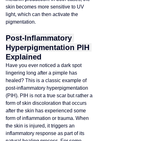
skin becomes more sensitive to UV 
light, which can then activate the 
pigmentation.
Post-Inflammatory 
Hyperpigmentation PIH 
Explained
Have you ever noticed a dark spot 
lingering long after a pimple has 
healed? This is a classic example of 
post-inflammatory hyperpigmentation 
(PIH). PIH is not a true scar but rather a 
form of skin discoloration that occurs 
after the skin has experienced some 
form of inflammation or trauma. When 
the skin is injured, it triggers an 
inflammatory response as part of its 
natural healing process. For some 