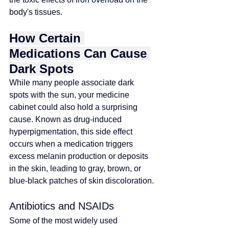
body's tissues.
How Certain 
Medications Can Cause 
Dark Spots
While many people associate dark 
spots with the sun, your medicine 
cabinet could also hold a surprising 
cause. Known as drug-induced 
hyperpigmentation, this side effect 
occurs when a medication triggers 
excess melanin production or deposits 
in the skin, leading to gray, brown, or 
blue-black patches of skin discoloration.
Antibiotics and NSAIDs
Some of the most widely used 