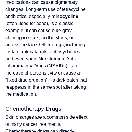
medications can cause pigmentary 
changes. Long-term use of tetracycline 
antibiotics, especially 
minocycline
(often used for acne), is a classic 
example. It can cause blue-gray 
staining in scars, on the shins, or 
across the face. Other drugs, including 
certain antimalarials, antipsychotics, 
and even some Nonsteroidal Anti-
inflammatory Drugs (NSAIDs), can 
increase photosensitivity or cause a 
"fixed drug eruption"—a dark patch that 
reappears in the same spot after taking 
the medication.
Chemotherapy Drugs
Skin changes are a common side effect 
of many cancer treatments. 
Chemotherapy drugs can directly 