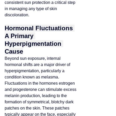
consistent sun protection a critical step 
in managing any type of skin 
discoloration.
Hormonal Fluctuations 
A Primary 
Hyperpigmentation 
Cause
Beyond sun exposure, internal 
hormonal shifts are a major driver of 
hyperpigmentation, particularly a 
condition known as melasma. 
Fluctuations in the hormones estrogen 
and progesterone can stimulate excess 
melanin production, leading to the 
formation of symmetrical, blotchy dark 
patches on the skin. These patches 
typically appear on the face, especially 