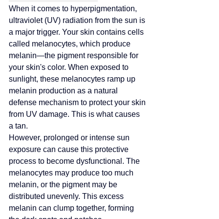
When it comes to hyperpigmentation, 
ultraviolet (UV) radiation from the sun is 
a major trigger
. Your skin contains cells 
called melanocytes, which produce 
melanin—the pigment responsible for 
your skin's color. When exposed to 
sunlight, these melanocytes ramp up 
melanin production as a natural 
defense mechanism to protect your skin 
from UV damage. This is what causes 
a tan.
However, prolonged or intense sun 
exposure can cause this protective 
process to become dysfunctional. The 
melanocytes may produce too much 
melanin, or the pigment may be 
distributed unevenly. This excess 
melanin can clump together, forming 