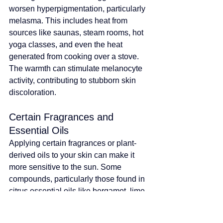
worsen hyperpigmentation, particularly 
melasma. This includes heat from 
sources like saunas, steam rooms, hot 
yoga classes, and even the heat 
generated from cooking over a stove. 
The warmth can stimulate melanocyte 
activity, contributing to stubborn skin 
discoloration.
Certain Fragrances and 
Essential Oils
Applying certain fragrances or plant-
derived oils to your skin can make it 
more sensitive to the sun. Some 
compounds, particularly those found in 
citrus essential oils like bergamot, lime, 
and lemon, are photosensitizing. When 
these substances are on your skin and 