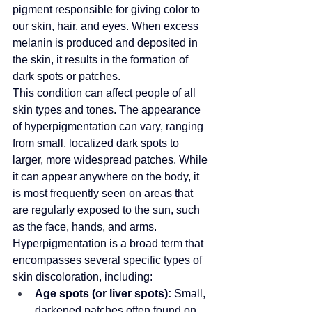
pigment responsible for giving color to 
our skin, hair, and eyes. When excess 
melanin is produced and deposited in 
the skin, it results in the formation of 
dark spots or patches.
This condition can affect people of all 
skin types and tones. The appearance 
of hyperpigmentation can vary, ranging 
from small, localized dark spots to 
larger, more widespread patches. While 
it can appear anywhere on the body, it 
is most frequently seen on areas that 
are regularly exposed to the sun, such 
as the face, hands, and arms.
Hyperpigmentation is a broad term that 
encompasses several specific types of 
skin discoloration, including:
Age spots (or liver spots):
 Small, 
darkened patches often found on 