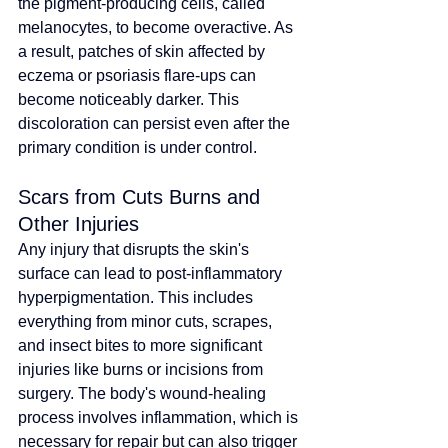
the pigment-producing cells, called 
melanocytes, to become overactive. As 
a result, patches of skin affected by 
eczema or psoriasis flare-ups can 
become noticeably darker. This 
discoloration can persist even after the 
primary condition is under control.
Scars from Cuts Burns and 
Other Injuries
Any injury that disrupts the skin's 
surface can lead to post-inflammatory 
hyperpigmentation. This includes 
everything from minor cuts, scrapes, 
and insect bites to more significant 
injuries like burns or incisions from 
surgery. The body's wound-healing 
process involves inflammation, which is 
necessary for repair but can also trigger 