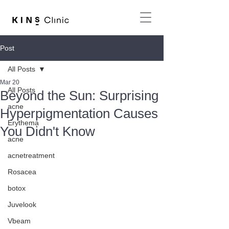
Post
All Posts
Mar 20
All Posts
Beyond the Sun: Surprising
acne
Hyperpigmentation Causes
Erythema
You Didn't Know
acne
acnetreatment
Rosacea
botox
Juvelook
Vbeam