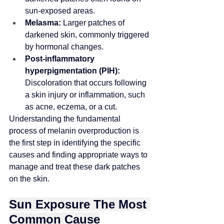
sun-exposed areas.
Melasma:
 Larger patches of 
darkened skin, commonly triggered 
by hormonal changes.
Post-inflammatory 
hyperpigmentation (PIH):
Discoloration that occurs following 
a skin injury or inflammation, such 
as acne, eczema, or a cut.
Understanding the fundamental 
process of melanin overproduction is 
the first step in identifying the specific 
causes and 
finding appropriate ways to 
manage and treat
 these dark patches 
on the skin.
Sun Exposure The Most 
Common Cause