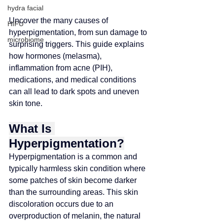
hydra facial
Uncover the many causes of 
HIFU
hyperpigmentation, from sun damage to 
microbiome
surprising triggers. This guide explains 
how hormones (melasma), 
inflammation from acne (PIH), 
medications, and medical conditions 
can all lead to dark spots and uneven 
skin tone.
What Is 
Hyperpigmentation?
Hyperpigmentation is a common and 
typically harmless skin condition where 
some patches of skin become darker 
than the surrounding areas. This skin 
discoloration occurs due to an 
overproduction of melanin, the natural 