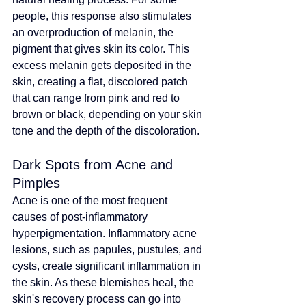
people, this response also stimulates 
an overproduction of melanin, the 
pigment that gives skin its color. This 
excess melanin gets deposited in the 
skin, creating a flat, discolored patch 
that can range from pink and red to 
brown or black, depending on your skin 
tone and the depth of the discoloration.
Dark Spots from Acne and 
Pimples
Acne is one of the most frequent 
causes of post-inflammatory 
hyperpigmentation. Inflammatory acne 
lesions, such as papules, pustules, and 
cysts, create significant inflammation in 
the skin. As these blemishes heal, the 
skin's recovery process can go into 