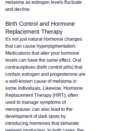
melasma as estrogen levels fluctuate 
and decline.
Birth Control and Hormone 
Replacement Therapy
It's not just natural hormonal changes 
that can cause hyperpigmentation. 
Medications that alter your hormone 
levels can have the same effect. Oral 
contraceptives (birth control pills) that 
contain estrogen and progesterone are 
a well-known cause of melasma in 
some individuals. Likewise, Hormone 
Replacement Therapy (HRT), often 
used to manage symptoms of 
menopause, can also lead to the 
development of dark spots by 
introducing hormones that stimulate 
melanin production. In both cases, the 