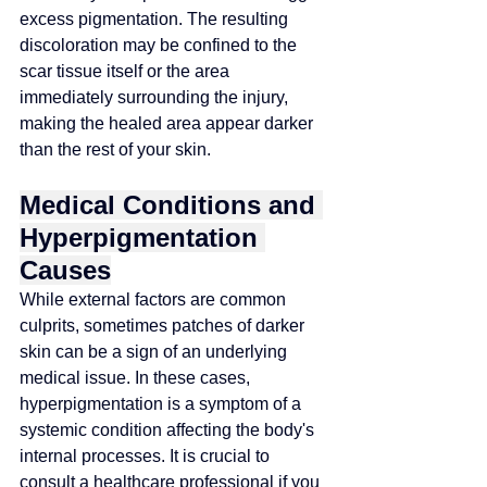
excess pigmentation. The resulting 
discoloration may be confined to the 
scar tissue itself or the area 
immediately surrounding the injury, 
making the healed area appear darker 
than the rest of your skin.
Medical Conditions and 
Hyperpigmentation 
Causes
While external factors are common 
culprits, sometimes patches of darker 
skin can be a sign of an underlying 
medical issue. In these cases, 
hyperpigmentation is a symptom of a 
systemic condition affecting the body's 
internal processes. It is crucial to 
consult a healthcare professional if you 