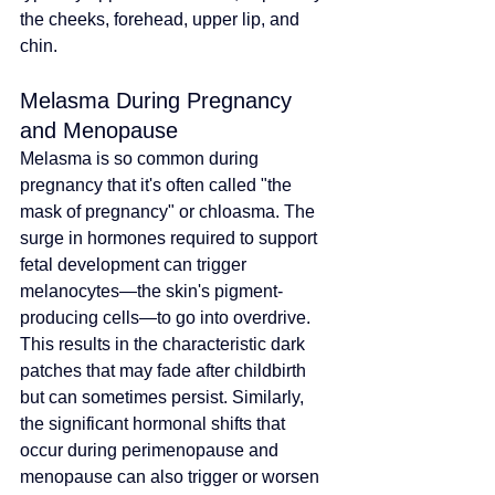
the cheeks, forehead, upper lip, and 
chin.
Melasma During Pregnancy 
and Menopause
Melasma is so common during 
pregnancy that it's often called "the 
mask of pregnancy" or chloasma. The 
surge in hormones required to support 
fetal development can trigger 
melanocytes—the skin's pigment-
producing cells—to go into overdrive. 
This results in the characteristic dark 
patches that may fade after childbirth 
but can sometimes persist. Similarly, 
the significant hormonal shifts that 
occur during perimenopause and 
menopause can also trigger or worsen 