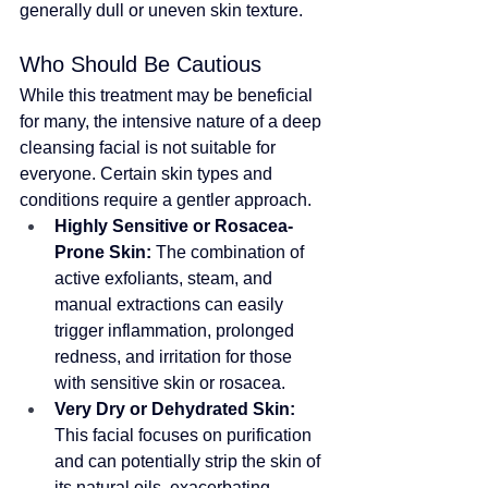
generally dull or uneven skin texture.
Who Should Be Cautious
While this treatment may be beneficial 
for many, the intensive nature of a deep 
cleansing facial is not suitable for 
everyone
. Certain skin types and 
conditions require a gentler approach.
Highly Sensitive or Rosacea-
Prone Skin:
 The combination of 
active exfoliants, steam, and 
manual extractions can easily 
trigger inflammation, prolonged 
redness, and irritation for those 
with sensitive skin or rosacea.
Very Dry or Dehydrated Skin:
This facial focuses on purification 
and can potentially strip the skin of 
its natural oils, exacerbating 