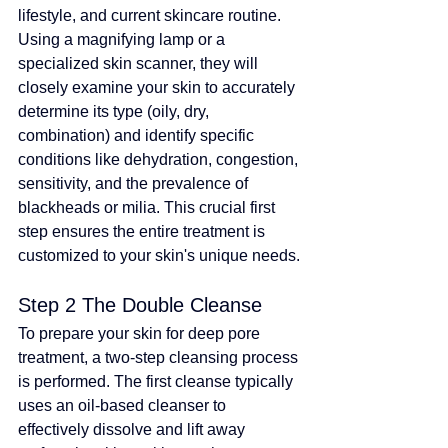
lifestyle, and current skincare routine. 
Using a magnifying lamp or a 
specialized skin scanner, they will 
closely examine your skin to accurately 
determine its type (oily, dry, 
combination) and identify specific 
conditions like dehydration, congestion, 
sensitivity, and the prevalence of 
blackheads or milia. This crucial first 
step ensures the entire treatment is 
customized to your skin's unique needs.
Step 2 The Double Cleanse
To prepare your skin for deep pore 
treatment, a two-step cleansing process 
is performed. The first cleanse typically 
uses an oil-based cleanser to 
effectively dissolve and lift away 