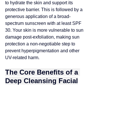
to hydrate the skin and support its 
protective barrier. This is followed by a 
generous application of a broad-
spectrum sunscreen with at least SPF 
30. Your skin is more vulnerable to sun 
damage post-exfoliation, making sun 
protection a non-negotiable step to 
prevent hyperpigmentation and other 
UV-related harm.
The Core Benefits of a 
Deep Cleansing Facial