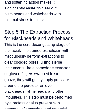
and softening action makes it 
significantly easier to clear out 
blackheads and whiteheads with 
minimal stress to the skin.
Step 5 The Extraction Process 
for Blackheads and Whiteheads
This is the core decongesting stage of 
the facial. The trained esthetician will 
meticulously perform extractions to 
clear clogged pores. Using sterile 
instruments like a comedone extractor 
or gloved fingers wrapped in sterile 
gauze, they will gently apply pressure 
around the pores to remove 
blackheads, whiteheads, and other 
impurities. This step must be performed 
by a professional to prevent skin 
damage, inflammation, and potential 