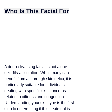
Who Is This Facial For
A deep cleansing facial is not a one-
size-fits-all solution. While many can 
benefit from a thorough skin detox, it is 
particularly suitable for individuals
dealing with specific skin concerns 
related to oiliness and congestion. 
Understanding your skin type is the first 
step to determining if this treatment is 