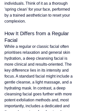
individuals
. Think of it as a thorough 
'spring clean' for your face, performed 
by a trained aesthetician to reset your 
complexion.
How It Differs from a Regular 
Facial
While a regular or classic facial often 
prioritises relaxation and general skin 
hydration, a deep cleansing facial is 
more clinical and results-oriented. The 
key difference lies in its intensity and 
focus. A standard facial might include a 
gentle cleanse, a light massage, and a 
hydrating mask. In contrast, a deep 
cleansing facial goes further with more 
potent exfoliation methods and, most 
importantly, includes a dedicated and 