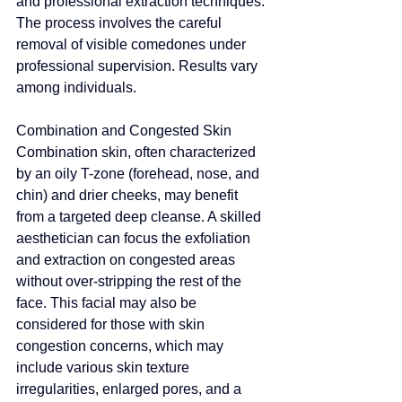
and professional extraction techniques. 
The process involves the careful 
removal of visible comedones under 
professional supervision. Results vary 
among individuals
.
Combination and Congested Skin
Combination skin, often characterized 
by an oily T-zone (forehead, nose, and 
chin) and drier cheeks, may benefit 
from a targeted deep cleanse.
 A skilled 
aesthetician can focus the exfoliation 
and extraction on congested areas 
without over-stripping the rest of the 
face. 
This facial may also be 
considered for those with skin 
congestion concerns, which may 
include various skin texture 
irregularities
, enlarged pores, and a 