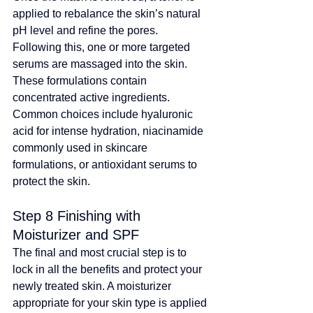
applied to rebalance the skin’s natural 
pH level and refine the pores. 
Following this, one or more targeted 
serums are massaged into the skin. 
These formulations contain 
concentrated active ingredients
. 
Common choices include hyaluronic 
acid for intense hydration, 
niacinamide 
commonly used in skincare 
formulations
, or antioxidant serums to 
protect the skin.
Step 8 Finishing with 
Moisturizer and SPF
The final and most crucial step is to 
lock in all the benefits and protect your 
newly treated skin. A moisturizer 
appropriate for your skin type is applied 