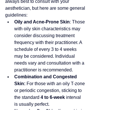
always best to consult with your 
aesthetician, but here are some general 
guidelines:
Oily and Acne-Prone Skin
: Those 
with oily skin characteristics may 
consider discussing treatment 
frequency with their practitioner
. 
A 
schedule of every 3 to 4 weeks 
may be considered. Individual 
needs vary and consultation with a 
practitioner is recommended
.
Combination and Congested 
Skin:
 For those with an oily T-zone 
or periodic congestion, sticking to 
the standard 
4 to 6-week
 interval 
is usually perfect. 
Normal or Dry Skin:
 If your skin is 
generally well-behaved and you're 
seeking a deep cleanse for 