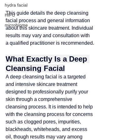
hydra facial
This guide details the deep cleansing 
HIFU
facial process and general information 
microbiome
about this skincare treatment. Individual 
results may vary and consultation with 
a qualified practitioner is recommended
.
What Exactly Is a Deep 
Cleansing Facial
A deep cleansing facial is a targeted 
and intensive skincare treatment 
designed to professionally purify your 
skin through a comprehensive 
cleansing process
. 
It is intended to help 
with the cleansing process for concerns 
such as clogged pores, impurities, 
blackheads, whiteheads, and excess 
oil, though results may vary among 