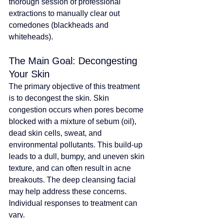
thorough session of professional 
extractions to manually clear out 
comedones (blackheads and 
whiteheads).
The Main Goal: Decongesting 
Your Skin
The primary objective of this treatment 
is to decongest the skin. Skin 
congestion occurs when pores become 
blocked with a mixture of sebum (oil), 
dead skin cells, sweat, and 
environmental pollutants. This build-up 
leads to a dull, bumpy, and uneven skin 
texture, and can often result in acne 
breakouts. 
The deep cleansing facial 
may help address these concerns. 
Individual responses to treatment can 
vary
.