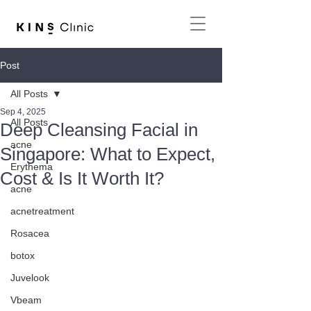
Post
All Posts
Sep 4, 2025
All Posts
Deep Cleansing Facial in
acne
Singapore: What to Expect,
Erythema
Cost & Is It Worth It?
acne
acnetreatment
Rosacea
botox
Juvelook
Vbeam