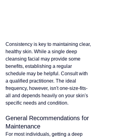
Consistency is key to maintaining clear, 
healthy skin. 
While a single deep 
cleansing facial may provide some 
benefits, establishing a regular 
schedule may be helpful. Consult with 
a qualified practitioner
. The ideal 
frequency, however, isn't one-size-fits-
all and depends heavily on your skin's 
specific needs and condition.
General Recommendations for 
Maintenance
For most individuals, getting a deep 