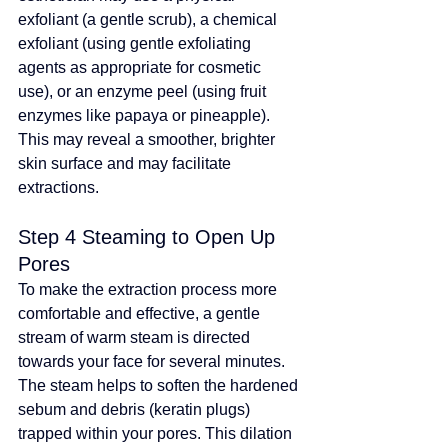
exfoliant (a gentle scrub), a chemical 
exfoliant (using 
gentle exfoliating 
agents as appropriate for cosmetic 
use
), or an enzyme peel (using fruit 
enzymes like papaya or pineapple). 
This may reveal a smoother, brighter 
skin surface and may facilitate 
extractions
.
Step 4 Steaming to Open Up 
Pores
To make the extraction process more 
comfortable and effective, a gentle 
stream of warm steam is directed 
towards your face for several minutes. 
The steam helps to soften the hardened 
sebum and debris (keratin plugs) 
trapped within your pores. This dilation 