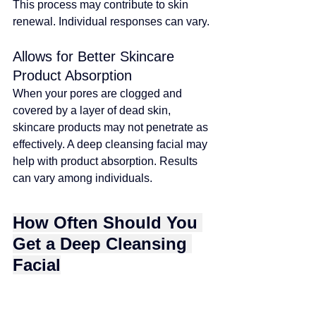
This process may contribute to skin 
renewal. Individual responses can vary
. 
Allows for Better Skincare 
Product Absorption
When your pores are clogged and 
covered by a layer of dead skin, 
skincare products may not penetrate as 
effectively
. 
A deep cleansing facial may 
help with product absorption. Results 
can vary among individuals
.
How Often Should You 
Get a Deep Cleansing 
Facial