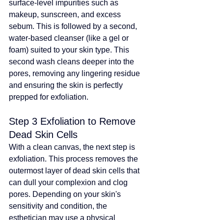
surface-level impurities such as 
makeup, sunscreen, and excess 
sebum. This is followed by a second, 
water-based cleanser (like a gel or 
foam) suited to your skin type. This 
second wash cleans deeper into the 
pores, removing any lingering residue 
and ensuring the skin is perfectly 
prepped for exfoliation.
Step 3 Exfoliation to Remove 
Dead Skin Cells
With a clean canvas, the next step is 
exfoliation. This process removes the 
outermost layer of dead skin cells that 
can dull your complexion and clog 
pores. Depending on your skin's 
sensitivity and condition, the 
esthetician may use a physical 