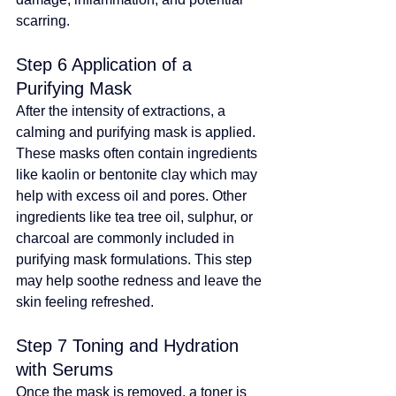
scarring.
Step 6 Application of a 
Purifying Mask
After the intensity of extractions, a 
calming and purifying mask is applied. 
These masks often contain ingredients 
like kaolin or bentonite clay which may 
help with excess oil and pores
. 
Other 
ingredients like tea tree oil, sulphur, or 
charcoal are commonly included in 
purifying mask formulations
. 
This step 
may help soothe redness and leave the 
skin feeling refreshed
.
Step 7 Toning and Hydration 
with Serums
Once the mask is removed, a toner is 