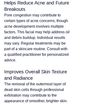
Helps Reduce Acne and Future 
Breakouts
Pore congestion may contribute to 
certain types of acne concerns, though 
acne development involves multiple 
factors
. 
This facial may help address oil 
and debris buildup. Individual results 
may vary.
Regular treatments may be 
part of a skincare routine. Consult with 
a qualified practitioner for personalized 
advice
.
Improves Overall Skin Texture 
and Radiance
The removal of the outermost layer of 
dead skin cells through professional 
exfoliation 
may contribute to the 
appearance of smoother, brighter skin
. 