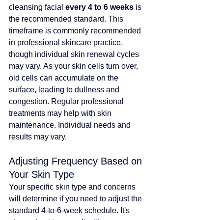
cleansing facial 
every 4 to 6 weeks
 is 
the recommended standard. 
This 
timeframe is commonly recommended 
in professional skincare practice, 
though individual skin renewal cycles 
may vary
. As your skin cells turn over, 
old cells can accumulate on the 
surface, leading to dullness and 
congestion. 
Regular professional 
treatments may help with skin 
maintenance. Individual needs and 
results may vary.
Adjusting Frequency Based on 
Your Skin Type
Your specific skin type and concerns 
will determine if you need to adjust the 
standard 4-to-6-week schedule. It's 