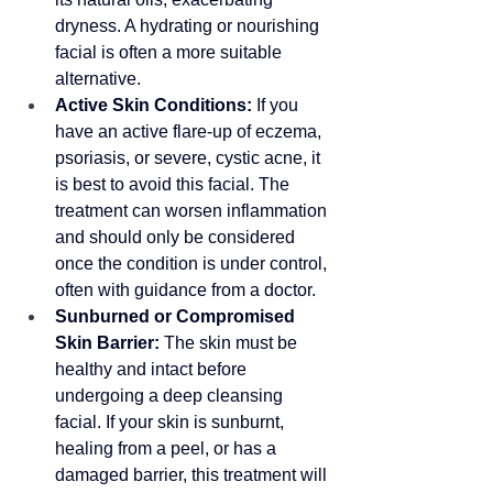
dryness. A hydrating or nourishing 
facial is often a more suitable 
alternative.
Active Skin Conditions:
 If you 
have an active flare-up of eczema, 
psoriasis, or severe, cystic acne, it 
is best to avoid this facial. The 
treatment can worsen inflammation 
and should only be considered 
once the condition is under control, 
often with guidance from a doctor.
Sunburned or Compromised 
Skin Barrier:
 The skin must be 
healthy and intact before 
undergoing a deep cleansing 
facial. If your skin is sunburnt, 
healing from a peel, or has a 
damaged barrier, this treatment will 