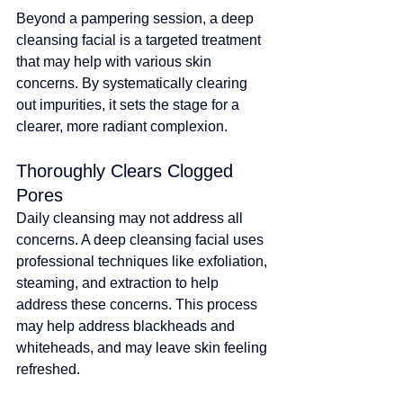
Beyond a pampering session, a deep 
cleansing facial is a targeted treatment 
that may help with various skin 
concerns
. By systematically clearing 
out impurities, it sets the stage for a 
clearer, more radiant complexion.
Thoroughly Clears Clogged 
Pores
Daily cleansing may not address all 
concerns. A deep cleansing facial uses 
professional techniques like exfoliation, 
steaming, and extraction to help 
address these concerns
. 
This process 
may help address blackheads and 
whiteheads, and may leave skin feeling 
refreshed
.