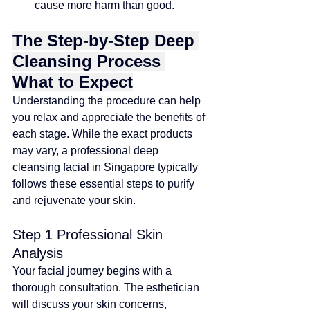
cause more harm than good.
The Step-by-Step Deep 
Cleansing Process 
What to Expect
Understanding the procedure can help 
you relax and appreciate the benefits of 
each stage. While the exact products 
may vary, a professional deep 
cleansing facial in Singapore typically 
follows these essential steps to purify 
and rejuvenate your skin.
Step 1 Professional Skin 
Analysis
Your facial journey begins with a 
thorough consultation. The esthetician 
will discuss your skin concerns, 