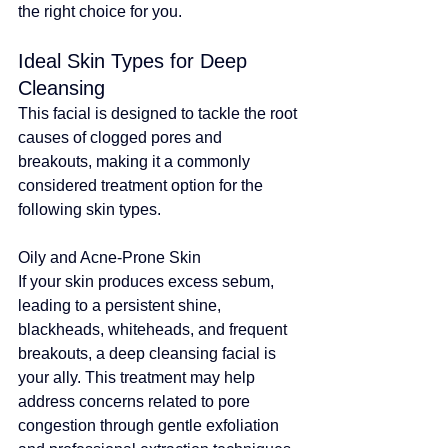
the right choice for you.
Ideal Skin Types for Deep 
Cleansing
This facial is designed to tackle the root 
causes of clogged pores and 
breakouts, 
making it a commonly 
considered treatment option
 for the 
following skin types.
Oily and Acne-Prone Skin
If your skin produces excess sebum, 
leading to a persistent shine, 
blackheads, whiteheads, and frequent 
breakouts, a deep cleansing facial is 
your ally. 
This treatment may help 
address concerns related to pore 
congestion through gentle exfoliation 