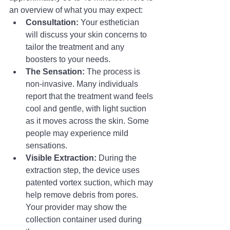
an overview of what you may expect:
Consultation:
 Your esthetician 
will discuss your skin concerns to 
tailor the treatment and any 
boosters to your needs.
The Sensation:
 The process is 
non-invasive. Many individuals 
report that the treatment wand feels 
cool and gentle, with light suction 
as it moves across the skin. Some 
people may experience mild 
sensations.
Visible Extraction:
 During the 
extraction step, the device uses 
patented vortex suction, which may 
help remove debris from pores. 
Your provider may show the 
collection container used during 