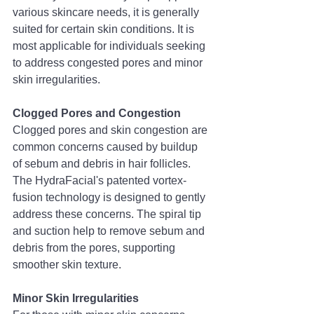
various skincare needs, it is generally 
suited for certain skin conditions. It is 
most applicable for individuals seeking 
to address congested pores and minor 
skin irregularities.
Clogged Pores and Congestion
Clogged pores and skin congestion are 
common concerns caused by buildup 
of sebum and debris in hair follicles. 
The HydraFacial's patented vortex-
fusion technology is designed to gently 
address these concerns. The spiral tip 
and suction help to remove sebum and 
debris from the pores, supporting 
smoother skin texture.
Minor Skin Irregularities