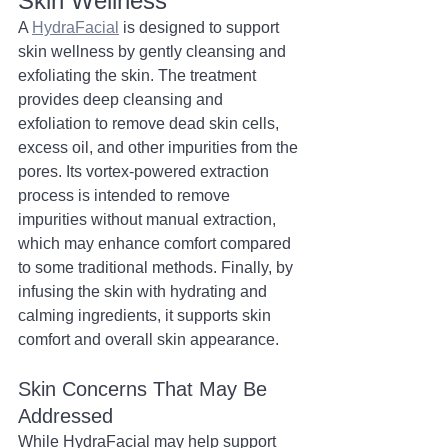
Skin Wellness
A 
HydraFacial
 is designed to support 
skin wellness by gently cleansing and 
exfoliating the skin. The treatment 
provides deep cleansing and 
exfoliation to remove dead skin cells, 
excess oil, and other impurities from the 
pores. Its vortex-powered extraction 
process is intended to remove 
impurities without manual extraction, 
which may enhance comfort compared 
to some traditional methods. Finally, by 
infusing the skin with hydrating and 
calming ingredients, it supports skin 
comfort and overall skin appearance.
Skin Concerns That May Be 
Addressed
While HydraFacial may help support 