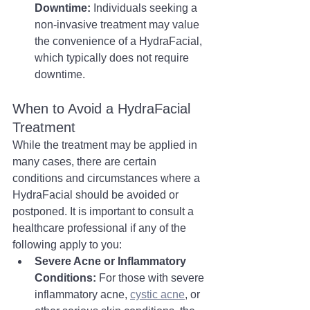
Downtime:
 Individuals seeking a 
non-invasive treatment may value 
the convenience of a HydraFacial, 
which typically does not require 
downtime.
When to Avoid a HydraFacial 
Treatment
While the treatment may be applied in 
many cases, there are certain 
conditions and circumstances where a 
HydraFacial should be avoided or 
postponed. It is important to consult a 
healthcare professional if any of the 
following apply to you:
Severe Acne or Inflammatory 
Conditions:
 For those with severe 
inflammatory acne, 
cystic acne
, or 