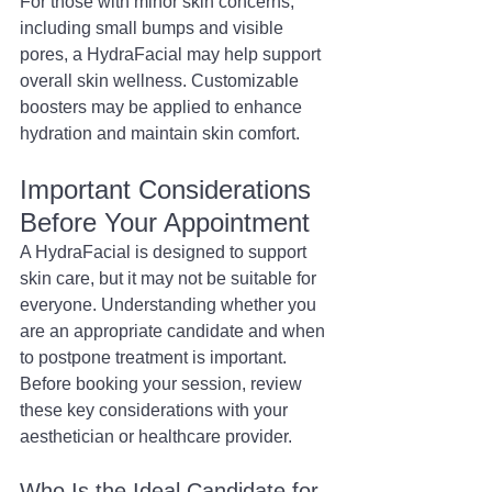
For those with minor skin concerns, 
including small bumps and visible 
pores, a HydraFacial may help support 
overall skin wellness. Customizable 
boosters may be applied to enhance 
hydration and maintain skin comfort.
Important Considerations 
Before Your Appointment
A HydraFacial is designed to support 
skin care, but it may not be suitable for 
everyone. Understanding whether you 
are an appropriate candidate and when 
to postpone treatment is important. 
Before booking your session, review 
these key considerations with your 
aesthetician or healthcare provider.
Who Is the Ideal Candidate for 