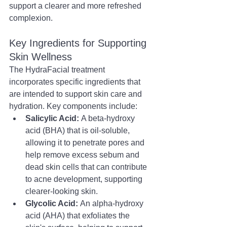
support a clearer and more refreshed 
complexion.
Key Ingredients for Supporting 
Skin Wellness
The HydraFacial treatment 
incorporates specific ingredients that 
are intended to support skin care and 
hydration. Key components include:
Salicylic Acid:
 A beta-hydroxy 
acid (BHA) that is oil-soluble, 
allowing it to penetrate pores and 
help remove excess sebum and 
dead skin cells that can contribute 
to acne development, supporting 
clearer-looking skin.
Glycolic Acid:
 An alpha-hydroxy 
acid (AHA) that exfoliates the 