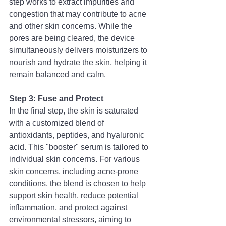
step works to extract impurities and 
congestion that may contribute to acne 
and other skin concerns. While the 
pores are being cleared, the device 
simultaneously delivers moisturizers to 
nourish and hydrate the skin, helping it 
remain balanced and calm.
Step 3: Fuse and Protect
In the final step, the skin is saturated 
with a customized blend of 
antioxidants, peptides, and hyaluronic 
acid. This "booster" serum is tailored to 
individual skin concerns. For various 
skin concerns, including acne-prone 
conditions, the blend is chosen to help 
support skin health, reduce potential 
inflammation, and protect against 
environmental stressors, aiming to 