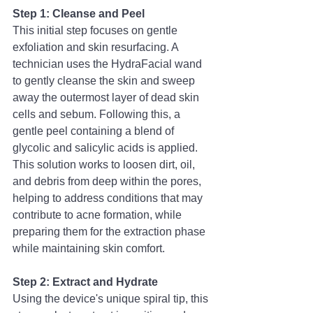
Step 1: Cleanse and Peel
This initial step focuses on gentle 
exfoliation and skin resurfacing. A 
technician uses the HydraFacial wand 
to gently cleanse the skin and sweep 
away the outermost layer of dead skin 
cells and sebum. Following this, a 
gentle peel containing a blend of 
glycolic and salicylic acids is applied. 
This solution works to loosen dirt, oil, 
and debris from deep within the pores, 
helping to address conditions that may 
contribute to acne formation, while 
preparing them for the extraction phase 
while maintaining skin comfort.
Step 2: Extract and Hydrate
Using the device's unique spiral tip, this 