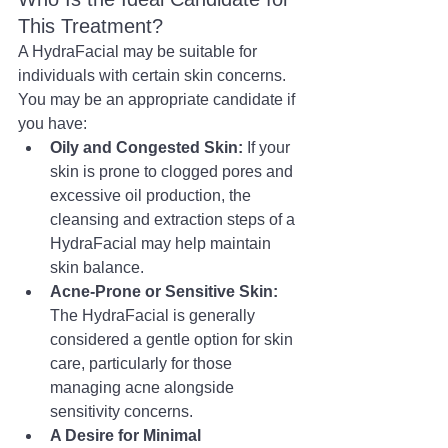
This Treatment?
A HydraFacial may be suitable for 
individuals with certain skin concerns. 
You may be an appropriate candidate if 
you have:
Oily and Congested Skin:
 If your 
skin is prone to clogged pores and 
excessive oil production, the 
cleansing and extraction steps of a 
HydraFacial may help maintain 
skin balance.
Acne-Prone or Sensitive Skin:
The HydraFacial is generally 
considered a gentle option for skin 
care, particularly for those 
managing acne alongside 
sensitivity concerns.
A Desire for Minimal 