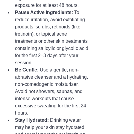
exposure for at least 48 hours.
Pause Active Ingredients:
 To 
reduce irritation, avoid exfoliating 
products, scrubs, retinoids (like 
tretinoin), or topical acne 
treatments or other skin treatments 
containing salicylic or glycolic acid 
for the first 2–3 days after your 
session.
Be Gentle:
 Use a gentle, non-
abrasive cleanser and a hydrating, 
non-comedogenic moisturizer. 
Avoid hot showers, saunas, and 
intense workouts that cause 
excessive sweating for the first 24 
hours.
Stay Hydrated:
 Drinking water 
may help your skin stay hydrated 