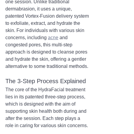
one session. Unlike traditional 
dermabrasion, it uses a unique, 
patented Vortex-Fusion delivery system 
to exfoliate, extract, and hydrate the 
skin. For individuals with various skin 
concerns, including 
acne
 and 
congested pores, this multi-step 
approach is designed to cleanse pores 
and hydrate the skin, offering a gentler 
alternative to some traditional methods.
The 3-Step Process Explained
The core of the HydraFacial treatment 
lies in its patented three-step process, 
which is designed with the aim of 
supporting skin health both during and 
after the session. Each step plays a 
role in caring for various skin concerns.