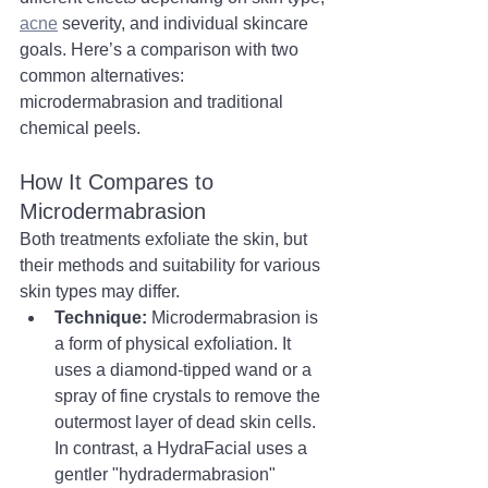
acne
 severity, and individual skincare 
goals. Here’s a comparison with two 
common alternatives: 
microdermabrasion and traditional 
chemical peels.
How It Compares to 
Microdermabrasion
Both treatments exfoliate the skin, but 
their methods and suitability for various 
skin types may differ.
Technique:
 Microdermabrasion is 
a form of physical exfoliation. It 
uses a diamond-tipped wand or a 
spray of fine crystals to remove the 
outermost layer of dead skin cells. 
In contrast, a HydraFacial uses a 
gentler "hydradermabrasion" 