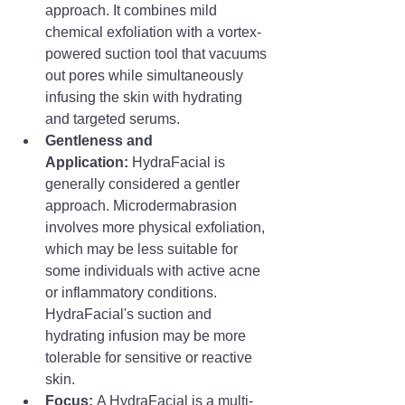
approach. It combines mild 
chemical exfoliation with a vortex-
powered suction tool that vacuums 
out pores while simultaneously 
infusing the skin with hydrating 
and targeted serums.
Gentleness and 
Application:
 HydraFacial is 
generally considered a gentler 
approach. Microdermabrasion 
involves more physical exfoliation, 
which may be less suitable for 
some individuals with active acne 
or inflammatory conditions. 
HydraFacial's suction and 
hydrating infusion may be more 
tolerable for sensitive or reactive 
skin.
Focus:
 A HydraFacial is a multi-