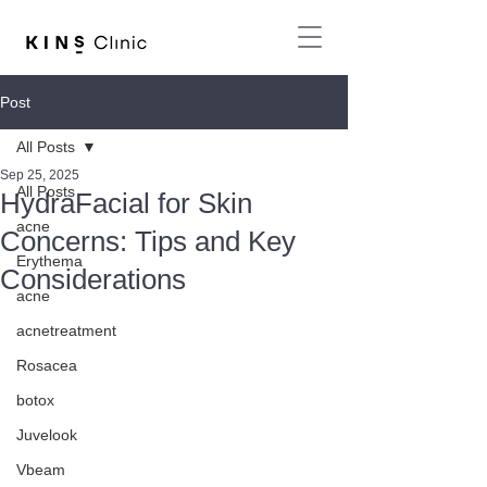
Post
All Posts
Sep 25, 2025
All Posts
HydraFacial for Skin
acne
Concerns: Tips and Key
Erythema
Considerations
acne
acnetreatment
Rosacea
botox
Juvelook
Vbeam