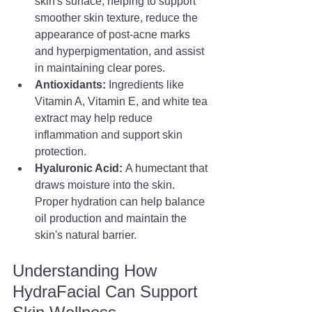
skin's surface, helping to support 
smoother skin texture, reduce the 
appearance of post-acne marks 
and hyperpigmentation, and assist 
in maintaining clear pores.
Antioxidants:
 Ingredients like 
Vitamin A, Vitamin E, and white tea 
extract may help reduce 
inflammation and support skin 
protection.
Hyaluronic Acid:
 A humectant that 
draws moisture into the skin. 
Proper hydration can help balance 
oil production and maintain the 
skin's natural barrier.
Understanding How 
HydraFacial Can Support 