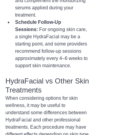
and complement the moisturizing 
serums applied during your 
treatment.
Schedule Follow-Up 
Sessions:
 For ongoing skin care, 
a single HydraFacial may be a 
starting point, and some providers 
recommend follow-up sessions 
approximately every 4–6 weeks to 
support skin maintenance.
HydraFacial vs Other Skin 
Treatments
When considering options for skin 
wellness, it may be useful to 
understand some differences between 
HydraFacial and other professional 
treatments. Each procedure may have 
different effects depending on skin type, 