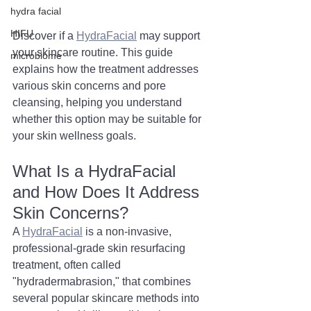
hydra facial
HIFU
Discover if a 
HydraFacial
 may support 
your skincare routine. This guide 
microbiome
explains how the treatment addresses 
various skin concerns and pore 
cleansing, helping you understand 
whether this option may be suitable for 
your skin wellness goals.
What Is a HydraFacial 
and How Does It Address 
Skin Concerns?
A 
HydraFacial
 is a non-invasive, 
professional-grade skin resurfacing 
treatment, often called 
"hydradermabrasion," that combines 
several popular skincare methods into 