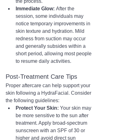
the process.
Immediate Glow:
 After the 
session, some individuals may 
notice temporary improvements in 
skin texture and hydration. Mild 
redness from suction may occur 
and generally subsides within a 
short period, allowing most people 
to resume daily activities.
Post-Treatment Care Tips
Proper aftercare can help support your 
skin following a HydraFacial. Consider 
the following guidelines:
Protect Your Skin:
 Your skin may 
be more sensitive to the sun after 
treatment. Apply broad-spectrum 
sunscreen with an SPF of 30 or 
higher and avoid direct sun 