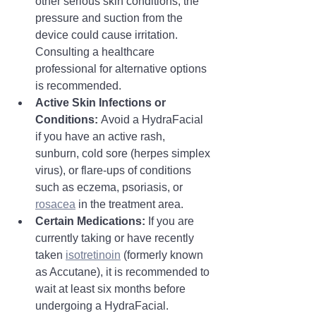
other serious skin conditions, the 
pressure and suction from the 
device could cause irritation. 
Consulting a healthcare 
professional for alternative options 
is recommended.
Active Skin Infections or 
Conditions:
 Avoid a HydraFacial 
if you have an active rash, 
sunburn, cold sore (herpes simplex 
virus), or flare-ups of conditions 
such as eczema, psoriasis, or 
rosacea
 in the treatment area.
Certain Medications:
 If you are 
currently taking or have recently 
taken 
isotretinoin
 (formerly known 
as Accutane), it is recommended to 
wait at least six months before 
undergoing a HydraFacial. 