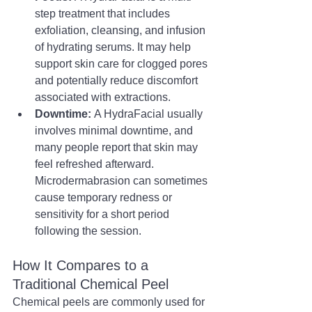
step treatment that includes 
exfoliation, cleansing, and infusion 
of hydrating serums. It may help 
support skin care for clogged pores 
and potentially reduce discomfort 
associated with extractions.
Downtime:
 A HydraFacial usually 
involves minimal downtime, and 
many people report that skin may 
feel refreshed afterward. 
Microdermabrasion can sometimes 
cause temporary redness or 
sensitivity for a short period 
following the session.
How It Compares to a 
Traditional Chemical Peel
Chemical peels are commonly used for 