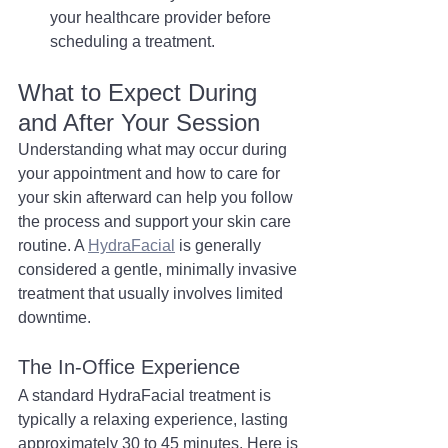
your healthcare provider before 
scheduling a treatment.
What to Expect During 
and After Your Session
Understanding what may occur during 
your appointment and how to care for 
your skin afterward can help you follow 
the process and support your skin care 
routine. A 
HydraFacial
 is generally 
considered a gentle, minimally invasive 
treatment that usually involves limited 
downtime.
The In-Office Experience
A standard HydraFacial treatment is 
typically a relaxing experience, lasting 
approximately 30 to 45 minutes. Here is 