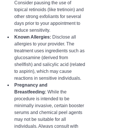
Consider pausing the use of 
topical retinoids (like tretinoin) and 
other strong exfoliants for several 
days prior to your appointment to 
reduce sensitivity.
Known Allergies:
 Disclose all 
allergies to your provider. The 
treatment uses ingredients such as 
glucosamine (derived from 
shellfish) and salicylic acid (related 
to aspirin), which may cause 
reactions in sensitive individuals.
Pregnancy and 
Breastfeeding:
 While the 
procedure is intended to be 
minimally invasive, certain booster 
serums and chemical peel agents 
may not be suitable for all 
individuals. Always consult with 