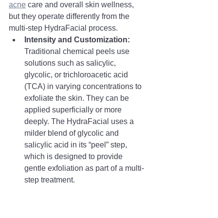
acne
 care and overall skin wellness, 
but they operate differently from the 
multi-step HydraFacial process.
Intensity and Customization:
Traditional chemical peels use 
solutions such as salicylic, 
glycolic, or trichloroacetic acid 
(TCA) in varying concentrations to 
exfoliate the skin. They can be 
applied superficially or more 
deeply. The HydraFacial uses a 
milder blend of glycolic and 
salicylic acid in its “peel” step, 
which is designed to provide 
gentle exfoliation as part of a multi-
step treatment.
Process:
A chemical peel is 
typically a single-application 
process focused on chemical 