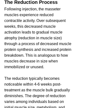
The Reduction Process
Following injection, the masseter 
muscles experience reduced 
contractile activity. Over subsequent 
weeks, this decreased muscle 
activation leads to gradual muscle 
atrophy (reduction in muscle size) 
through a process of decreased muscle 
protein synthesis and increased protein 
breakdown. This is analogous to how 
muscles decrease in size when 
immobilized or unused.
The reduction typically becomes 
noticeable within 4-6 weeks post-
treatment as the muscle bulk gradually 
diminishes. The degree of reduction 
varies among individuals based on 
initial muscle size, metabolism, and 