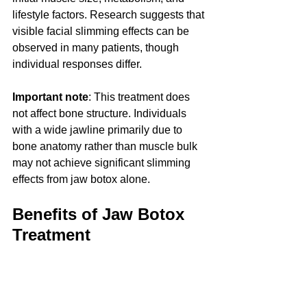
lifestyle factors. Research suggests that 
visible facial slimming effects can be 
observed in many patients, though 
individual responses differ.
Important note
: This treatment does 
not affect bone structure. Individuals 
with a wide jawline primarily due to 
bone anatomy rather than muscle bulk 
may not achieve significant slimming 
effects from jaw botox alone.
Benefits of Jaw Botox 
Treatment