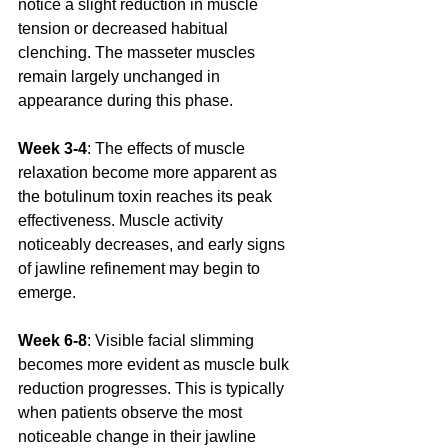
notice a slight reduction in muscle 
tension or decreased habitual 
clenching. The masseter muscles 
remain largely unchanged in 
appearance during this phase.
Week 3-4
: The effects of muscle 
relaxation become more apparent as 
the botulinum toxin reaches its peak 
effectiveness. Muscle activity 
noticeably decreases, and early signs 
of jawline refinement may begin to 
emerge.
Week 6-8
: Visible facial slimming 
becomes more evident as muscle bulk 
reduction progresses. This is typically 
when patients observe the most 
noticeable change in their jawline 