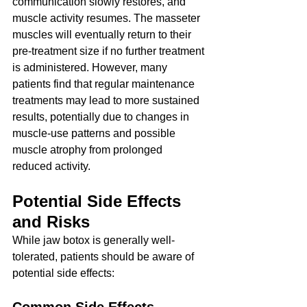
communication slowly restores, and 
muscle activity resumes. The masseter 
muscles will eventually return to their 
pre-treatment size if no further treatment 
is administered. However, many 
patients find that regular maintenance 
treatments may lead to more sustained 
results, potentially due to changes in 
muscle-use patterns and possible 
muscle atrophy from prolonged 
reduced activity.
Potential Side Effects 
and Risks
While jaw botox is generally well-
tolerated, patients should be aware of 
potential side effects: