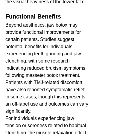
the visual heaviness of the lower face.
Functional Benefits
Beyond aesthetics, jaw botox may 
provide functional improvements for 
certain patients. Studies suggest 
potential benefits for individuals 
experiencing teeth grinding and jaw 
clenching, with some research 
indicating reduced bruxism symptoms 
following masseter botox treatment. 
Patients with TMJ-related discomfort 
have also reported symptomatic relief 
in some cases, though this represents 
an off-label use and outcomes can vary 
significantly.
For individuals experiencing jaw 
tension or soreness related to habitual 
clenching, the muscle relaxation effect 