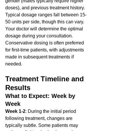
gender (males typically require higher 
doses), and previous treatment history.
Typical dosage ranges fall between 15-
50 units per side, though this can vary. 
Your doctor will determine the optimal 
dosage during your consultation. 
Conservative dosing is often preferred 
for first-time patients, with adjustments 
made in subsequent treatments if 
needed.
Treatment Timeline and 
Results
What to Expect: Week by 
Week
Week 1-2
: During the initial period 
following treatment, changes are 
typically subtle. Some patients may 