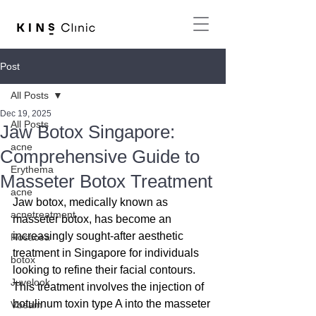
Post
All Posts
Dec 19, 2025
All Posts
Jaw Botox Singapore:
acne
Comprehensive Guide to
Erythema
Masseter Botox Treatment
acne
Jaw botox, medically known as 
acnetreatment
masseter botox, has become an 
increasingly sought-after aesthetic 
Rosacea
treatment in Singapore for individuals 
botox
looking to refine their facial contours. 
Juvelook
This treatment involves the injection of 
botulinum toxin type A into the masseter 
Vbeam