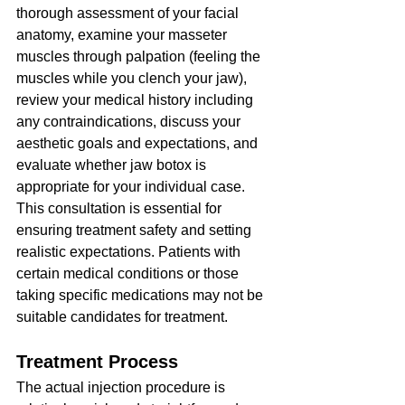
thorough assessment of your facial 
anatomy, examine your masseter 
muscles through palpation (feeling the 
muscles while you clench your jaw), 
review your medical history including 
any contraindications, discuss your 
aesthetic goals and expectations, and 
evaluate whether jaw botox is 
appropriate for your individual case.
This consultation is essential for 
ensuring treatment safety and setting 
realistic expectations. Patients with 
certain medical conditions or those 
taking specific medications may not be 
suitable candidates for treatment.
Treatment Process
The actual injection procedure is 