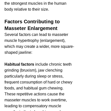
the strongest muscles in the human 
body relative to their size.
Factors Contributing to 
Masseter Enlargement
Several factors can lead to masseter 
muscle hypertrophy (enlargement), 
which may create a wider, more square-
shaped jawline:
Habitual factors
 include chronic teeth 
grinding (bruxism), jaw clenching 
particularly during sleep or stress, 
frequent consumption of hard or chewy 
foods, and habitual gum chewing. 
These repetitive actions cause the 
masseter muscles to work overtime, 
leading to compensatory muscle 