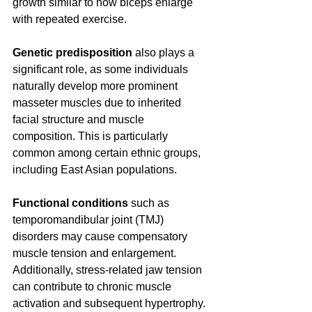
growth similar to how biceps enlarge 
with repeated exercise.
Genetic predisposition
 also plays a 
significant role, as some individuals 
naturally develop more prominent 
masseter muscles due to inherited 
facial structure and muscle 
composition. This is particularly 
common among certain ethnic groups, 
including East Asian populations.
Functional conditions
 such as 
temporomandibular joint (TMJ) 
disorders may cause compensatory 
muscle tension and enlargement. 
Additionally, stress-related jaw tension 
can contribute to chronic muscle 
activation and subsequent hypertrophy.