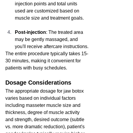
injection points and total units 
used are customized based on 
muscle size and treatment goals.
Post-injection
: The treated area 
may be gently massaged, and 
you'll receive aftercare instructions.
The entire procedure typically takes 15-
30 minutes, making it convenient for 
patients with busy schedules.
Dosage Considerations
The appropriate dosage for jaw botox 
varies based on individual factors 
including masseter muscle size and 
thickness, degree of muscle activity 
and strength, desired outcome (subtle 
vs. more dramatic reduction), patient's 