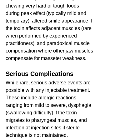
chewing very hard or tough foods 
during peak effect (typically mild and 
temporary), altered smile appearance if 
the toxin affects adjacent muscles (rare 
when performed by experienced 
practitioners), and paradoxical muscle 
compensation where other jaw muscles 
compensate for masseter weakness.
Serious Complications
While rare, serious adverse events are 
possible with any injectable treatment. 
These include allergic reactions 
ranging from mild to severe, dysphagia 
(swallowing difficulty) if the toxin 
migrates to pharyngeal muscles, and 
infection at injection sites if sterile 
technique is not maintained.