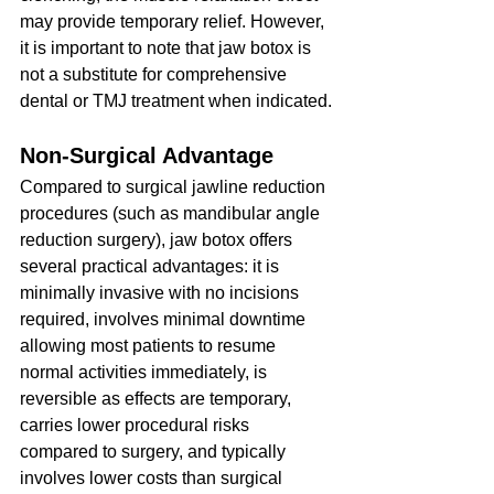
may provide temporary relief. However, 
it is important to note that jaw botox is 
not a substitute for comprehensive 
dental or TMJ treatment when indicated.
Non-Surgical Advantage
Compared to surgical jawline reduction 
procedures (such as mandibular angle 
reduction surgery), jaw botox offers 
several practical advantages: it is 
minimally invasive with no incisions 
required, involves minimal downtime 
allowing most patients to resume 
normal activities immediately, is 
reversible as effects are temporary, 
carries lower procedural risks 
compared to surgery, and typically 
involves lower costs than surgical 