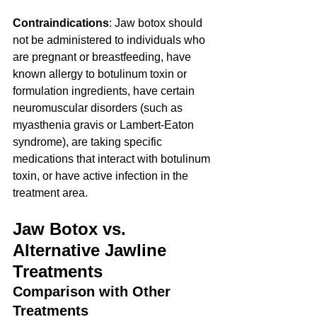
Contraindications
: Jaw botox should 
not be administered to individuals who 
are pregnant or breastfeeding, have 
known allergy to botulinum toxin or 
formulation ingredients, have certain 
neuromuscular disorders (such as 
myasthenia gravis or Lambert-Eaton 
syndrome), are taking specific 
medications that interact with botulinum 
toxin, or have active infection in the 
treatment area.
Jaw Botox vs. 
Alternative Jawline 
Treatments
Comparison with Other 
Treatments