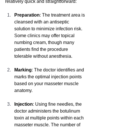
relatively quick and straightforward:
Preparation
: The treatment area is 
cleansed with an antiseptic 
solution to minimize infection risk. 
Some clinics may offer topical 
numbing cream, though many 
patients find the procedure 
tolerable without anesthesia.
Marking
: The doctor identifies and 
marks the optimal injection points 
based on your masseter muscle 
anatomy.
Injection
: Using fine needles, the 
doctor administers the botulinum 
toxin at multiple points within each 
masseter muscle. The number of 