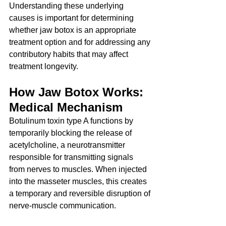
Understanding these underlying 
causes is important for determining 
whether jaw botox is an appropriate 
treatment option and for addressing any 
contributory habits that may affect 
treatment longevity.
How Jaw Botox Works: 
Medical Mechanism
Botulinum toxin type A functions by 
temporarily blocking the release of 
acetylcholine, a neurotransmitter 
responsible for transmitting signals 
from nerves to muscles. When injected 
into the masseter muscles, this creates 
a temporary and reversible disruption of 
nerve-muscle communication.