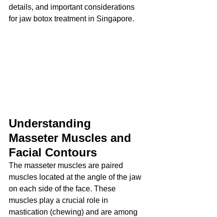
details, and important considerations 
for jaw botox treatment in Singapore.
Understanding 
Masseter Muscles and 
Facial Contours
The masseter muscles are paired 
muscles located at the angle of the jaw 
on each side of the face. These 
muscles play a crucial role in 
mastication (chewing) and are among 