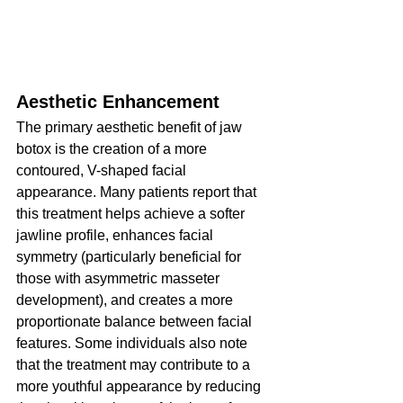
Aesthetic Enhancement
The primary aesthetic benefit of jaw 
botox is the creation of a more 
contoured, V-shaped facial 
appearance. Many patients report that 
this treatment helps achieve a softer 
jawline profile, enhances facial 
symmetry (particularly beneficial for 
those with asymmetric masseter 
development), and creates a more 
proportionate balance between facial 
features. Some individuals also note 
that the treatment may contribute to a 
more youthful appearance by reducing 