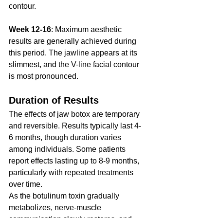
contour.
Week 12-16
: Maximum aesthetic 
results are generally achieved during 
this period. The jawline appears at its 
slimmest, and the V-line facial contour 
is most pronounced.
Duration of Results
The effects of jaw botox are temporary 
and reversible. Results typically last 4-
6 months, though duration varies 
among individuals. Some patients 
report effects lasting up to 8-9 months, 
particularly with repeated treatments 
over time.
As the botulinum toxin gradually 
metabolizes, nerve-muscle 