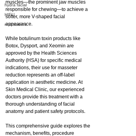
muscles—the prominent jaw muscles 
hydra facial
responsible for chewing—to achieve a 
HIFU
softer, more V-shaped facial 
appearance.
microbiome
While botulinum toxin products like 
Botox, Dysport, and Xeomin are 
approved by the Health Sciences 
Authority (HSA) for specific medical 
indications, their use for masseter 
reduction represents an off-label 
application in aesthetic medicine. At 
Skin Medical Clinic, our experienced 
doctors provide this treatment with a 
thorough understanding of facial 
anatomy and patient safety protocols.
This comprehensive guide explores the 
mechanism, benefits, procedure 