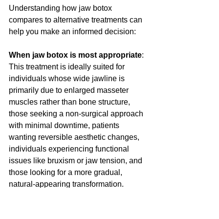
Understanding how jaw botox 
compares to alternative treatments can 
help you make an informed decision:
When jaw botox is most appropriate
: 
This treatment is ideally suited for 
individuals whose wide jawline is 
primarily due to enlarged masseter 
muscles rather than bone structure, 
those seeking a non-surgical approach 
with minimal downtime, patients 
wanting reversible aesthetic changes, 
individuals experiencing functional 
issues like bruxism or jaw tension, and 
those looking for a more gradual, 
natural-appearing transformation.
When alternatives may be better
: 