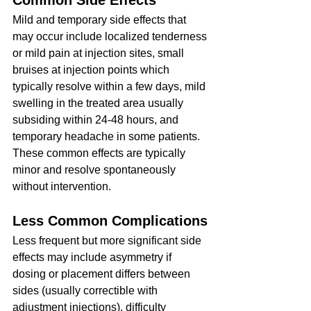
Common Side Effects
Mild and temporary side effects that 
may occur include localized tenderness 
or mild pain at injection sites, small 
bruises at injection points which 
typically resolve within a few days, mild 
swelling in the treated area usually 
subsiding within 24-48 hours, and 
temporary headache in some patients.
These common effects are typically 
minor and resolve spontaneously 
without intervention.
Less Common Complications
Less frequent but more significant side 
effects may include asymmetry if 
dosing or placement differs between 
sides (usually correctible with 
adjustment injections), difficulty 