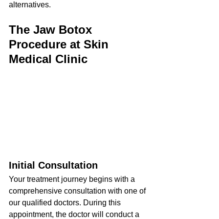
alternatives.
The Jaw Botox 
Procedure at Skin 
Medical Clinic
Initial Consultation
Your treatment journey begins with a 
comprehensive consultation with one of 
our qualified doctors. During this 
appointment, the doctor will conduct a 