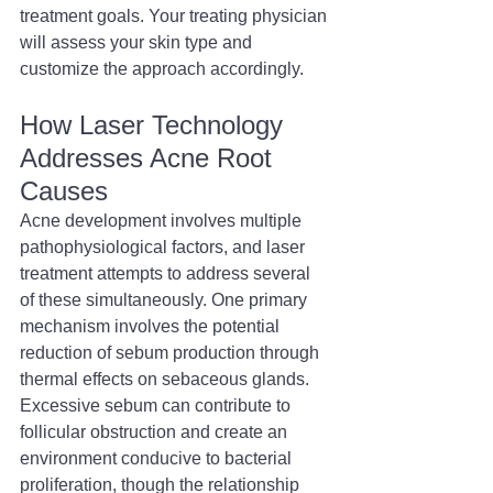
treatment goals. Your treating physician 
will assess your skin type and 
customize the approach accordingly.
How Laser Technology 
Addresses Acne Root 
Causes
Acne development involves multiple 
pathophysiological factors, and laser 
treatment attempts to address several 
of these simultaneously. One primary 
mechanism involves the potential 
reduction of sebum production through 
thermal effects on sebaceous glands. 
Excessive sebum can contribute to 
follicular obstruction and create an 
environment conducive to bacterial 
proliferation, though the relationship 