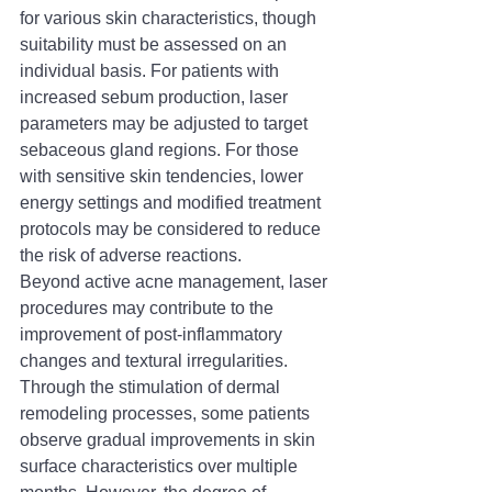
for various skin characteristics, though 
suitability must be assessed on an 
individual basis. For patients with 
increased sebum production, laser 
parameters may be adjusted to target 
sebaceous gland regions. For those 
with sensitive skin tendencies, lower 
energy settings and modified treatment 
protocols may be considered to reduce 
the risk of adverse reactions.
Beyond active acne management, laser 
procedures may contribute to the 
improvement of post-inflammatory 
changes and textural irregularities. 
Through the stimulation of dermal 
remodeling processes, some patients 
observe gradual improvements in skin 
surface characteristics over multiple 