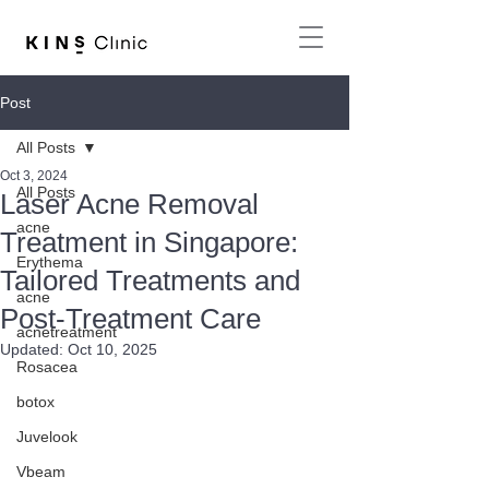
Post
All Posts
Oct 3, 2024
All Posts
Laser Acne Removal
acne
Treatment in Singapore:
Erythema
Tailored Treatments and
acne
Post-Treatment Care
acnetreatment
Updated:
Oct 10, 2025
Rosacea
botox
Juvelook
Vbeam