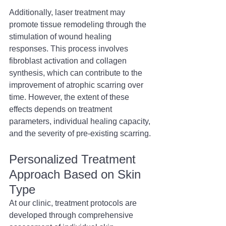
Additionally, laser treatment may 
promote tissue remodeling through the 
stimulation of wound healing 
responses. This process involves 
fibroblast activation and collagen 
synthesis, which can contribute to the 
improvement of atrophic scarring over 
time. However, the extent of these 
effects depends on treatment 
parameters, individual healing capacity, 
and the severity of pre-existing scarring.
Personalized Treatment 
Approach Based on Skin 
Type 
At our clinic, treatment protocols are 
developed through comprehensive 