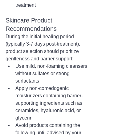
treatment
Skincare Product 
Recommendations
During the initial healing period 
(typically 3-7 days post-treatment), 
product selection should prioritize 
gentleness and barrier support:
Use mild, non-foaming cleansers 
without sulfates or strong 
surfactants
Apply non-comedogenic 
moisturizers containing barrier-
supporting ingredients such as 
ceramides, hyaluronic acid, or 
glycerin
Avoid products containing the 
following until advised by your 