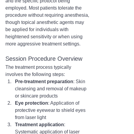
and the specific protocol being 
employed. Most patients tolerate the 
procedure without requiring anesthesia, 
though topical anesthetic agents may 
be applied for individuals with 
heightened sensitivity or when using 
more aggressive treatment settings.
Session Procedure Overview
The treatment process typically 
involves the following steps:
Pre-treatment preparation
: Skin 
cleansing and removal of makeup 
or skincare products
Eye protection
: Application of 
protective eyewear to shield eyes 
from laser light
Treatment application
: 
Systematic application of laser 