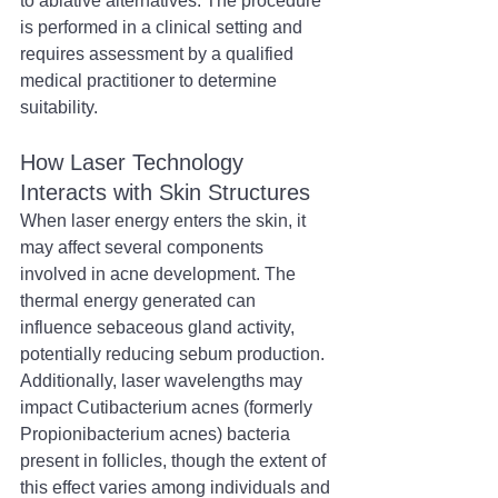
to ablative alternatives. The procedure 
is performed in a clinical setting and 
requires assessment by a qualified 
medical practitioner to determine 
suitability.
How Laser Technology 
Interacts with Skin Structures
When laser energy enters the skin, it 
may affect several components 
involved in acne development. The 
thermal energy generated can 
influence sebaceous gland activity, 
potentially reducing sebum production. 
Additionally, laser wavelengths may 
impact Cutibacterium acnes (formerly 
Propionibacterium acnes) bacteria 
present in follicles, though the extent of 
this effect varies among individuals and 