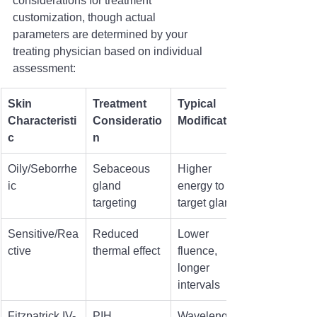
considerations for treatment 
customization, though actual 
parameters are determined by your 
treating physician based on individual 
assessment:
Skin 
Treatment 
Typical 
Characteristi
Consideratio
Modification
c
n
Oily/Seborrhe
Sebaceous 
Higher 
ic
gland 
energy to 
targeting
target glands
Sensitive/Rea
Reduced 
Lower 
ctive
thermal effect
fluence, 
longer 
intervals
Fitzpatrick IV-
PIH 
Wavelength 