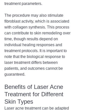
treatment parameters.
The procedure may also stimulate 
fibroblast activity, which is associated 
with collagen synthesis. This process 
can contribute to skin remodeling over 
time, though results depend on 
individual healing responses and 
treatment protocols. It is important to 
note that the biological response to 
laser treatment differs between 
patients, and outcomes cannot be 
guaranteed.
Benefits of Laser Acne 
Treatment for Different 
Skin Types
Laser acne treatment can be adapted 