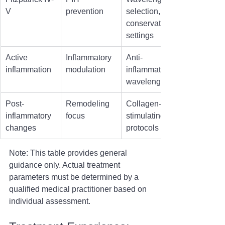
V
prevention
selection, 
conservative 
settings
Active 
Inflammatory 
Anti-
inflammation
modulation
inflammatory 
wavelengths
Post-
Remodeling 
Collagen-
inflammatory 
focus
stimulating 
changes
protocols
Note: This table provides general 
guidance only. Actual treatment 
parameters must be determined by a 
qualified medical practitioner based on 
individual assessment.