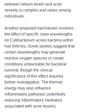
between sebum levels and acne 
severity is complex and varies among 
individuals.
Another proposed mechanism involves 
the effect of specific laser wavelengths 
on Cutibacterium acnes bacteria within 
hair follicles. Some studies suggest that 
certain wavelengths may generate 
reactive oxygen species or create 
conditions unfavorable for bacterial 
survival, though the clinical 
significance of this effect requires 
further investigation. The thermal 
energy may also influence 
inflammatory pathways, potentially 
reducing inflammatory mediators 
associated with acne lesions.