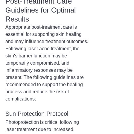
Post-Treatment Care 
Guidelines for Optimal 
Results
Appropriate post-treatment care is 
essential for supporting skin healing 
and may influence treatment outcomes. 
Following laser acne treatment, the 
skin's barrier function may be 
temporarily compromised, and 
inflammatory responses may be 
present. The following guidelines are 
recommended to support the healing 
process and reduce the risk of 
complications.
Sun Protection Protocol
Photoprotection is critical following 
laser treatment due to increased 