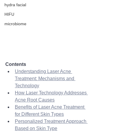
hydra facial
HIFU
microbiome
Contents
Understanding Laser Acne 
Treatment: Mechanisms and 
Technology
How Laser Technology Addresses 
Acne Root Causes
Benefits of Laser Acne Treatment 
for Different Skin Types
Personalized Treatment Approach 
Based on Skin Type