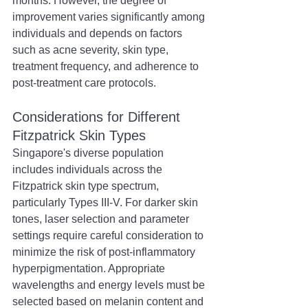
months. However, the degree of 
improvement varies significantly among 
individuals and depends on factors 
such as acne severity, skin type, 
treatment frequency, and adherence to 
post-treatment care protocols.
Considerations for Different 
Fitzpatrick Skin Types
Singapore's diverse population 
includes individuals across the 
Fitzpatrick skin type spectrum, 
particularly Types III-V. For darker skin 
tones, laser selection and parameter 
settings require careful consideration to 
minimize the risk of post-inflammatory 
hyperpigmentation. Appropriate 
wavelengths and energy levels must be 
selected based on melanin content and 