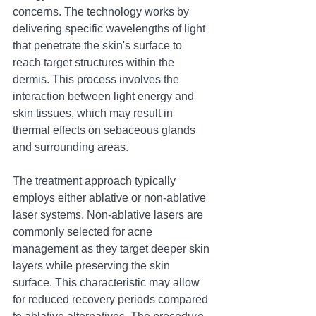
concerns. The technology works by 
delivering specific wavelengths of light 
that penetrate the skin's surface to 
reach target structures within the 
dermis. This process involves the 
interaction between light energy and 
skin tissues, which may result in 
thermal effects on sebaceous glands 
and surrounding areas.
The treatment approach typically 
employs either ablative or non-ablative 
laser systems. Non-ablative lasers are 
commonly selected for acne 
management as they target deeper skin 
layers while preserving the skin 
surface. This characteristic may allow 
for reduced recovery periods compared 