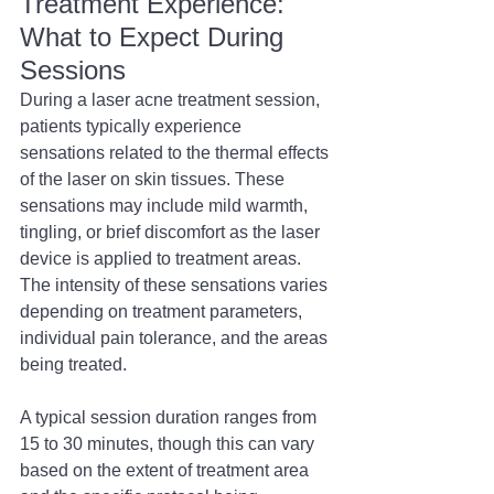
Treatment Experience: 
What to Expect During 
Sessions 
During a laser acne treatment session, 
patients typically experience 
sensations related to the thermal effects 
of the laser on skin tissues. These 
sensations may include mild warmth, 
tingling, or brief discomfort as the laser 
device is applied to treatment areas. 
The intensity of these sensations varies 
depending on treatment parameters, 
individual pain tolerance, and the areas 
being treated.
A typical session duration ranges from 
15 to 30 minutes, though this can vary 
based on the extent of treatment area 