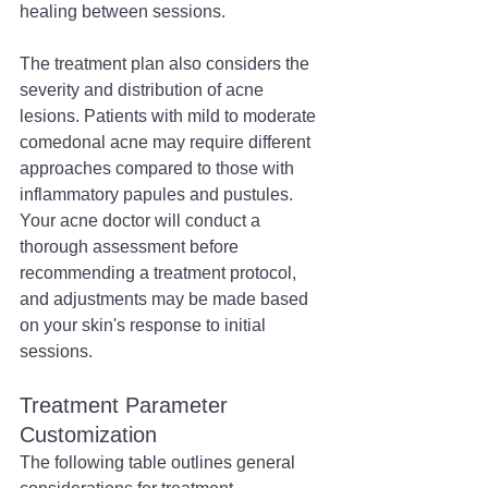
healing between sessions.
The treatment plan also considers the 
severity and distribution of acne 
lesions. Patients with mild to moderate 
comedonal acne may require different 
approaches compared to those with 
inflammatory papules and pustules. 
Your acne doctor will conduct a 
thorough assessment before 
recommending a treatment protocol, 
and adjustments may be made based 
on your skin's response to initial 
sessions.
Treatment Parameter 
Customization
The following table outlines general 