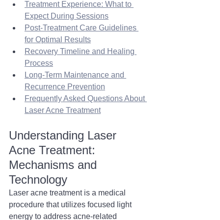
Treatment Experience: What to 
Expect During Sessions
Post-Treatment Care Guidelines 
for Optimal Results
Recovery Timeline and Healing 
Process
Long-Term Maintenance and 
Recurrence Prevention
Frequently Asked Questions About 
Laser Acne Treatment
Understanding Laser 
Acne Treatment: 
Mechanisms and 
Technology 
Laser acne treatment is a medical 
procedure that utilizes focused light 
energy to address acne-related 