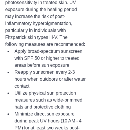
photosensitivity in treated skin. UV 
exposure during the healing period 
may increase the risk of post-
inflammatory hyperpigmentation, 
particularly in individuals with 
Fitzpatrick skin types III-V. The 
following measures are recommended:
Apply broad-spectrum sunscreen 
with SPF 50 or higher to treated 
areas before sun exposure
Reapply sunscreen every 2-3 
hours when outdoors or after water 
contact
Utilize physical sun protection 
measures such as wide-brimmed 
hats and protective clothing
Minimize direct sun exposure 
during peak UV hours (10 AM - 4 
PM) for at least two weeks post-