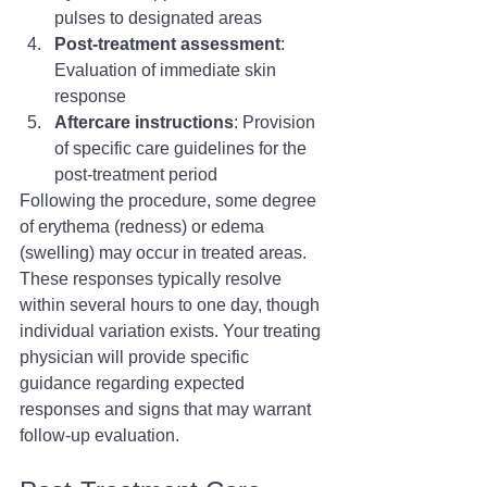
pulses to designated areas
Post-treatment assessment
: 
Evaluation of immediate skin 
response
Aftercare instructions
: Provision 
of specific care guidelines for the 
post-treatment period
Following the procedure, some degree 
of erythema (redness) or edema 
(swelling) may occur in treated areas. 
These responses typically resolve 
within several hours to one day, though 
individual variation exists. Your treating 
physician will provide specific 
guidance regarding expected 
responses and signs that may warrant 
follow-up evaluation.