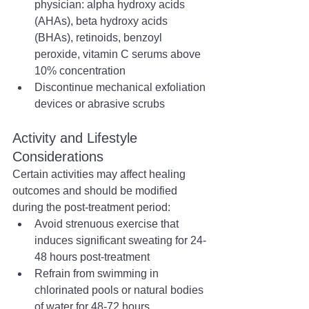
physician: alpha hydroxy acids 
(AHAs), beta hydroxy acids 
(BHAs), retinoids, benzoyl 
peroxide, vitamin C serums above 
10% concentration
Discontinue mechanical exfoliation 
devices or abrasive scrubs
Activity and Lifestyle 
Considerations
Certain activities may affect healing 
outcomes and should be modified 
during the post-treatment period:
Avoid strenuous exercise that 
induces significant sweating for 24-
48 hours post-treatment
Refrain from swimming in 
chlorinated pools or natural bodies 
of water for 48-72 hours