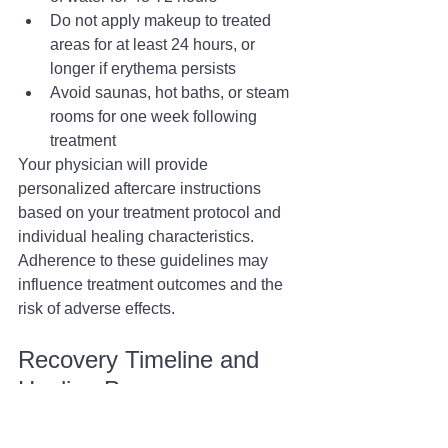
Do not apply makeup to treated 
areas for at least 24 hours, or 
longer if erythema persists
Avoid saunas, hot baths, or steam 
rooms for one week following 
treatment
Your physician will provide 
personalized aftercare instructions 
based on your treatment protocol and 
individual healing characteristics. 
Adherence to these guidelines may 
influence treatment outcomes and the 
risk of adverse effects.
Recovery Timeline and 
Healing Process
The recovery trajectory following laser 
acne treatment varies among 