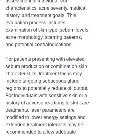
assessment of individual skin 
characteristics, acne severity, medical 
history, and treatment goals. This 
evaluation process includes 
examination of skin type, sebum levels, 
acne morphology, scarring patterns, 
and potential contraindications.
For patients presenting with elevated 
sebum production or combination skin 
characteristics, treatment focus may 
include targeting sebaceous gland 
regions to potentially reduce oil output. 
For individuals with sensitive skin or a 
history of adverse reactions to skincare 
treatments, laser parameters are 
modified to lower energy settings and 
extended treatment intervals may be 
recommended to allow adequate 