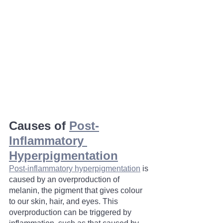
Causes of 
Post-
Inflammatory 
Hyperpigmentation
Post-inflammatory hyperpigmentation
 is 
caused by an overproduction of 
melanin, the pigment that gives colour 
to our skin, hair, and eyes. This 
overproduction can be triggered by 