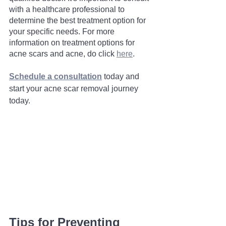
with a healthcare professional to 
determine the best treatment option for 
your specific needs. For more 
information on treatment options for 
acne scars and acne, do click 
here
. 
Schedule a consultation
 today and 
start your acne scar removal journey 
today.
Tips for Preventing 