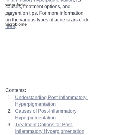
hydra facial
causes, treatment options, and 
prevention tips. For more information 
HIFU
on the various types of acne scars click 
microbiome
here
. 
Contents:
Understanding Post-Inflammatory 
Hyperpigmentation
Causes of Post-Inflammatory 
Hyperpigmentation
Treatment Options for Post-
Inflammatory Hyperpigmentation