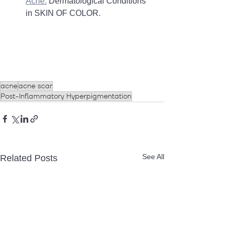
Acne.
 Dermatological Conditions 
in SKIN OF COLOR. 
acne
acne scar
Post-Inflammatory Hyperpigmentation
See All
Related Posts