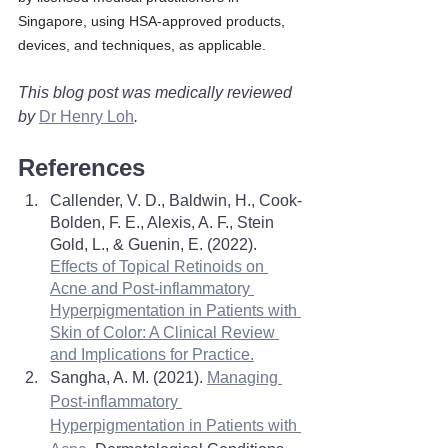
Singapore, using HSA-approved products, 
devices, and techniques, as applicable.
This blog post was medically reviewed 
by 
Dr Henry Loh
. 
References
Callender, V. D., Baldwin, H., Cook-
Bolden, F. E., Alexis, A. F., Stein 
Gold, L., & Guenin, E. (2022). 
Effects of Topical Retinoids on 
Acne and Post-inflammatory 
Hyperpigmentation in Patients with 
Skin of Color: A Clinical Review 
and Implications for Practice.
Sangha, A. M. (2021). 
Managing 
Post-inflammatory 
Hyperpigmentation in Patients with 