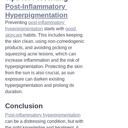
Post-Inflammatory 
Hyperpigmentation
Preventing 
post-inflammatory 
hyperpigmentation
 starts with 
good 
skincare
 habits. This includes keeping 
the skin clean, using non-comedogenic 
products, and avoiding picking or 
squeezing acne lesions, which can 
increase inflammation and the risk of 
hyperpigmentation. Protecting the skin 
from the sun is also crucial, as sun 
exposure can darken existing 
hyperpigmentation and prolong its 
duration.
Conclusion
Post-inflammatory hyperpigmentation
can be a distressing condition, but with 
the right knowledge and treatment, it 