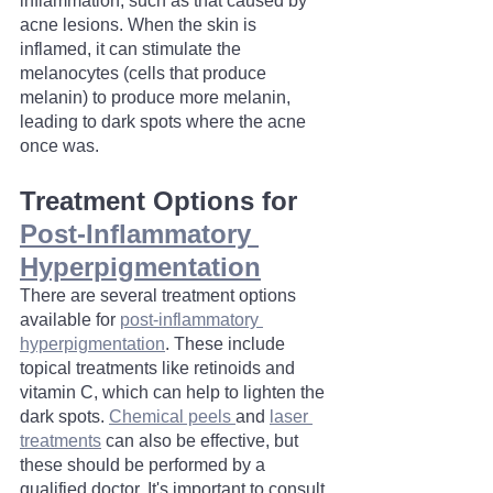
inflammation, such as that caused by 
acne lesions. When the skin is 
inflamed, it can stimulate the 
melanocytes (cells that produce 
melanin) to produce more melanin, 
leading to dark spots where the acne 
once was.
Treatment Options for 
Post-Inflammatory 
Hyperpigmentation
There are several treatment options 
available for 
post-inflammatory 
hyperpigmentation
. These include 
topical treatments like retinoids and 
vitamin C, which can help to lighten the 
dark spots. 
Chemical peels 
and 
laser 
treatments
 can also be effective, but 
these should be performed by a 
qualified doctor. It's important to consult 