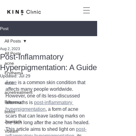
Post
All Posts
Aug 2, 2023
All Posts
Post-Inflammatory
acne
Hyperpigmentation: A Guide
Erythema
Updated:
Jul 29
Acne
 is a common skin condition that 
acne
affects many people worldwide. 
acnetreatment
However, one of its less-discussed 
Rosacea
aftermaths is 
post-inflammatory 
hyperpigmentation
, a form of acne 
botox
scars that can leave lasting marks on 
Juvelook
the skin long after the acne has healed. 
This article aims to shed light on 
post-
Vbeam
inflammatory hyperpigmentation
, its 