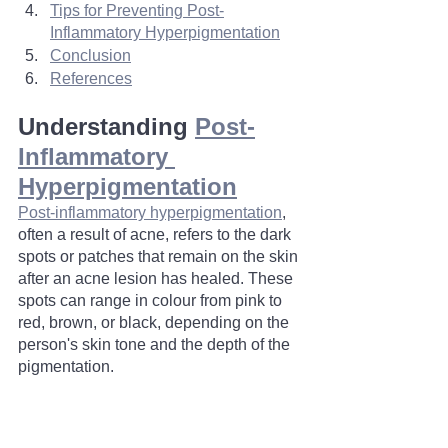
Tips for Preventing Post-
Inflammatory Hyperpigmentation	
Conclusion
References
Understanding 
Post-
Inflammatory 
Hyperpigmentation
Post-inflammatory hyperpigmentation
, 
often a result of acne, refers to the dark 
spots or patches that remain on the skin 
after an acne lesion has healed. These 
spots can range in colour from pink to 
red, brown, or black, depending on the 
person's skin tone and the depth of the 
pigmentation.