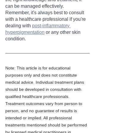
can be managed effectively. 
Remember, it's always best to consult 
with a healthcare professional if you're 
dealing with 
post-inflammatory 
hyperpigmentation
 or any other skin 
condition.
Note: This article is for educational 
purposes only and does not constitute 
medical advice. Individual treatment plans 
should be developed in consultation with 
qualified healthcare professionals. 
Treatment outcomes vary from person to 
person, and no guarantee of results is 
intended or implied. All professional 
treatments mentioned should be performed 
by licensed medical practitioners in 