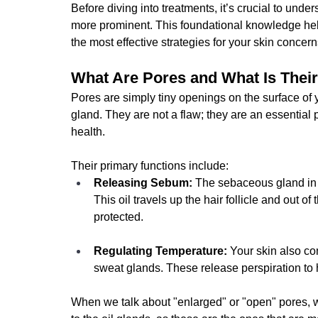
Before diving into treatments, it’s crucial to un
more prominent. This foundational knowledge help
the most effective strategies for your skin concern
What Are Pores and What Is Thei
Pores are simply tiny openings on the surface of y
gland. They are not a flaw; they are an essential pa
health.
Their primary functions include:
Releasing Sebum:
 The sebaceous gland in 
This oil travels up the hair follicle and out o
protected.
Regulating Temperature:
 Your skin also co
sweat glands. These release perspiration to
When we talk about "enlarged" or "open" pores, w