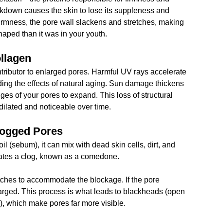
eakdown causes the skin to lose its suppleness and 
firmness, the pore wall slackens and stretches, making 
aped than it was in your youth.
llagen
tributor to enlarged pores. Harmful UV rays accelerate 
ng the effects of natural aging. Sun damage thickens 
ges of your pores to expand. This loss of structural 
dilated and noticeable over time.
logged Pores
(sebum), it can mix with dead skin cells, dirt, and 
eates a clog, known as a comedone. 
retches to accommodate the blockage. If the pore 
rged. This process is what leads to blackheads (open 
 which make pores far more visible.