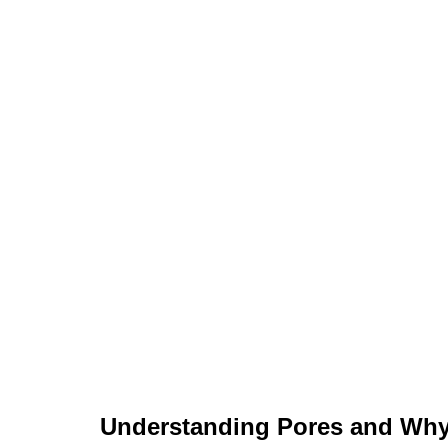
Understanding Pores and Why