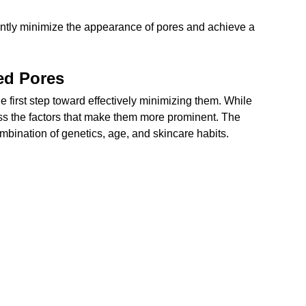
antly minimize the appearance of pores and achieve a 
ed Pores
 first step toward effectively minimizing them. While 
ess the factors that make them more prominent. The 
combination of genetics, age, and skincare habits.