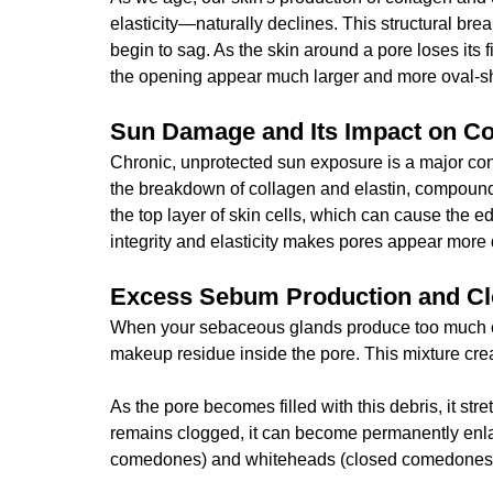
elasticity—naturally declines. This structural br
begin to sag. As the skin around a pore loses its 
the opening appear much larger and more oval-sh
Sun Damage and Its Impact on Co
Chronic, unprotected sun exposure is a major con
the breakdown of collagen and elastin, compoundi
the top layer of skin cells, which can cause the ed
integrity and elasticity makes pores appear more 
Excess Sebum Production and C
When your sebaceous glands produce too much oil 
makeup residue inside the pore. This mixture cr
As the pore becomes filled with this debris, it st
remains clogged, it can become permanently enla
comedones) and whiteheads (closed comedones),