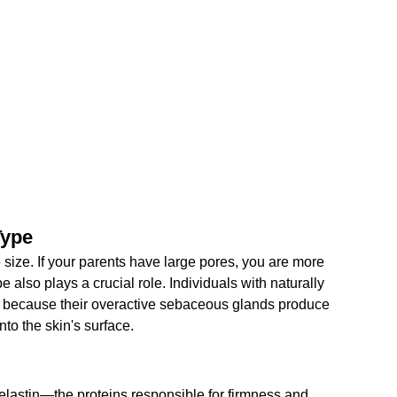
Type
 size. If your parents have large pores, you are more 
e also plays a crucial role. Individuals with naturally 
es because their overactive sebaceous glands produce 
nto the skin's surface.
elastin—the proteins responsible for firmness and 