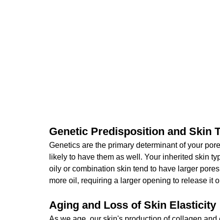
Genetic Predisposition and Skin 
Genetics are the primary determinant of your pore
likely to have them as well. Your inherited skin typ
oily or combination skin tend to have larger por
more oil, requiring a larger opening to release it o
Aging and Loss of Skin Elasticity
As we age, our skin's production of collagen and 