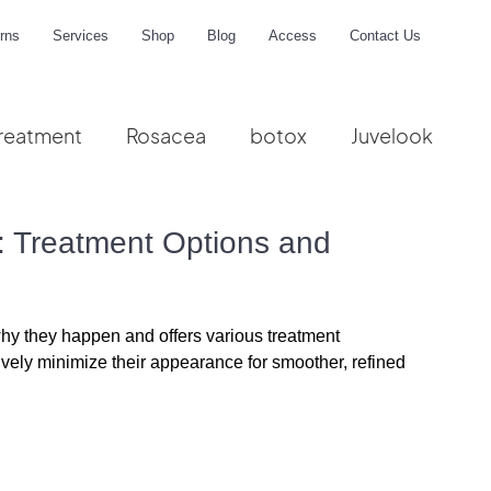
rns
Services
Shop
Blog
Access
Contact Us
reatment
Rosacea
botox
Juvelook
me
 Treatment Options and
why they happen and offers 
various treatment 
ectively minimize their appearance for smoother, refined 