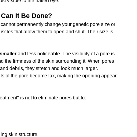
ost visible to the naked eye.
 Can It Be Done?
ou cannot permanently change your genetic pore size or 
scles that allow them to open and shut. Their size is 
smaller
 and less noticeable. The visibility of a pore is 
nd the firmness of the skin surrounding it. When pores 
and debris, they stretch and look much larger. 
walls of the pore become lax, making the opening appear 
eatment" is not to eliminate pores but to:
ing skin structure.