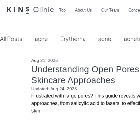
Top
About Us
Our Team
Conce
All Posts
acne
Erythema
acne
acnet
Aug 21, 2025
Vbeam
hydra facial
HIFU
microbio
Understanding Open Pores:
Skincare Approaches
Updated:
Aug 24, 2025
Frustrated with large pores? This guide reveals 
approaches
, from salicylic acid to lasers, to eff
skin.