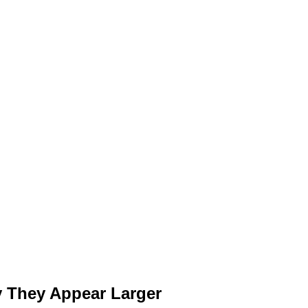
 They Appear Larger