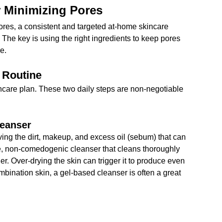
r Minimizing Pores
ores, a consistent and targeted at-home skincare 
 The key is using the right ingredients to keep pores 
re.
 Routine
incare plan. These two daily steps are non-negotiable 
leanser
ving the dirt, makeup, and excess oil (sebum) that can 
le, non-comedogenic cleanser that cleans thoroughly 
ier. Over-drying the skin can trigger it to produce even 
mbination skin, a gel-based cleanser is often a great 