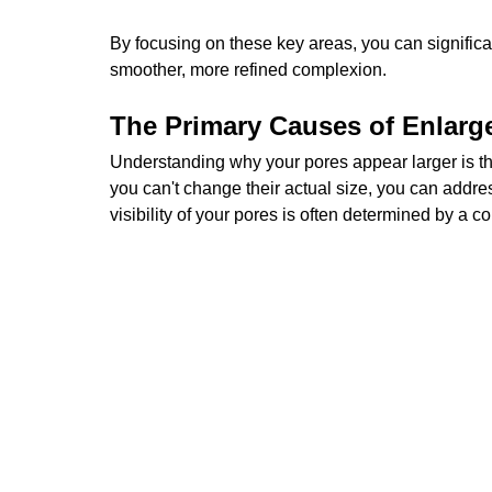
By focusing on these key areas, you can signific
smoother, more refined complexion.
The Primary Causes of Enlarg
Understanding why your pores appear larger is the
you can't change their actual size, you can addr
visibility of your pores is often determined by a 