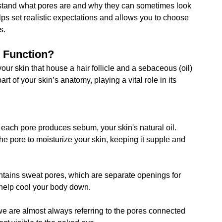
derstand what pores are and why they can sometimes look 
s set realistic expectations and allows you to choose 
s.
r Function?
our skin that house a hair follicle and a sebaceous (oil) 
rt of your skin’s anatomy, playing a vital role in its 
each pore produces sebum, your skin's natural oil. 
f the pore to moisturize your skin, keeping it supple and 
ntains sweat pores, which are separate openings for 
 help cool your body down.
e are almost always referring to the pores connected 