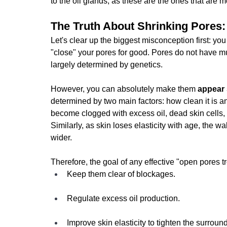
to the oil glands, as these are the ones that are m
The Truth About Shrinking Pores:
Let's clear up the biggest misconception first: y
"close" your pores for good. Pores do not have mu
largely determined by genetics.
However, you can absolutely make them
 appear 
determined by two main factors: how clean it is a
become clogged with excess oil, dead skin cells, 
Similarly, as skin loses elasticity with age, the 
wider.
Therefore, the goal of any effective "open pores tr
Keep them clear of blockages.
Regulate excess oil production.
Improve skin elasticity to tighten the surround