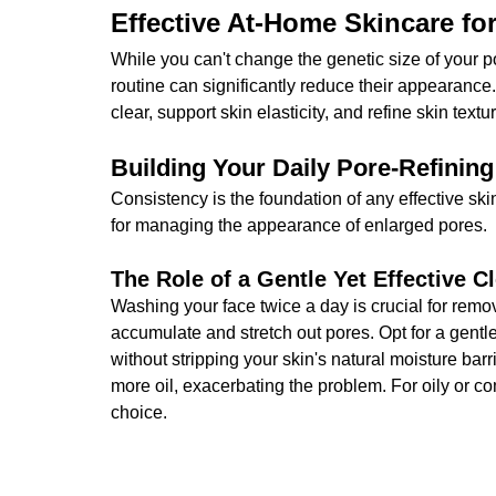
Effective At-Home Skincare fo
While you can't change the genetic size of your p
routine can significantly reduce their appearance.
clear, support skin elasticity, and refine skin textu
Building Your Daily Pore-Refining
Consistency is the foundation of any effective sk
for managing the appearance of enlarged pores.
The Role of a Gentle Yet Effective C
Washing your face twice a day is crucial for remo
accumulate and stretch out pores. Opt for a gent
without stripping your skin's natural moisture barr
more oil, exacerbating the problem. For oily or co
choice.