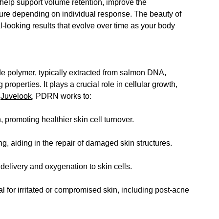
elp support volume retention, improve the 
ture depending on individual response.
 The beauty of 
al-looking results that evolve over time as your body 
e polymer, typically extracted from salmon DNA, 
roperties. It plays a crucial role in cellular growth, 
 
Juvelook
, PDRN works to:
, promoting healthier skin cell turnover.
, aiding in the repair of damaged skin structures.
delivery and oxygenation to skin cells.
 for irritated or compromised skin, including post-acne 