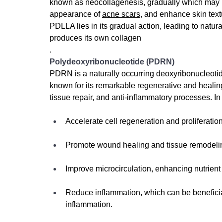
known as neocollagenesis, gradually 
which may h
appearance of 
acne scars
, and enhance skin tex
PDLLA lies in its gradual action, leading to natur
produces its own collagen
.
Polydeoxyribonucleotide (PDRN)
PDRN is a naturally occurring deoxyribonucleotid
known for its remarkable regenerative and healing p
tissue repair, and anti-inflammatory processes. In
Accelerate cell regeneration and proliferation
Promote wound healing and tissue remodeling
Improve microcirculation, enhancing nutrient 
Reduce inflammation, which can be beneficial
inflammation.