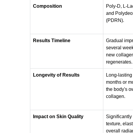
Composition
Poly-D, L-La
and Polydeox
(PDRN).
Results Timeline
Gradual imp
several week
new collagen
regenerates.
Longevity of Results
Long-lasting 
months or mor
the body's o
collagen.
Impact on Skin Quality
Significantly
texture, elast
overall radia