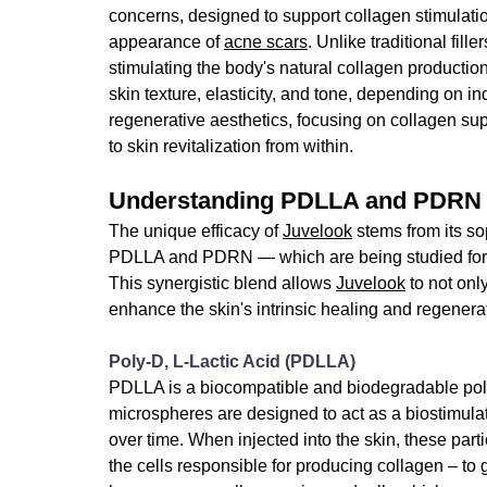
concerns, 
designed to support collagen stimulati
appearance of 
acne scars
.
 Unlike traditional fill
stimulating the body's natural collagen production
skin texture, elasticity, and tone, depending on i
regenerative aesthetics, focusing on collagen sup
to skin revitalization from within.
Understanding PDLLA and PDRN
The unique efficacy of 
Juvelook
 stems from its so
PDLLA and PDRN — which are being studied for the
This synergistic blend allows 
Juvelook
 to not on
enhance the skin's intrinsic healing and regenerat
Poly-D, L-Lactic Acid (PDLLA)
PDLLA is a biocompatible and biodegradable polyme
microspheres are designed to act as a biostimulat
over time.
 When injected into the skin, these parti
the cells responsible for producing collagen – to 