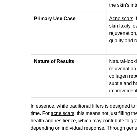
the skin's int
Primary Use Case
Acne scars
,
skin laxity, o
rejuvenation,
quality and r
Nature of Results
Natural-look
rejuvenation
collagen rebu
subtle and h
improvement
In essence, while traditional fillers 
is designed to 
time.
 For 
acne scars
, this means not just filling 
health and resilience, 
w
hich may contribute to gr
depending on individual response
.
 Through genui