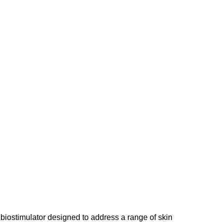
d biostimulator designed to address a range of skin 