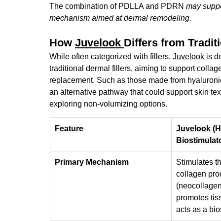
The combination of PDLLA and PDRN 
may suppor
mechanism aimed at dermal remodeling.
How 
Juvelook 
Differs from Traditi
While often categorized with fillers, 
Juvelook
is d
traditional dermal fillers, aiming to support coll
replacement
. Such as those made from hyaluronic 
an alternative pathway that could support skin text
exploring non-volumizing options.
Feature
Juvelook
 (
Biostimulat
Primary Mechanism
Stimulates th
collagen pro
(neocollagen
promotes tiss
acts as a bio