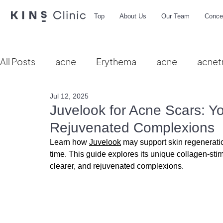
Top
About Us
Our Team
Conce
All Posts
acne
Erythema
acne
acnet
Jul 12, 2025
Vbeam
hydra facial
HIFU
microbio
Juvelook for Acne Scars: Yo
Rejuvenated Complexions
Learn how 
Juvelook
 may support skin regenerat
time.
 This guide explores its unique collagen-stim
clearer, and rejuvenated complexions.