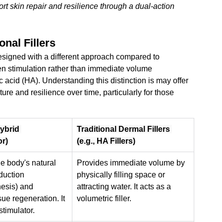
t skin repair and resilience through a dual-action 
onal Fillers
esigned with a different approach compared to 
agen stimulation rather than immediate volume 
acid (HA). Understanding this distinction is 
may offer 
ure and resilience over time, particularly for those 
Hybrid 
Traditional Dermal Fillers 
or)
(e.g., HA Fillers)
e body's natural 
Provides immediate volume by 
duction 
physically filling space or 
esis) and 
attracting water. It acts as a 
ue regeneration. It 
volumetric filler.
stimulator.