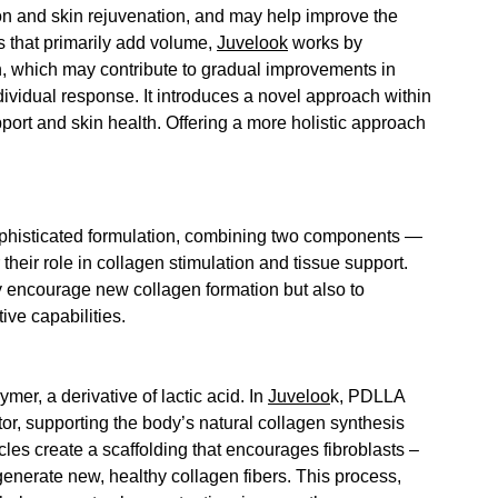
on and skin rejuvenation, and may help improve the 
ers that primarily add volume, 
Juvelook
 works by 
, 
which may contribute to gradual improvements in 
ndividual response.
It introduces a novel approach within 
port and skin health.
 Offering a more holistic approach 
phisticated formulation, 
combining two components — 
ir role in collagen stimulation and tissue support.
ly encourage new collagen formation but also to 
ive capabilities.
r, a derivative of lactic acid. In 
Juveloo
k, 
PDLLA 
or, supporting the body’s natural collagen synthesis 
cles create a scaffolding that encourages fibroblasts – 
generate new, healthy collagen fibers. This process, 