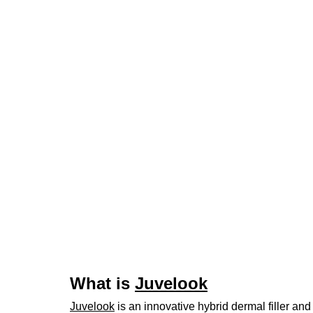
What is 
Juvelook
Juvelook
 is an innovative hybrid dermal filler an