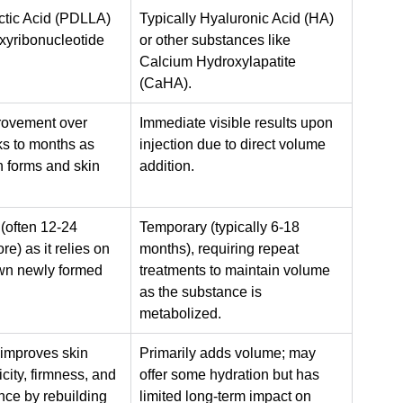
ctic Acid (PDLLA) 
Typically Hyaluronic Acid (HA) 
yribonucleotide 
or other substances like 
Calcium Hydroxylapatite 
(CaHA).
rovement over 
Immediate visible results upon 
s to months as 
injection due to direct volume 
 forms and skin 
addition.
(often 12-24 
Temporary (typically 6-18 
e) as it relies on 
months), requiring repeat 
wn newly formed 
treatments to maintain volume 
as the substance is 
metabolized.
 improves skin 
Primarily adds volume; may 
icity, firmness, and 
offer some hydration but has 
nce by rebuilding 
limited long-term impact on 