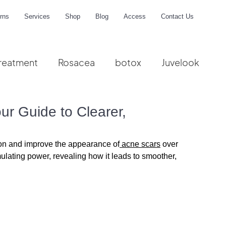
rns
Services
Shop
Blog
Access
Contact Us
reatment
Rosacea
botox
Juvelook
me
ur Guide to Clearer,
ion and improve the appearance of
 acne scars
 over 
ulating power, revealing how it leads to smoother, 