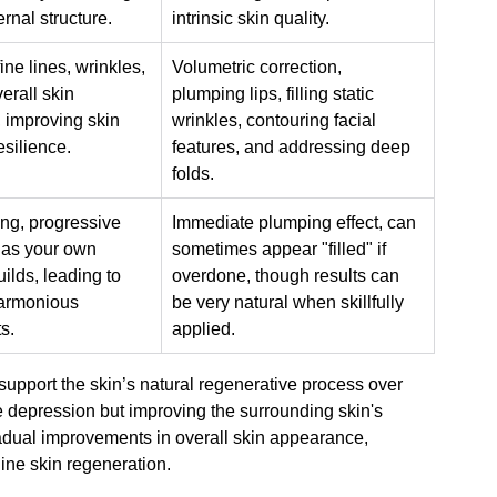
ernal structure.
intrinsic skin quality.
 fine lines, wrinkles, 
Volumetric correction, 
verall skin 
plumping lips, filling static 
 improving skin 
wrinkles, contouring facial 
esilience.
features, and addressing deep 
folds.
ing, progressive 
Immediate plumping effect, can 
 as your own 
sometimes appear "filled" if 
ilds, leading to 
overdone, though results can 
armonious 
be very natural when skillfully 
s.
applied.
support the skin’s natural regenerative process over 
the depression but improving the surrounding skin's 
adual improvements in overall skin appearance, 
ne skin regeneration.