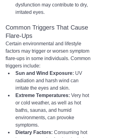
dysfunction may contribute to dry, 
irritated eyes.
Common Triggers That Cause 
Flare-Ups
Certain environmental and lifestyle 
factors may trigger or worsen symptom 
flare-ups in some individuals. Common 
triggers include:
Sun and Wind Exposure:
 UV 
radiation and harsh wind can 
irritate the eyes and skin.
Extreme Temperatures:
 Very hot 
or cold weather, as well as hot 
baths, saunas, and humid 
environments, can provoke 
symptoms.
Dietary Factors:
 Consuming hot 