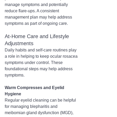
manage symptoms and potentially 
reduce flare-ups. A consistent 
management plan may help address 
symptoms as part of ongoing care.
At-Home Care and Lifestyle 
Adjustments
Daily habits and self-care routines play 
a role in helping to keep ocular rosacea 
symptoms under control. These 
foundational steps may help address 
symptoms.
Warm Compresses and Eyelid 
Hygiene
Regular eyelid cleaning can be helpful 
for managing blepharitis and 
meibomian gland dysfunction (MGD), 