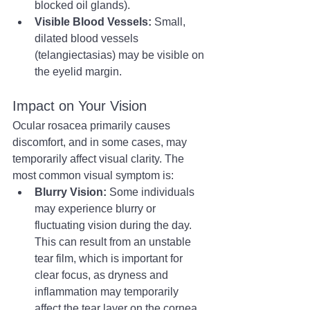
blocked oil glands).
Visible Blood Vessels:
 Small, 
dilated blood vessels 
(telangiectasias) may be visible on 
the eyelid margin.
Impact on Your Vision
Ocular rosacea primarily causes 
discomfort, and in some cases, may 
temporarily affect visual clarity. The 
most common visual symptom is:
Blurry Vision:
 Some individuals 
may experience blurry or 
fluctuating vision during the day. 
This can result from an unstable 
tear film, which is important for 
clear focus, as dryness and 
inflammation may temporarily 
affect the tear layer on the cornea.