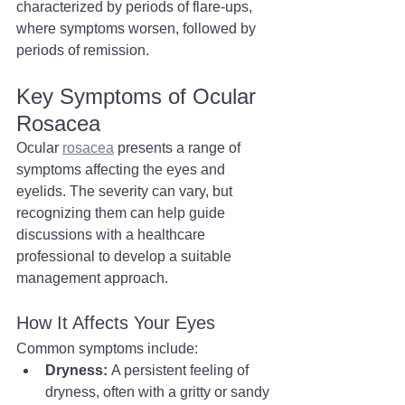
characterized by periods of flare-ups, 
where symptoms worsen, followed by 
periods of remission. 
Key Symptoms of Ocular 
Rosacea
Ocular 
rosacea
 presents a range of 
symptoms affecting the eyes and 
eyelids. The severity can vary, but 
recognizing them can help guide 
discussions with a healthcare 
professional to develop a suitable 
management approach.
How It Affects Your Eyes
Common symptoms include:
Dryness:
 A persistent feeling of 
dryness, often with a gritty or sandy 