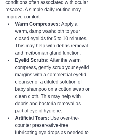
conditions often associated with ocular 
rosacea. A simple daily routine may 
improve comfort.
Warm Compresses:
 Apply a 
warm, damp washcloth to your 
closed eyelids for 5 to 10 minutes. 
This may help with debris removal 
and meibomian gland function.
Eyelid Scrubs:
 After the warm 
compress, gently scrub your eyelid 
margins with a commercial eyelid 
cleanser or a diluted solution of 
baby shampoo on a cotton swab or 
clean cloth. This may help with 
debris and bacteria removal as 
part of eyelid hygiene.
Artificial Tears:
 Use over-the-
counter preservative-free 
lubricating eye drops as needed to 