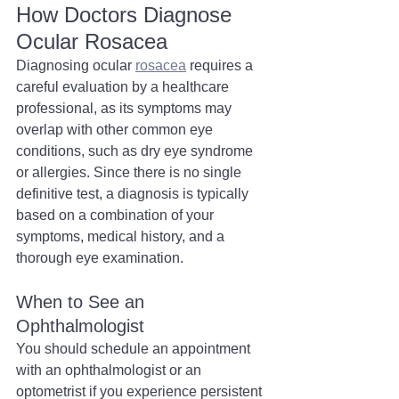
How Doctors Diagnose 
Ocular Rosacea
Diagnosing ocular 
rosacea
 requires a 
careful evaluation by a healthcare 
professional, as its symptoms may 
overlap with other common eye 
conditions, such as dry eye syndrome 
or allergies. Since there is no single 
definitive test, a diagnosis is typically 
based on a combination of your 
symptoms, medical history, and a 
thorough eye examination.
When to See an 
Ophthalmologist
You should schedule an appointment 
with an ophthalmologist or an 
optometrist if you experience persistent 