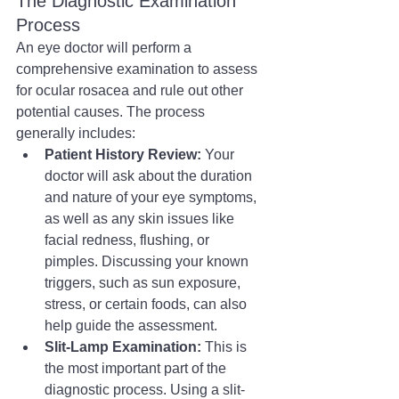
The Diagnostic Examination 
Process
An eye doctor will perform a 
comprehensive examination to assess 
for ocular rosacea and rule out other 
potential causes. The process 
generally includes:
Patient History Review:
 Your 
doctor will ask about the duration 
and nature of your eye symptoms, 
as well as any skin issues like 
facial redness, flushing, or 
pimples. Discussing your known 
triggers, such as sun exposure, 
stress, or certain foods, can also 
help guide the assessment.
Slit-Lamp Examination:
 This is 
the most important part of the 
diagnostic process. Using a slit-