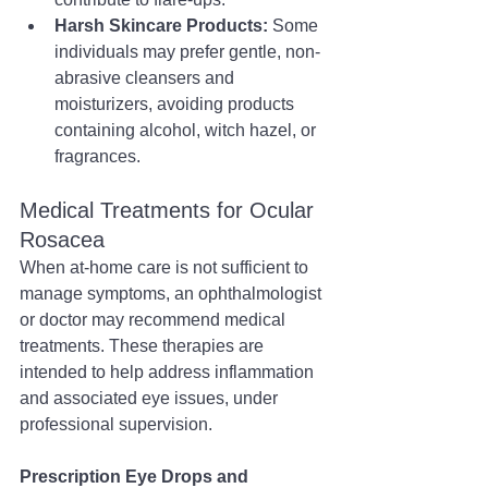
Harsh Skincare Products:
 Some 
individuals may prefer gentle, non-
abrasive cleansers and 
moisturizers, avoiding products 
containing alcohol, witch hazel, or 
fragrances.
Medical Treatments for Ocular 
Rosacea
When at-home care is not sufficient to 
manage symptoms, an ophthalmologist 
or doctor may recommend medical 
treatments. These therapies are 
intended to help address inflammation 
and associated eye issues, under 
professional supervision.
Prescription Eye Drops and 