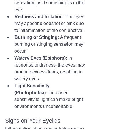
sensation, as if something is in the 
eye.
Redness and Irritation:
 The eyes 
may appear bloodshot or pink due 
to inflammation of the conjunctiva.
Burning or Stinging:
 A frequent 
burning or stinging sensation may 
occur.
Watery Eyes (Epiphora):
 In 
response to dryness, the eyes may 
produce excess tears, resulting in 
watery eyes.
Light Sensitivity 
(Photophobia):
 Increased 
sensitivity to light can make bright 
environments uncomfortable.
Signs on Your Eyelids
Inflammation often concentrates on the 