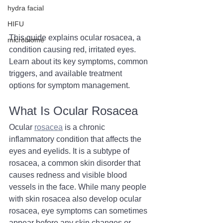
hydra facial
HIFU
This guide explains ocular rosacea, a 
microbiome
condition causing red, irritated eyes. 
Learn about its key symptoms, common 
triggers, and available treatment 
options for symptom management.
What Is Ocular Rosacea
Ocular 
rosacea
 is a chronic 
inflammatory condition that affects the 
eyes and eyelids. It is a subtype of 
rosacea, a common skin disorder that 
causes redness and visible blood 
vessels in the face. While many people 
with skin rosacea also develop ocular 
rosacea, eye symptoms can sometimes 
appear before any skin changes or 