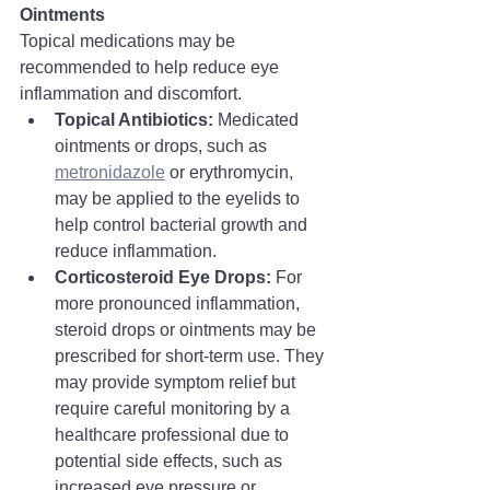
Ointments
Topical medications may be 
recommended to help reduce eye 
inflammation and discomfort.
Topical Antibiotics:
 Medicated 
ointments or drops, such as 
metronidazole
 or erythromycin, 
may be applied to the eyelids to 
help control bacterial growth and 
reduce inflammation.
Corticosteroid Eye Drops:
 For 
more pronounced inflammation, 
steroid drops or ointments may be 
prescribed for short-term use. They 
may provide symptom relief but 
require careful monitoring by a 
healthcare professional due to 
potential side effects, such as 
increased eye pressure or 