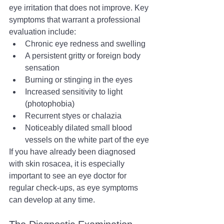
eye irritation that does not improve. Key 
symptoms that warrant a professional 
evaluation include:
Chronic eye redness and swelling
A persistent gritty or foreign body 
sensation
Burning or stinging in the eyes
Increased sensitivity to light 
(photophobia)
Recurrent styes or chalazia
Noticeably dilated small blood 
vessels on the white part of the eye
If you have already been diagnosed 
with skin rosacea, it is especially 
important to see an eye doctor for 
regular check-ups, as eye symptoms 
can develop at any time.