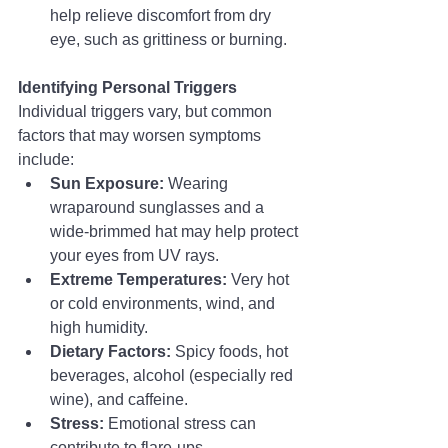
help relieve discomfort from dry 
eye, such as grittiness or burning.
Identifying Personal Triggers
Individual triggers vary, but common 
factors that may worsen symptoms 
include:
Sun Exposure:
 Wearing 
wraparound sunglasses and a 
wide-brimmed hat may help protect 
your eyes from UV rays.
Extreme Temperatures:
 Very hot 
or cold environments, wind, and 
high humidity.
Dietary Factors:
 Spicy foods, hot 
beverages, alcohol (especially red 
wine), and caffeine.
Stress:
 Emotional stress can 
contribute to flare-ups.