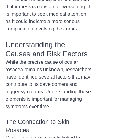
If blurriness is constant or worsening, it 
is important to seek medical attention, 
as it could indicate a more serious 
complication involving the cornea.
Understanding the 
Causes and Risk Factors
While the precise cause of ocular 
rosacea remains unknown, researchers 
have identified several factors that may 
contribute to its development and 
trigger symptoms. Understanding these 
elements is important for managing 
symptoms over time.
The Connection to Skin 
Rosacea
Ocular 
rosacea
 is closely linked to 