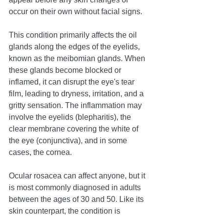
occur on their own without facial signs.
This condition primarily affects the oil 
glands along the edges of the eyelids, 
known as the meibomian glands. When 
these glands become blocked or 
inflamed, it can disrupt the eye's tear 
film, leading to dryness, irritation, and a 
gritty sensation. The inflammation may 
involve the eyelids (blepharitis), the 
clear membrane covering the white of 
the eye (conjunctiva), and in some 
cases, the cornea.
Ocular rosacea can affect anyone, but it 
is most commonly diagnosed in adults 
between the ages of 30 and 50. Like its 
skin counterpart, the condition is 