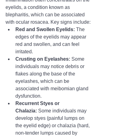
eyelids, a condition known as 
blepharitis, which can be associated 
with ocular rosacea. Key signs include:
Red and Swollen Eyelids:
 The 
edges of the eyelids may appear 
red and swollen, and can feel 
irritated.
Crusting on Eyelashes:
 Some 
individuals may notice debris or 
flakes along the base of the 
eyelashes, which can be 
associated with meibomian gland 
dysfunction.
Recurrent Styes or 
Chalazia:
 Some individuals may 
develop styes (painful lumps on 
the eyelid edge) or chalazia (hard, 
non-tender lumps caused by 