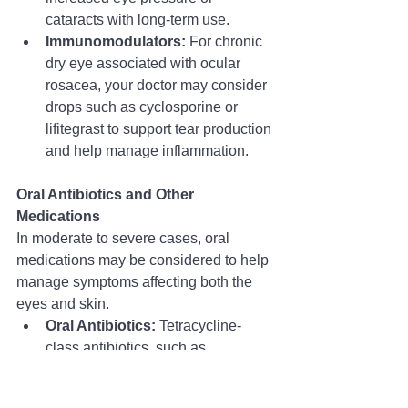
cataracts with long-term use.
Immunomodulators:
 For chronic 
dry eye associated with ocular 
rosacea, your doctor may consider 
drops such as cyclosporine or 
lifitegrast to support tear production 
and help manage inflammation.
Oral Antibiotics and Other 
Medications
In moderate to severe cases, oral 
medications may be considered to help 
manage symptoms affecting both the 
eyes and skin.
Oral Antibiotics:
 Tetracycline-
class antibiotics, such as 
doxycycline
 or minocycline, may 
be prescribed at low doses 