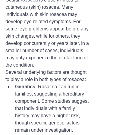
cutaneous (skin) rosacea. Many 
individuals with skin rosacea may 
develop eye-related symptoms. For 
some, eye problems appear before any 
skin changes, while for others, they 
develop concurrently or years later. In a 
smaller number of cases, individuals 
may only experience the ocular form of 
the condition.
Several underlying factors are thought 
to play a role in both types of rosacea:
Genetics:
 Rosacea can run in 
families, suggesting a hereditary 
component. Some studies suggest 
that individuals with a family 
history may have a higher risk, 
though specific genetic factors 
remain under investigation.