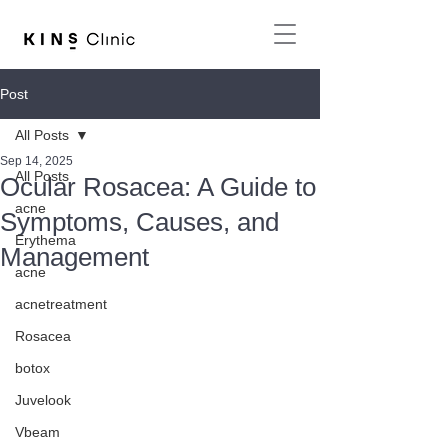
Post
All Posts
Sep 14, 2025
All Posts
Ocular Rosacea: A Guide to
acne
Symptoms, Causes, and
Erythema
Management
acne
acnetreatment
Rosacea
botox
Juvelook
Vbeam