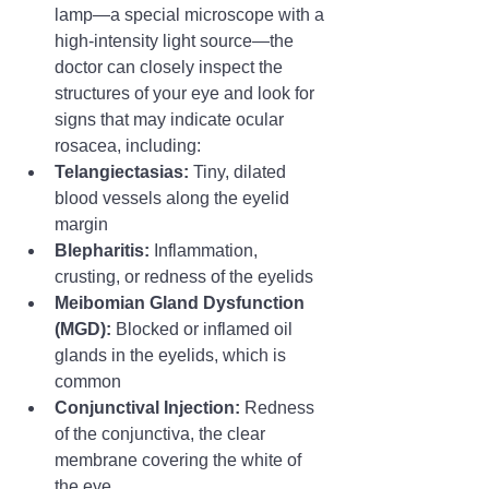
lamp—a special microscope with a 
high-intensity light source—the 
doctor can closely inspect the 
structures of your eye and look for 
signs that may indicate ocular 
rosacea, including:
Telangiectasias:
 Tiny, dilated 
blood vessels along the eyelid 
margin
Blepharitis:
 Inflammation, 
crusting, or redness of the eyelids
Meibomian Gland Dysfunction 
(MGD):
 Blocked or inflamed oil 
glands in the eyelids, which is 
common
Conjunctival Injection:
 Redness 
of the conjunctiva, the clear 
membrane covering the white of 
the eye