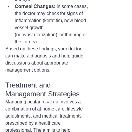
Corneal Changes:
 In some cases, 
the doctor may check for signs of 
inflammation (keratitis), new blood 
vessel growth 
(neovascularization), or thinning of 
the cornea
Based on these findings, your doctor 
can make a diagnosis and help guide 
discussions about appropriate 
management options.
Treatment and 
Management Strategies
Managing ocular 
rosacea
 involves a 
combination of at-home care, lifestyle 
adjustments, and medical treatments 
prescribed by a healthcare 
professional. The aim is to help 