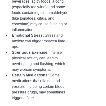
beverages, spicy foods, alcohol 
(especially red wine), and some 
foods containing cinnamaldehyde 
(like tomatoes, citrus, and 
chocolate) may cause flushing or 
inflammation.
Emotional Stress:
 Stress and 
anxiety can trigger rosacea flare-
ups.
Strenuous Exercise:
 Intense 
physical activity can lead to 
overheating and flushing, which 
may worsen symptoms.
Certain Medications:
 Some 
medications that dilate blood 
vessels, including certain blood 
pressure drugs, may sometimes 
trigger a flare.