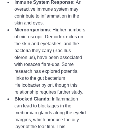
Immune System Response:
 An 
overactive immune system may 
contribute to inflammation in the 
skin and eyes.
Microorganisms:
 Higher numbers 
of microscopic Demodex mites on 
the skin and eyelashes, and the 
bacteria they carry (Bacillus 
oleronius), have been associated 
with rosacea flare-ups. Some 
research has explored potential 
links to the gut bacterium 
Helicobacter pylori, though this 
relationship requires further study.
Blocked Glands:
 Inflammation 
can lead to blockages in the 
meibomian glands along the eyelid 
margins, which produce the oily 
layer of the tear film. This 