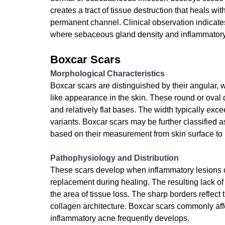
creates a tract of tissue destruction that heals w
permanent channel. Clinical observation indicate
where sebaceous gland density and inflammatory
Boxcar Scars
Morphological Characteristics
Boxcar scars are distinguished by their angular, 
like appearance in the skin. These round or oval 
and relatively flat bases. The width typically exce
variants. Boxcar scars may be further classified
based on their measurement from skin surface to
Pathophysiology and Distribution
These scars develop when inflammatory lesions c
replacement during healing. The resulting lack of 
the area of tissue loss. The sharp borders reflec
collagen architecture. Boxcar scars commonly aff
inflammatory acne frequently develops.