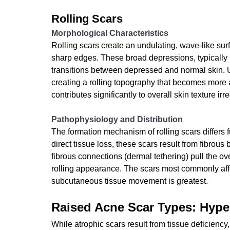
Rolling Scars
Morphological Characteristics
Rolling scars create an undulating, wave-like surf
sharp edges. These broad depressions, typically
transitions between depressed and normal skin. Un
creating a rolling topography that becomes more a
contributes significantly to overall skin texture irre
Pathophysiology and Distribution
The formation mechanism of rolling scars differs 
direct tissue loss, these scars result from fibro
fibrous connections (dermal tethering) pull the ov
rolling appearance. The scars most commonly aff
subcutaneous tissue movement is greatest.
Raised Acne Scar Types: Hype
While atrophic scars result from tissue deficiency