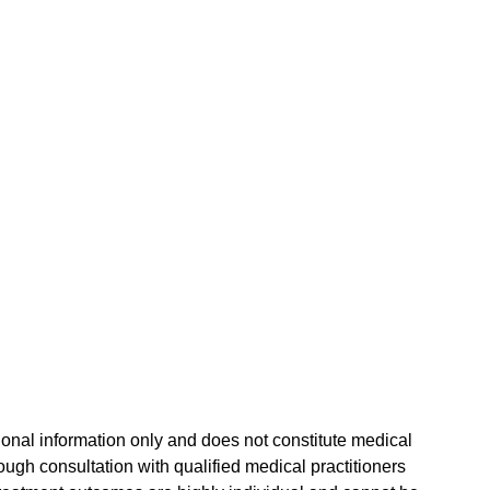
tional information only and does not constitute medical 
gh consultation with qualified medical practitioners 