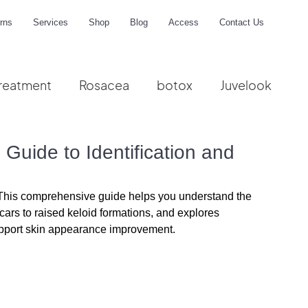
rns
Services
Shop
Blog
Access
Contact Us
reatment
Rosacea
botox
Juvelook
me
Guide to Identification and
? This comprehensive guide helps you understand the 
scars to raised keloid formations, and explores 
port skin appearance improvement.