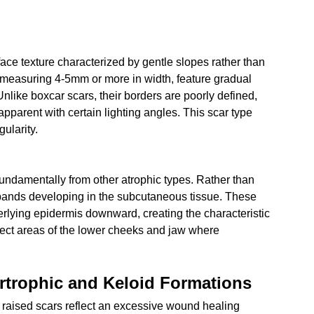
ace texture characterized by gentle slopes rather than 
 measuring 4-5mm or more in width, feature gradual 
like boxcar scars, their borders are poorly defined, 
pparent with certain lighting angles. This scar type 
gularity.
fundamentally from other atrophic types. Rather than 
us bands developing in the subcutaneous tissue. These 
erlying epidermis downward, creating the characteristic 
ect areas of the lower cheeks and jaw where 
rtrophic and Keloid Formations
, raised scars reflect an excessive wound healing 