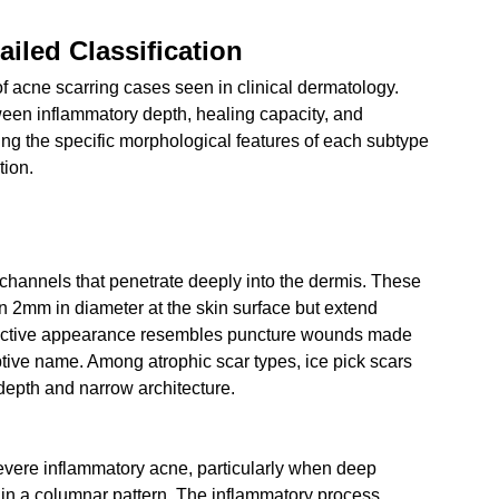
iled Classification
 of acne scarring cases seen in clinical dermatology. 
ween inflammatory depth, healing capacity, and 
ng the specific morphological features of each subtype 
tion.
 channels that penetrate deeply into the dermis. These 
 2mm in diameter at the skin surface but extend 
istinctive appearance resembles puncture wounds made 
tive name. Among atrophic scar types, ice pick scars 
 depth and narrow architecture.
 severe inflammatory acne, particularly when deep 
 in a columnar pattern. The inflammatory process 