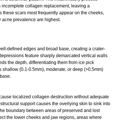
ith incomplete collagen replacement, leaving a 
s these scars most frequently appear on the cheeks, 
 acne prevalence are highest.
well-defined edges and broad base, creating a crater-
depressions feature sharply demarcated vertical walls 
eds the depth, differentiating them from ice pick 
 as shallow (0.1-0.5mm), moderate, or deep (>0.5mm) 
 base.
ause localized collagen destruction without adequate 
structural support causes the overlying skin to sink into 
t the boundary between areas of preserved and lost 
ect the lower cheeks and jaw regions, areas where 