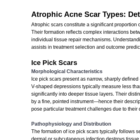
Atrophic Acne Scar Types: Deta
Atrophic scars constitute a significant proportion
Their formation reflects complex interactions bet
individual tissue repair mechanisms. Understandi
assists in treatment selection and outcome predic
Ice Pick Scars
Morphological Characteristics
Ice pick scars present as narrow, sharply defined
V-shaped depressions typically measure less than
significantly into deeper tissue layers. Their d
by a fine, pointed instrument—hence their descrip
pose particular treatment challenges due to their
Pathophysiology and Distribution
The formation of ice pick scars typically follows
dermal or subcutaneous infection destroys tissue