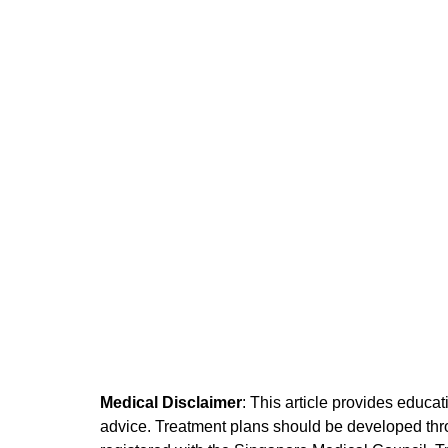
Medical Disclaimer
: This article provides educa
advice. Treatment plans should be developed throu