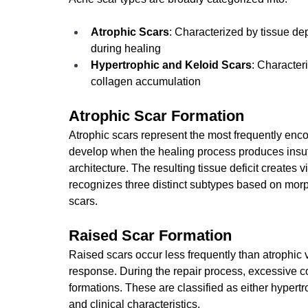
Atrophic Scars
: Characterized by tissue de
during healing
Hypertrophic and Keloid Scars
: Character
collagen accumulation
Atrophic Scar Formation
Atrophic scars represent the most frequently enco
develop when the healing process produces insuffic
architecture. The resulting tissue deficit creates v
recognizes three distinct subtypes based on morpho
scars.
Raised Scar Formation
Raised scars occur less frequently than atrophic 
response. During the repair process, excessive co
formations. These are classified as either hypertro
and clinical characteristics.