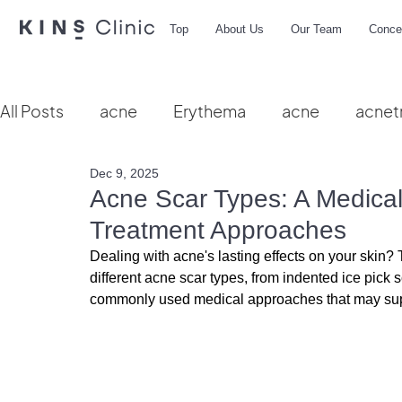
Top
About Us
Our Team
Conce
All Posts
acne
Erythema
acne
acnet
Dec 9, 2025
Vbeam
hydra facial
HIFU
microbio
Acne Scar Types: A Medical 
Treatment Approaches
Dealing with acne's lasting effects on your skin
different acne scar types, from indented ice pick 
commonly used medical approaches that may sup