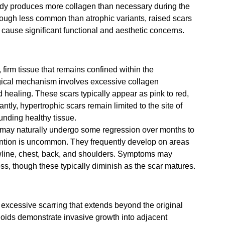
dy produces more collagen than necessary during the 
Though less common than atrophic variants, raised scars 
ause significant functional and aesthetic concerns.
firm tissue that remains confined within the 
ogical mechanism involves excessive collagen 
 healing. These scars typically appear as pink to red, 
ntly, hypertrophic scars remain limited to the site of 
unding healthy tissue.
 may naturally undergo some regression over months to 
ention is uncommon. They frequently develop on areas 
awline, chest, back, and shoulders. Symptoms may 
ss, though these typically diminish as the scar matures.
excessive scarring that extends beyond the original 
oids demonstrate invasive growth into adjacent 