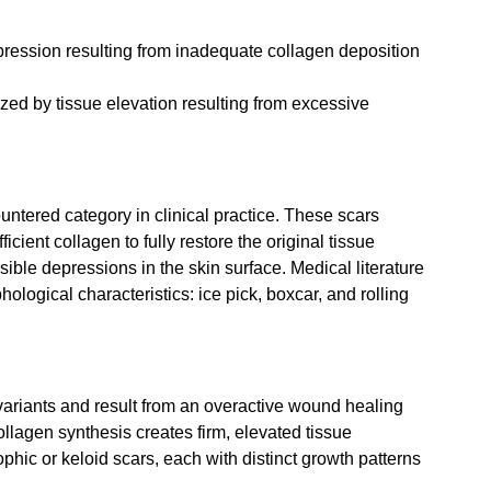
pression resulting from inadequate collagen deposition 
ized by tissue elevation resulting from excessive 
untered category in clinical practice. These scars 
ient collagen to fully restore the original tissue 
isible depressions in the skin surface. Medical literature 
logical characteristics: ice pick, boxcar, and rolling 
variants and result from an overactive wound healing 
llagen synthesis creates firm, elevated tissue 
phic or keloid scars, each with distinct growth patterns 