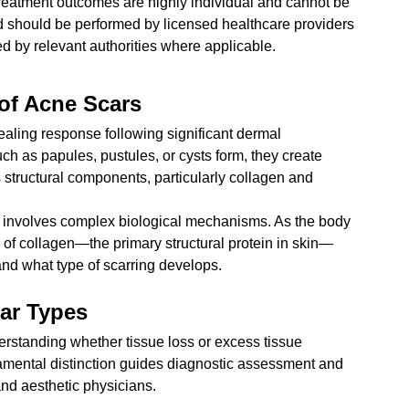
reatment outcomes are highly individual and cannot be 
d should be performed by licensed healthcare providers 
 by relevant authorities where applicable.
of Acne Scars
ealing response following significant dermal 
h as papules, pustules, or cysts form, they create 
s structural components, particularly collagen and 
 involves complex biological mechanisms. As the body 
 of collagen—the primary structural protein in skin—
and what type of scarring develops.
ar Types
derstanding whether tissue loss or excess tissue 
amental distinction guides diagnostic assessment and 
nd aesthetic physicians.