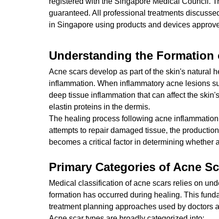
registered with the Singapore Medical Council. T
guaranteed. All professional treatments discusse
in Singapore using products and devices approved
Understanding the Formation 
Acne scars develop as part of the skin's natural h
inflammation. When inflammatory acne lesions suc
deep tissue inflammation that can affect the skin'
elastin proteins in the dermis.
The healing process following acne inflammation
attempts to repair damaged tissue, the production
becomes a critical factor in determining whether 
Primary Categories of Acne Sc
Medical classification of acne scars relies on un
formation has occurred during healing. This fund
treatment planning approaches used by doctors a
Acne scar types are broadly categorized into: