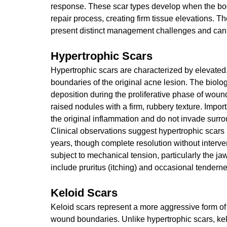
response. These scar types develop when the bo
repair process, creating firm tissue elevations. 
present distinct management challenges and can c
Hypertrophic Scars
Hypertrophic scars are characterized by elevated, 
boundaries of the original acne lesion. The biol
deposition during the proliferative phase of wound
raised nodules with a firm, rubbery texture. Importa
the original inflammation and do not invade surro
Clinical observations suggest hypertrophic scars
years, though complete resolution without interv
subject to mechanical tension, particularly the j
include pruritus (itching) and occasional tenderne
Keloid Scars
Keloid scars represent a more aggressive form of 
wound boundaries. Unlike hypertrophic scars, kel