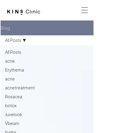
Blog
All Posts
All Posts
acne
Erythema
acne
acnetreatment
Rosacea
botox
Juvelook
Vbeam
hydra