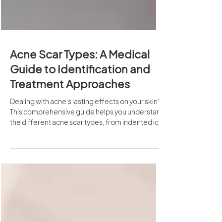
Acne Scar Types: A Medical
Guide to Identification and
Treatment Approaches
Dealing with acne's lasting effects on your skin?
This comprehensive guide helps you understand
the different acne scar types, from indented ice
pick scars to raised keloid formations, and
explores commonly used medical approaches
that may support skin appearance
improvement.