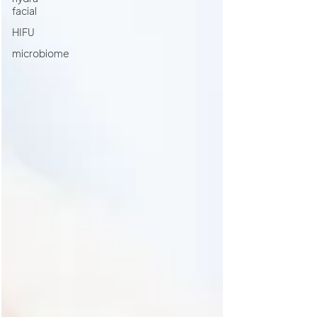
facial
HIFU
microbiome