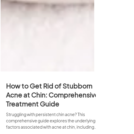
How to Get Rid of Stubborn
Acne at Chin: Comprehensive
Treatment Guide