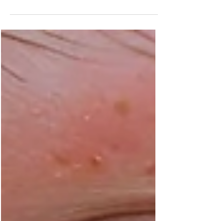
Struggling with persistent chin acne? This
comprehensive guide explores the underlying
factors associated with acne at chin, including
hormonal fluctuations, environmental triggers,
and lifestyle habits. Learn evidence-based
skincare strategies and when professional
intervention may be beneficial for managing
stubborn breakouts on the chin and jawline.