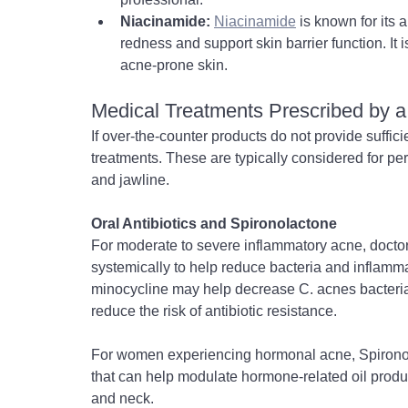
Niacinamide:
Niacinamide
 is known for its
redness and support skin barrier function. It 
acne-prone skin.
Medical Treatments Prescribed by a
If over-the-counter products do not provide suffici
treatments. These are typically considered for pe
and jawline.
Oral Antibiotics and Spironolactone
For moderate to severe inflammatory acne, doctor
systemically to help reduce bacteria and inflammat
minocycline may help decrease C. acnes bacteria 
reduce the risk of antibiotic resistance.
For women experiencing hormonal acne, Spironola
that can help modulate hormone-related oil produ
and neck.