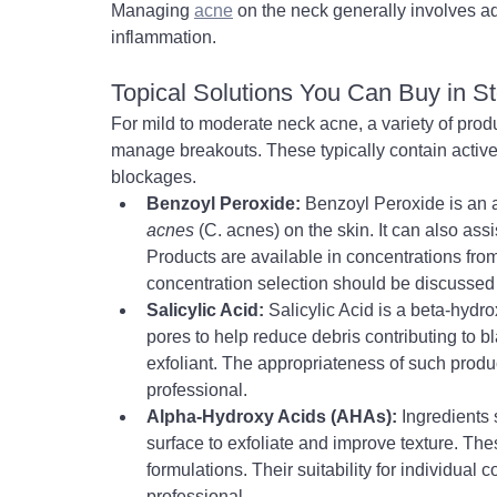
Managing 
acne
 on the neck generally involves a
inflammation.
Topical Solutions You Can Buy in S
For mild to moderate neck acne, a variety of prod
manage breakouts. These typically contain active 
blockages.
Benzoyl Peroxide:
 Benzoyl Peroxide is an a
acnes
 (C. acnes) on the skin. It can also as
Products are available in concentrations from
concentration selection should be discussed 
Salicylic Acid:
 Salicylic Acid is a beta-hydr
pores to help reduce debris contributing to 
exfoliant. The appropriateness of such produ
professional.
Alpha-Hydroxy Acids (AHAs):
 Ingredients 
surface to exfoliate and improve texture. 
Thes
formulations. Their suitability for individual
professional.