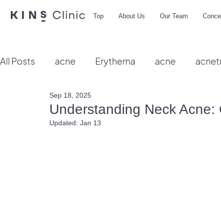
Top
About Us
Our Team
Conce
All Posts
acne
Erythema
acne
acnet
Sep 18, 2025
Vbeam
hydra facial
HIFU
microbio
Understanding Neck Acne: 
Updated:
Jan 13