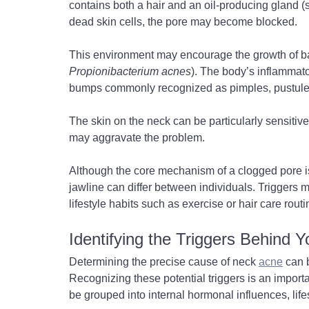
contains both a hair and an oil-producing gland 
dead skin cells, the pore may become blocked.
This environment may encourage the growth of ba
Propionibacterium acnes
). The body’s inflammato
bumps commonly recognized as pimples, pustules
The skin on the neck can be particularly sensitive,
may aggravate the problem.
Although the core mechanism of a clogged pore i
jawline can differ between individuals. Triggers ma
lifestyle habits such as exercise or hair care routin
Identifying the Triggers Behind 
Determining the precise cause of neck 
acne
 can 
Recognizing these potential triggers is an import
be grouped into internal hormonal influences, lifes