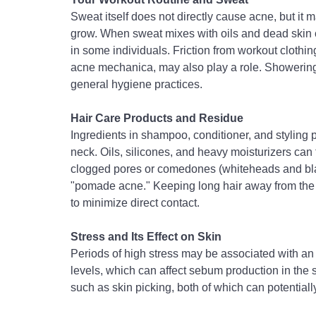
Sweat itself does not directly cause acne, but it
grow. When sweat mixes with oils and dead skin ce
in some individuals. Friction from workout clothi
acne mechanica, may also play a role. 
Showering 
general hygiene practices.
Hair Care Products and Residue
Ingredients in shampoo, conditioner, and styling
neck. Oils, silicones, and heavy moisturizers can tr
clogged pores or comedones (whiteheads and bl
"pomade acne." 
Keeping long hair away from the
to minimize direct contact.
Stress and Its Effect on Skin
Periods of high stress may be associated with an 
levels, which can affect sebum production in the s
such as skin picking, both of which can potential