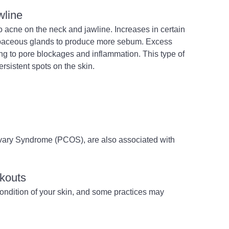
wline
o acne on the neck and jawline. Increases in certain 
baceous glands to produce more sebum. Excess 
ng to pore blockages and inflammation. This type of 
sistent spots on the skin.
Ovary Syndrome (PCOS), are also associated with 
akouts
condition of your skin, and some practices may 