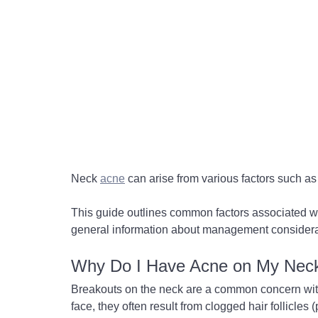
Neck 
acne
 can arise from various factors such as
This guide outlines common factors associated w
general information about management considera
Why Do I Have Acne on My Nec
Breakouts on the neck are a common concern with s
face, they often result from clogged hair follicles 