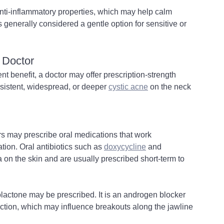
 anti-inflammatory properties, which may help calm 
is generally considered a gentle option for sensitive or 
 Doctor
ent benefit, a doctor may offer prescription-strength 
rsistent, widespread, or deeper 
cystic acne
 on the neck 
s may prescribe oral medications that work 
ion. Oral antibiotics such as 
doxycycline
 and 
on the skin and are usually prescribed short-term to 
ctone may be prescribed. It is an androgen blocker 
ction, which may influence breakouts along the jawline 