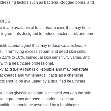
ddressing factors such as bacteria, clogged pores, and 
tores
ucts are available at local pharmacies that may help 
ingredients designed to reduce bacteria, oil, and pore 
ntibacterial agent that may reduce 
Cutibacterium 
sist in removing excess sebum and dead skin cells. 
 2.5% to 10%. Individual skin sensitivity varies, and 
with a healthcare professional.
oxy acid (BHA) that is oil-soluble and may penetrate 
blackheads and whiteheads. 
It acts as a chemical 
cts should be evaluated by a qualified healthcare 
such as glycolic acid and lactic acid work on the skin 
e ingredients are used in various skincare 
 conditions should be assessed by a healthcare 