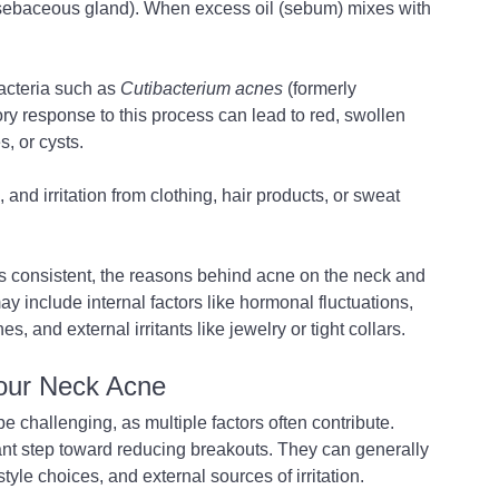
(sebaceous gland). When excess oil (sebum) mixes with 
cteria such as 
Cutibacterium acnes
 (formerly 
ry response to this process can lead to red, swollen 
, or cysts.
 and irritation from clothing, hair products, or sweat 
s consistent, the reasons behind acne on the neck and 
y include internal factors like hormonal fluctuations, 
es, and external irritants like jewelry or tight collars.
Your Neck Acne
be challenging, as multiple factors often contribute. 
ant step toward reducing breakouts. They can generally 
tyle choices, and external sources of irritation.