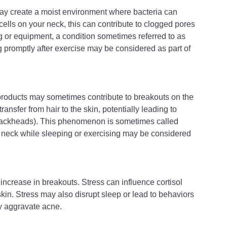
 may create a moist environment where bacteria can 
lls on your neck, this can contribute to clogged pores 
ng or equipment, a condition sometimes referred to as 
promptly after exercise may be considered as part of 
 products may sometimes contribute to breakouts on the 
ansfer from hair to the skin, potentially leading to 
ackheads). This phenomenon is sometimes called 
 neck while sleeping or exercising may be considered 
increase in breakouts. Stress can influence cortisol 
kin. Stress may also disrupt sleep or lead to behaviors 
ly aggravate acne.