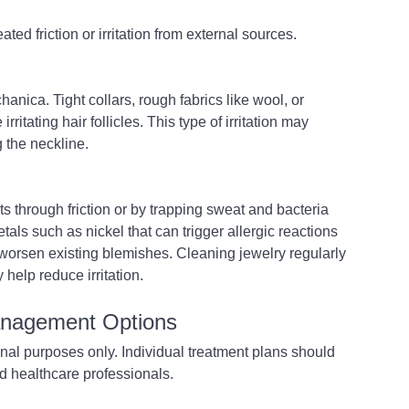
ted friction or irritation from external sources.
anica. Tight collars, rough fabrics like wool, or 
ritating hair follicles. This type of irritation may 
 the neckline.
 through friction or by trapping sweat and bacteria 
ls such as nickel that can trigger allergic reactions 
worsen existing blemishes. Cleaning jewelry regularly 
help reduce irritation.
anagement Options
onal purposes only. Individual treatment plans should 
d healthcare professionals. 