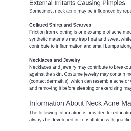
External Irritants Causing Pimples
Sometimes, neck 
acne
 may be influenced by repea
Collared Shirts and Scarves
Friction from clothing is one example of acne mech
synthetic materials may trap heat and sweat while ir
contribute to inflammation and small bumps along
Necklaces and Jewelry
Necklaces and jewelry may contribute to breakouts
against the skin. Costume jewelry may contain meta
(contact dermatitis), which can resemble acne or 
and removing it before sleeping or exercising may 
Information About Neck Acne M
The following information is provided for educati
always be developed in consultation with qualifie