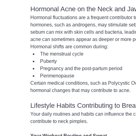
Hormonal Acne on the Neck and Ja
Hormonal fluctuations are a frequent contributor t
hormones, such as androgens, may stimulate se
sebum can mix with skin cells and bacteria, leadi
acne can sometimes appear as deeper or more per
Hormonal shifts are common during:
The menstrual cycle
Puberty
Pregnancy and the post-partum period
Perimenopause
Certain medical conditions, such as Polycystic 
hormonal changes that may contribute to acne.
Lifestyle Habits Contributing to Bre
Your daily routines and habits can influence the 
contribute to neck pimples.
Your Workout Routine and Sweat