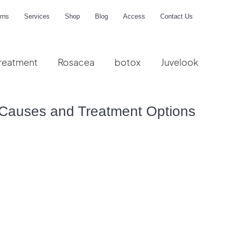
rns
Services
Shop
Blog
Access
Contact Us
reatment
Rosacea
botox
Juvelook
me
Causes and Treatment Options