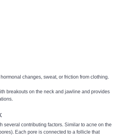
 hormonal changes, sweat, or friction from clothing. 
ith breakouts on the neck and jawline and provides 
tions.
k
everal contributing factors. Similar to acne on the 
(pores). Each pore is connected to a follicle that 