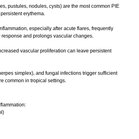
les, pustules, nodules, cysts) are the most common PIE 
persistent erythema.
nflammation, especially after acute flares, frequently 
ory response and prolongs vascular changes.
creased vascular proliferation can leave persistent 
l (herpes simplex), and fungal infections trigger sufficient 
re common in tropical settings.
nflammation:
l)