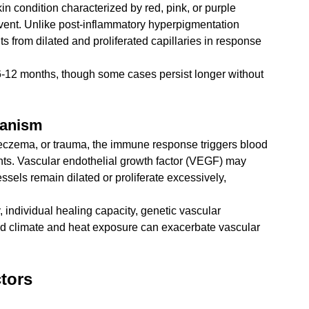
n condition characterized by red, pink, or purple 
 event. Unlike post-inflammatory hyperpigmentation 
s from dilated and proliferated capillaries in response 
 6-12 months, though some cases persist longer without 
hanism
czema, or trauma, the immune response triggers blood 
ents. Vascular endothelial growth factor (VEGF) may 
ssels remain dilated or proliferate excessively, 
y, individual healing capacity, genetic vascular 
mid climate and heat exposure can exacerbate vascular 
tors