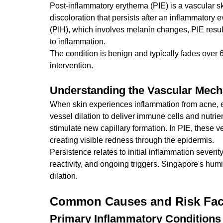
Post-inflammatory erythema (PIE) is a vascular ski
discoloration that persists after an inflammatory
(PIH), which involves melanin changes, PIE result
to inflammation.
The condition is benign and typically fades over
intervention.
Understanding the Vascular Mec
When skin experiences inflammation from acne, e
vessel dilation to deliver immune cells and nutri
stimulate new capillary formation. In PIE, these ve
creating visible redness through the epidermis.
Persistence relates to initial inflammation severit
reactivity, and ongoing triggers. Singapore's hu
dilation.
Common Causes and Risk Fac
Primary Inflammatory Conditions