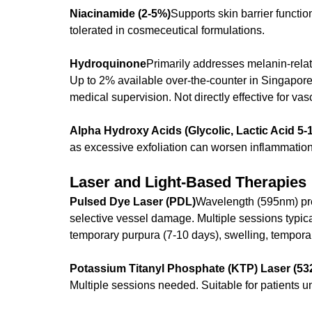
Niacinamide (2-5%)
Supports skin barrier functio
tolerated in cosmeceutical formulations.
Hydroquinone
Primarily addresses melanin-rela
Up to 2% available over-the-counter in Singapore;
medical supervision. Not directly effective for va
Alpha Hydroxy Acids (Glycolic, Lactic Acid 5-
as excessive exfoliation can worsen inflammation
Laser and Light-Based Therapies
Pulsed Dye Laser (PDL)
Wavelength (595nm) pre
selective vessel damage. Multiple sessions typica
temporary purpura (7-10 days), swelling, tempora
Potassium Titanyl Phosphate (KTP) Laser (5
Multiple sessions needed. Suitable for patients