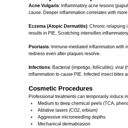
Acne Vulgaris
: Inflammatory acne lesions (papu
cause. Deeper inflammation correlates with more 
Eczema (Atopic Dermatitis)
: Chronic relapsing i
results in PIE. Scratching intensifies inflammat
Psoriasis
: Immune-mediated inflammation with in
redness even after plaques resolve.
Infections
: Bacterial (impetigo, folliculitis), vira
inflammation to cause PIE. Infected insect bites a
Cosmetic Procedures
Professional treatments can temporarily induce i
Medium to deep chemical peels (TCA, pheno
Ablative lasers (CO2, erbium)
Aggressive microneedling depths
Mechanical dermabrasion