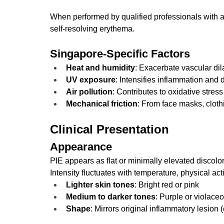
When performed by qualified professionals with app
self-resolving erythema.
Singapore-Specific Factors
Heat and humidity
: Exacerbate vascular dil
UV exposure
: Intensifies inflammation and 
Air pollution
: Contributes to oxidative stress
Mechanical friction
: From face masks, cloth
Clinical Presentation
Appearance
PIE appears as flat or minimally elevated discolor
Intensity fluctuates with temperature, physical act
Lighter skin tones
: Bright red or pink
Medium to darker tones
: Purple or violace
Shape
: Mirrors original inflammatory lesion 