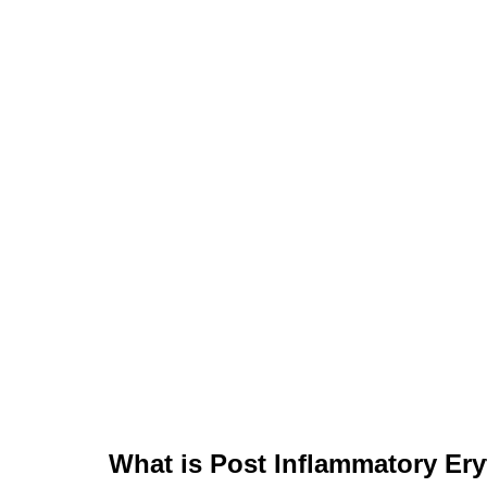
What is Post Inflammatory Er