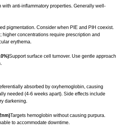
n with anti-inflammatory properties. Generally well-
ted pigmentation. Consider when PIE and PIH coexist. 
 higher concentrations require prescription and 
scular erythema.
10%)
Support surface cell turnover. Use gentle approach 
.
ferentially absorbed by oxyhemoglobin, causing 
lly needed (4-6 weeks apart). Side effects include 
ry darkening.
32nm)
Targets hemoglobin without causing purpura. 
 unable to accommodate downtime.