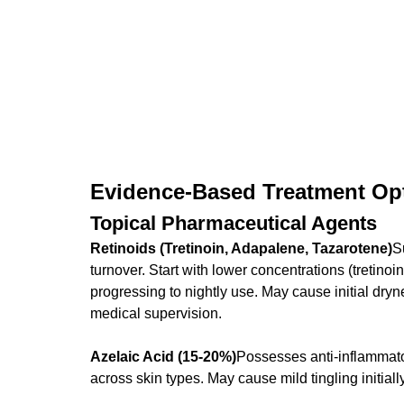
Evidence-Based Treatment Op
Topical Pharmaceutical Agents
Retinoids (Tretinoin, Adapalene, Tazarotene)
S
turnover. Start with lower concentrations (tretino
progressing to nightly use. May cause initial dryn
medical supervision.
Azelaic Acid (15-20%)
Possesses anti-inflammator
across skin types. May cause mild tingling initially