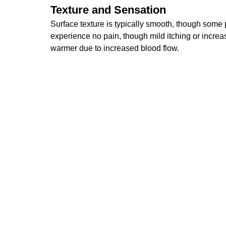
Texture and Sensation
Surface texture is typically smooth, though some p
experience no pain, though mild itching or increase
warmer due to increased blood flow.