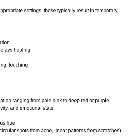
ropriate settings, these typically result in temporary, 
ation
delays healing
ing, touching
ation ranging from pale pink to deep red or purple. 
ivity, and emotional state.
ous hue
(circular spots from acne, linear patterns from scratches)