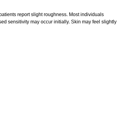
atients report slight roughness. Most individuals 
d sensitivity may occur initially. Skin may feel slightly 