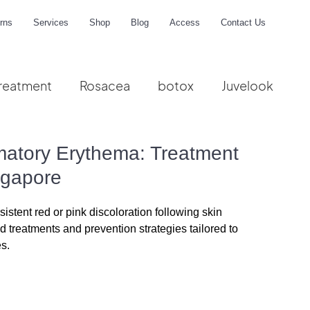
rns
Services
Shop
Blog
Access
Contact Us
reatment
Rosacea
botox
Juvelook
me
matory Erythema: Treatment
ngapore
stent red or pink discoloration following skin 
treatments and prevention strategies tailored to 
es.