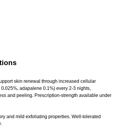
tions
upport skin renewal through increased cellular 
in 0.025%, adapalene 0.1%) every 2-3 nights, 
ess and peeling. Prescription-strength available under 
y and mild exfoliating properties. Well-tolerated 
.