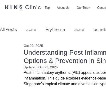
Top
About Us
Our Team
Conce
All Posts
acne
Erythema
acne
acnet
Oct 20, 2025
Vbeam
hydra facial
HIFU
microbio
Understanding Post Inflam
Options & Prevention in Si
Updated:
Oct 23, 2025
Post-inflammatory erythema (PIE) appears as persi
inflammation. This guide explores evidence-based 
Singapore's tropical climate and diverse skin typ