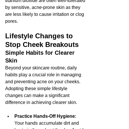
titanium dioxide are often well-tolerated 
by sensitive, acne-prone skin as they 
are less likely to cause irritation or clog 
pores.
Lifestyle Changes to 
Stop Cheek Breakouts
Simple Habits for Clearer 
Skin
Beyond your skincare routine, daily 
habits play a crucial role in managing 
and preventing acne on your cheeks. 
Adopting these simple lifestyle 
changes can make a significant 
difference in achieving clearer skin.
Practice Hands-Off Hygiene:
Your hands accumulate dirt and 