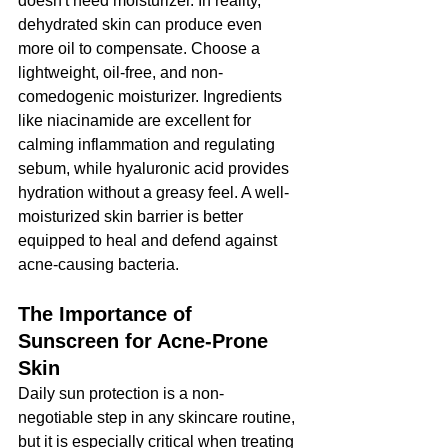
doesn't need moisturizer. In reality, 
dehydrated skin can produce even 
more oil to compensate. Choose a 
lightweight, oil-free, and non-
comedogenic moisturizer. Ingredients 
like niacinamide are excellent for 
calming inflammation and regulating 
sebum, while hyaluronic acid provides 
hydration without a greasy feel. A well-
moisturized skin barrier is better 
equipped to heal and defend against 
acne-causing bacteria.
The Importance of 
Sunscreen for Acne-Prone 
Skin
Daily sun protection is a non-
negotiable step in any skincare routine, 
but it is especially critical when treating 