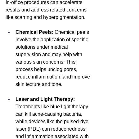
In-office procedures can accelerate 
results and address related concerns 
like scarring and hyperpigmentation.
Chemical Peels:
Chemical peels 
involve the application of specific 
solutions under medical 
supervision and may help with 
various skin concerns.
 This 
process helps unclog pores, 
reduce inflammation, and improve 
skin texture and tone.
Laser and Light Therapy:
Treatments like blue light therapy 
can kill acne-causing bacteria, 
while devices like the pulsed-dye 
laser (PDL) can reduce redness 
and inflammation associated with 