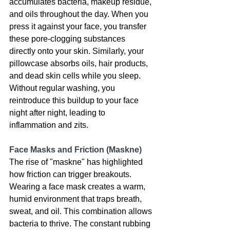
accumulates bacteria, makeup residue, 
and oils throughout the day. When you 
press it against your face, you transfer 
these pore-clogging substances 
directly onto your skin. Similarly, your 
pillowcase absorbs oils, hair products, 
and dead skin cells while you sleep. 
Without regular washing, you 
reintroduce this buildup to your face 
night after night, leading to 
inflammation and zits.
Face Masks and Friction (Maskne)
The rise of "maskne" has highlighted 
how friction can trigger breakouts. 
Wearing a face mask creates a warm, 
humid environment that traps breath, 
sweat, and oil. This combination allows 
bacteria to thrive. The constant rubbing 