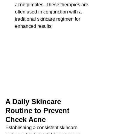
acne pimples. These therapies are 
often used in conjunction with a 
traditional skincare regimen for 
enhanced results.
A Daily Skincare 
Routine to Prevent 
Cheek Acne
Establishing a consistent skincare 