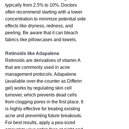
typically from 2.5% to 10%. Doctors 
often recommend starting with a lower 
concentration to minimize potential side 
effects like dryness, redness, and 
peeling. Be aware that it can bleach 
fabrics like pillowcases and towels.
Retinoids like Adapalene
Retinoids are derivatives of vitamin A 
that are commonly used in acne 
management protocols
. Adapalene 
(available over-the-counter as Differin 
gel) works by regulating skin cell 
turnover, which prevents dead cells 
from clogging pores in the first place. It 
is highly effective for treating existing 
acne and preventing future breakouts. 
For best results, apply a pea-sized 