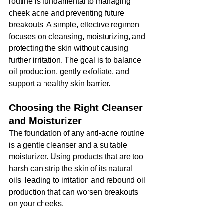
routine is fundamental to managing 
cheek acne and preventing future 
breakouts. A simple, effective regimen 
focuses on cleansing, moisturizing, and 
protecting the skin without causing 
further irritation. The goal is to balance 
oil production, gently exfoliate, and 
support a healthy skin barrier.
Choosing the Right Cleanser 
and Moisturizer
The foundation of any anti-acne routine 
is a gentle cleanser and a suitable 
moisturizer. Using products that are too 
harsh can strip the skin of its natural 
oils, leading to irritation and rebound oil 
production that can worsen breakouts 
on your cheeks.