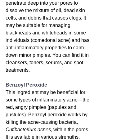
penetrate deep into your pores to 
dissolve the mixture of oil, dead skin 
cells, and debris that causes clogs. 
It 
may be suitable for managing 
blackheads and whiteheads in some 
individuals
 (comedonal acne) and has 
anti-inflammatory properties to calm 
down minor pimples. You can find it in 
cleansers, toners, serums, and spot 
treatments.
Benzoyl Peroxide
This ingredient may be beneficial for 
some types of inflammatory acne
—the 
red, angry pimples (papules and 
pustules). Benzoyl peroxide works by 
killing the acne-causing bacteria, 
Cutibacterium acnes
, within the pores. 
It is available in various strengths, 