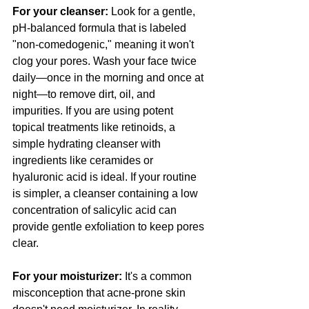
For your cleanser:
 Look for a gentle, 
pH-balanced formula that is labeled 
"non-comedogenic," meaning it won't 
clog your pores. Wash your face twice 
daily—once in the morning and once at 
night—to remove dirt, oil, and 
impurities. If you are using potent 
topical treatments like retinoids, a 
simple hydrating cleanser with 
ingredients like ceramides or 
hyaluronic acid is ideal. If your routine 
is simpler, a cleanser containing a low 
concentration of salicylic acid can 
provide gentle exfoliation to keep pores 
clear.
For your moisturizer:
 It's a common 
misconception that acne-prone skin 