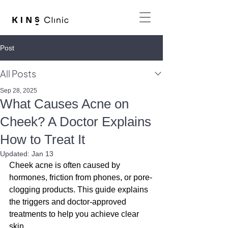
Post
All Posts
Sep 28, 2025
What Causes Acne on
Cheek? A Doctor Explains
How to Treat It
Updated:
Jan 13
Cheek acne is often caused by 
hormones, friction from phones, or pore-
clogging products. This guide explains 
the triggers and doctor-approved 
treatments to help you achieve clear 
skin.