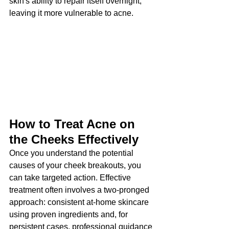
skin's ability to repair itself overnight, 
leaving it more vulnerable to acne.
How to Treat Acne on 
the Cheeks Effectively
Once you understand the potential 
causes of your cheek breakouts, you 
can take targeted action. Effective 
treatment often involves a two-pronged 
approach: consistent at-home skincare 
using proven ingredients and, for 
persistent cases, professional guidance 