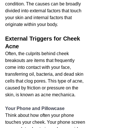
condition
. The causes can be broadly 
divided into external factors that touch 
your skin and internal factors that 
originate within your body.
External Triggers for Cheek 
Acne
Often, the culprits behind cheek 
breakouts are items that frequently 
come into contact with your face, 
transferring oil, bacteria, and dead skin 
cells that clog pores. This type of acne, 
caused by friction or pressure on the 
skin, is known as acne mechanica.
Your Phone and Pillowcase
Think about how often your phone 
touches your cheek. Your phone screen 