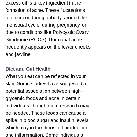
excess oil is a key ingredient in the 
formation of acne. These fluctuations 
often occur during puberty, around the 
menstrual cycle, during pregnancy, or 
due to conditions like Polycystic Ovary 
Syndrome (PCOS). Hormonal acne 
frequently appears on the lower cheeks 
and jawline.
Diet and Gut Health
What you eat can be reflected in your 
skin. 
Some studies have suggested a 
potential association between high-
glycemic foods and acne in certain 
individuals, though more research may 
be needed
. These foods can cause a 
spike in blood sugar and insulin levels, 
which may in turn boost oil production 
and inflammation. 
Some individuals 