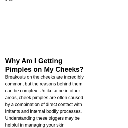
Why Am I Getting 
Pimples on My Cheeks?
Breakouts on the cheeks are incredibly 
common, but the reasons behind them 
can be complex. Unlike acne in other 
areas, cheek pimples are often caused 
by a combination of direct contact with 
irritants and internal bodily processes. 
Understanding these triggers may be 
helpful in managing your skin 