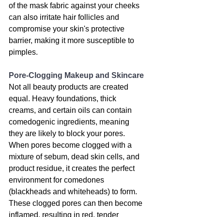
of the mask fabric against your cheeks 
can also irritate hair follicles and 
compromise your skin's protective 
barrier, making it more susceptible to 
pimples.
Pore-Clogging Makeup and Skincare
Not all beauty products are created 
equal. Heavy foundations, thick 
creams, and certain oils can contain 
comedogenic ingredients, meaning 
they are likely to block your pores. 
When pores become clogged with a 
mixture of sebum, dead skin cells, and 
product residue, it creates the perfect 
environment for comedones 
(blackheads and whiteheads) to form. 
These clogged pores can then become 
inflamed, resulting in red, tender 