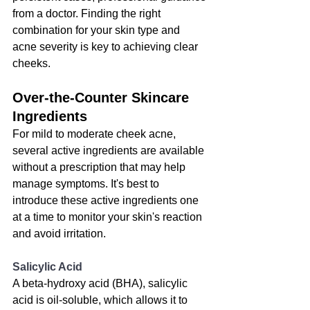
from a doctor. Finding the right 
combination for your skin type and 
acne severity is key to achieving clear 
cheeks.
Over-the-Counter Skincare 
Ingredients
For mild to moderate cheek acne, 
several active ingredients are available 
without a prescription that may help 
manage symptoms
. It's best to 
introduce these active ingredients one 
at a time to monitor your skin's reaction 
and avoid irritation.
Salicylic Acid
A beta-hydroxy acid (BHA), salicylic 
acid is oil-soluble, which allows it to 