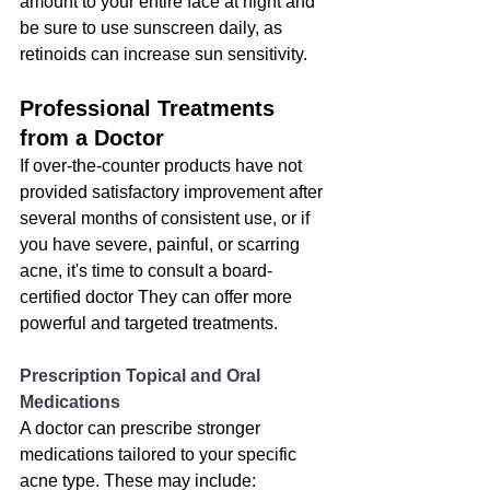
amount to your entire face at night and 
be sure to use sunscreen daily, as 
retinoids can increase sun sensitivity.
Professional Treatments 
from a Doctor
If over-the-counter products have not 
provided satisfactory improvement after 
several months of consistent use
, or if 
you have severe, painful, or scarring 
acne, it's time to consult a board-
certified doctor They can offer more 
powerful and targeted treatments.
Prescription Topical and Oral 
Medications
A doctor can prescribe stronger 
medications tailored to your specific 
acne type. These may include: