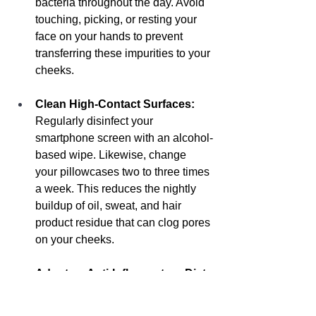
bacteria throughout the day. Avoid 
touching, picking, or resting your 
face on your hands to prevent 
transferring these impurities to your 
cheeks.
Clean High-Contact Surfaces:
Regularly disinfect your 
smartphone screen with an alcohol-
based wipe. Likewise, change 
your pillowcases two to three times 
a week. This reduces the nightly 
buildup of oil, sweat, and hair 
product residue that can clog pores 
on your cheeks.
Adopt an Anti-Inflammatory Diet:
Studies suggest that high-glycemic 
foods (like sugar, white bread, and 