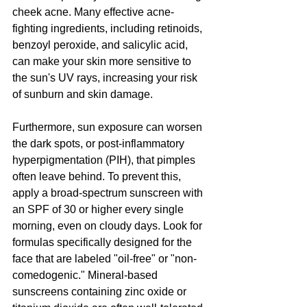
cheek acne. Many effective acne-
fighting ingredients, including retinoids, 
benzoyl peroxide, and salicylic acid, 
can make your skin more sensitive to 
the sun's UV rays, increasing your risk 
of sunburn and skin damage.
Furthermore, sun exposure can worsen 
the dark spots, or post-inflammatory 
hyperpigmentation (PIH), that pimples 
often leave behind. To prevent this, 
apply a broad-spectrum sunscreen with 
an SPF of 30 or higher every single 
morning, even on cloudy days. Look for 
formulas specifically designed for the 
face that are labeled "oil-free" or "non-
comedogenic." Mineral-based 
sunscreens containing zinc oxide or 