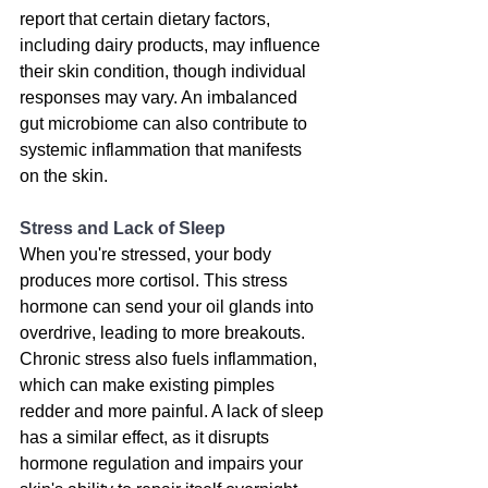
report that certain dietary factors, 
including dairy products, may influence 
their skin condition, though individual 
responses may vary
. An imbalanced 
gut microbiome can also contribute to 
systemic inflammation that manifests 
on the skin.
Stress and Lack of Sleep
When you're stressed, your body 
produces more cortisol. This stress 
hormone can send your oil glands into 
overdrive, leading to more breakouts. 
Chronic stress also fuels inflammation, 
which can make existing pimples 
redder and more painful. A lack of sleep 
has a similar effect, as it disrupts 
hormone regulation and impairs your 