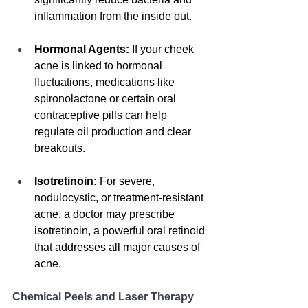
inflammation from the inside out.
Hormonal Agents:
 If your cheek 
acne is linked to hormonal 
fluctuations, medications like 
spironolactone or certain oral 
contraceptive pills can help 
regulate oil production and clear 
breakouts.
Isotretinoin:
 For severe, 
nodulocystic, or treatment-resistant 
acne, a doctor may prescribe 
isotretinoin, a powerful oral retinoid 
that addresses all major causes of 
acne.
Chemical Peels and Laser Therapy