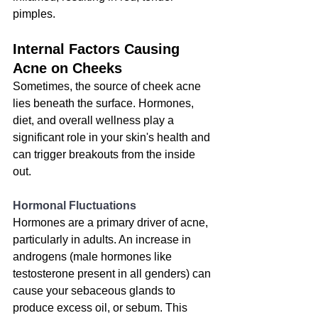
pimples.
Internal Factors Causing 
Acne on Cheeks
Sometimes, the source of cheek acne 
lies beneath the surface. Hormones, 
diet, and overall wellness play a 
significant role in your skin's health and 
can trigger breakouts from the inside 
out.
Hormonal Fluctuations
Hormones are a primary driver of acne, 
particularly in adults. An increase in 
androgens (male hormones like 
testosterone present in all genders) can 
cause your sebaceous glands to 
produce excess oil, or sebum. This 