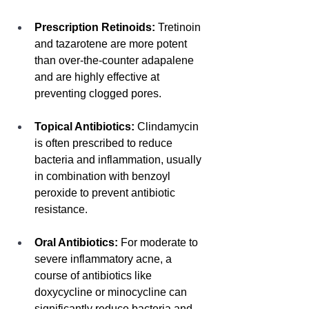
Prescription Retinoids:
 Tretinoin 
and tazarotene are more potent 
than over-the-counter adapalene 
and are highly effective at 
preventing clogged pores.
Topical Antibiotics:
 Clindamycin 
is often prescribed to reduce 
bacteria and inflammation, usually 
in combination with benzoyl 
peroxide to prevent antibiotic 
resistance.
Oral Antibiotics:
 For moderate to 
severe inflammatory acne, a 
course of antibiotics like 
doxycycline or minocycline can 
significantly reduce bacteria and 