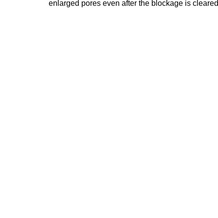
enlarged pores even after the blockage is cleared