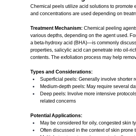
Chemical peels utilize acid solutions to promote ex
and concentrations are used depending on treat
Treatment Mechanism:
 Chemical peeling agents
various depths, depending on the agent used. For
a beta-hydroxy acid (BHA)—is commonly discussed i
properties, salicylic acid can penetrate into oil-ri
contents. The exfoliation process may help remove
Types and Considerations:
Superficial peels: Generally involve shorter 
Medium-depth peels: May require several day
Deep peels: Involve more intensive protocol
related concerns
Potential Applications:
May be considered for oily, congested skin t
Often discussed in the context of skin prone