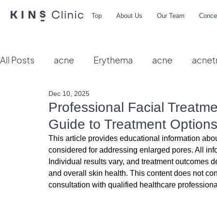
Top
About Us
Our Team
Conce
All Posts
acne
Erythema
acne
acnet
Dec 10, 2025
Vbeam
hydra facial
HIFU
microbio
Professional Facial Treatm
Guide to Treatment Option
This article provides educational information abou
considered for addressing enlarged pores. All inf
Individual results vary, and treatment outcomes de
and overall skin health. This content does not co
consultation with qualified healthcare professiona