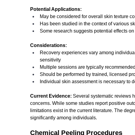
Potential Applications:
May be considered for overall skin texture c
Has been studied in the context of various sk
Some research suggests potential effects on 
Considerations:
Recovery experiences vary among individua
sensitivity
Multiple sessions are typically recommended
Should be performed by trained, licensed pr
Individual skin assessment is necessary to 
Current Evidence:
 Several systematic reviews 
concerns. While some studies report positive out
limitations exist in the current literature. The de
significantly among individuals.
Chemical Peeling Procedures