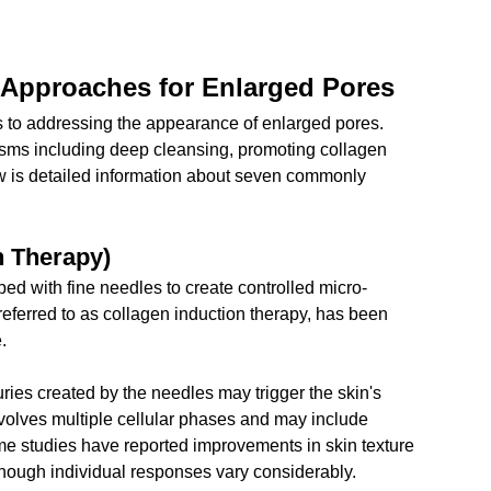
 Approaches for Enlarged Pores
s to addressing the appearance of enlarged pores. 
ms including deep cleansing, promoting collagen 
w is detailed information about seven commonly 
n Therapy)
ed with fine needles to create controlled micro-
eferred to as collagen induction therapy, has been 
.
uries created by the needles may trigger the skin's 
olves multiple cellular phases and may include 
me studies have reported improvements in skin texture 
though individual responses vary considerably.