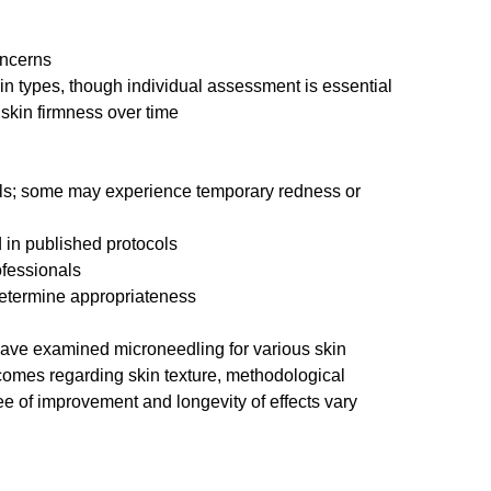
oncerns
in types, though individual assessment is essential
skin firmness over time
ls; some may experience temporary redness or 
 in published protocols
ofessionals
determine appropriateness
have examined microneedling for various skin 
comes regarding skin texture, methodological 
gree of improvement and longevity of effects vary 