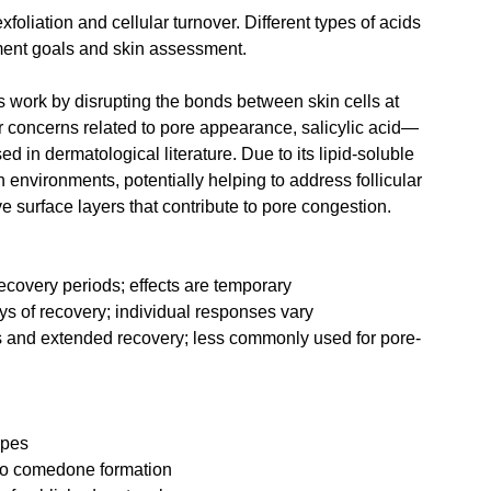
foliation and cellular turnover. Different types of acids 
ment goals and skin assessment.
 work by disrupting the bonds between skin cells at 
 concerns related to pore appearance, salicylic acid—
n dermatological literature. Due to its lipid-soluble 
ch environments, potentially helping to address follicular 
 surface layers that contribute to pore congestion.
recovery periods; effects are temporary
s of recovery; individual responses vary
s and extended recovery; less commonly used for pore-
ypes
 to comedone formation