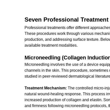
Seven Professional Treatment
Professional treatments offer different approache
These procedures work through various mechanis
production, and addressing surface texture. Belo
available treatment modalities.
Microneedling (Collagen Inductio
Microneedling involves the use of a device equipp
channels in the skin. This procedure, sometimes r
studied in peer-reviewed dermatological literature
Treatment Mechanism:
 The controlled micro-inj
natural wound-healing response. This process inv
increased production of collagen and elastin. So
and firmness following microneedling protocols, 