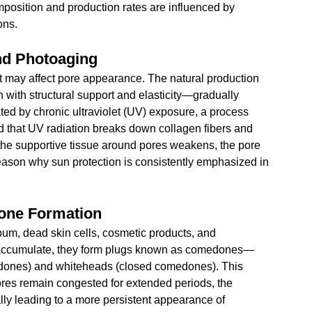
position and production rates are influenced by 
ons.
nd Photoaging
t may affect pore appearance. The natural production 
 with structural support and elasticity—gradually 
ated by chronic ultraviolet (UV) exposure, a process 
that UV radiation breaks down collagen fibers and 
s the supportive tissue around pores weakens, the pore 
ason why sun protection is consistently emphasized in 
done Formation
um, dead skin cells, cosmetic products, and 
s accumulate, they form plugs known as comedones—
dones) and whiteheads (closed comedones). This 
pores remain congested for extended periods, the 
ally leading to a more persistent appearance of 