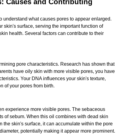
: Causes and Contributing 
l to understand what causes pores to appear enlarged. 
r skin's surface, serving the important function of 
in health. Several factors can contribute to their 
rmining pore characteristics. Research has shown that 
 parents have oily skin with more visible pores, you have 
acteristics. Your DNA influences your skin's texture, 
 of your pores from birth.
ften experience more visible pores. The sebaceous 
ts of sebum. When this oil combines with dead skin 
n the skin's surface, it can accumulate within the pore 
diameter, potentially making it appear more prominent. 