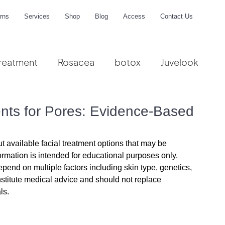
rns
Services
Shop
Blog
Access
Contact Us
reatment
Rosacea
botox
Juvelook
me
ents for Pores: Evidence-Based
s
t available facial treatment options that may be 
ormation is intended for educational purposes only. 
pend on multiple factors including skin type, genetics, 
nstitute medical advice and should not replace 
ls.