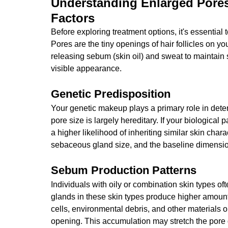
Understanding Enlarged Pores
Factors
Before exploring treatment options, it's essentia
Pores are the tiny openings of hair follicles on you
releasing sebum (skin oil) and sweat to maintain sk
visible appearance.
Genetic Predisposition
Your genetic makeup plays a primary role in dete
pore size is largely hereditary. If your biological
a higher likelihood of inheriting similar skin char
sebaceous gland size, and the baseline dimension
Sebum Production Patterns
Individuals with oily or combination skin types o
glands in these skin types produce higher amoun
cells, environmental debris, and other materials o
opening. This accumulation may stretch the pore 