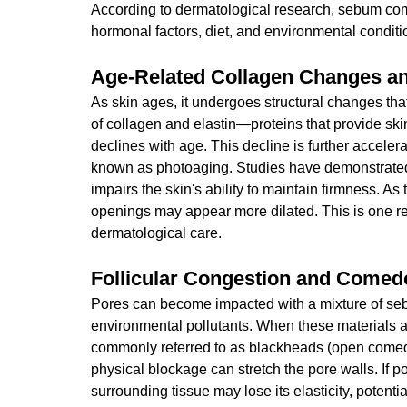
According to dermatological research, sebum com
hormonal factors, diet, and environmental conditi
Age-Related Collagen Changes a
As skin ages, it undergoes structural changes tha
of collagen and elastin—proteins that provide skin
declines with age. This decline is further acceler
known as photoaging. Studies have demonstrated 
impairs the skin's ability to maintain firmness. A
openings may appear more dilated. This is one re
dermatological care.
Follicular Congestion and Come
Pores can become impacted with a mixture of seb
environmental pollutants. When these material
commonly referred to as blackheads (open come
physical blockage can stretch the pore walls. If 
surrounding tissue may lose its elasticity, potenti