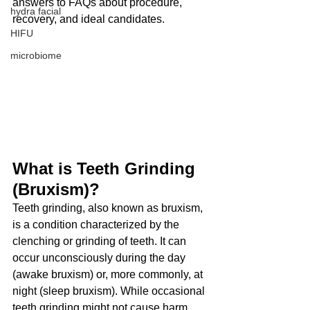
answers to FAQs about procedure, 
hydra facial
recovery, and ideal candidates.
HIFU
microbiome
What is Teeth Grinding 
(Bruxism)?
Teeth grinding, also known as bruxism, 
is a condition characterized by the 
clenching or grinding of teeth. It can 
occur unconsciously during the day 
(awake bruxism) or, more commonly, at 
night (sleep bruxism). While occasional 
teeth grinding might not cause harm, 