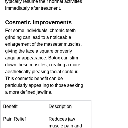
typically resume their normal activities 
immediately after treatment.
Cosmetic Improvements
For some individuals, chronic teeth 
grinding can lead to a noticeable 
enlargement of the masseter muscles, 
giving the face a square or overly 
angular appearance. 
Botox
 can slim 
down these muscles, creating a more 
aesthetically pleasing facial contour. 
This cosmetic benefit can be 
particularly appealing to those seeking 
a more defined jawline.
Benefit
Description
Pain Relief
Reduces jaw 
muscle pain and 