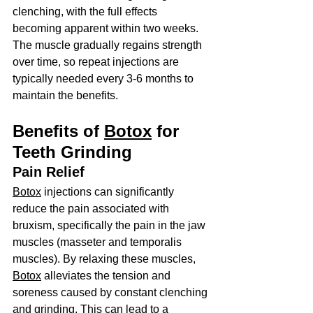
clenching, with the full effects 
becoming apparent within two weeks. 
The muscle gradually regains strength 
over time, so repeat injections are 
typically needed every 3-6 months to 
maintain the benefits.
Benefits of 
Botox
 for 
Teeth Grinding
Pain Relief
Botox
 injections can significantly 
reduce the pain associated with 
bruxism, specifically the pain in the jaw 
muscles (masseter and temporalis 
muscles). By relaxing these muscles, 
Botox
 alleviates the tension and 
soreness caused by constant clenching 
and grinding. This can lead to a 