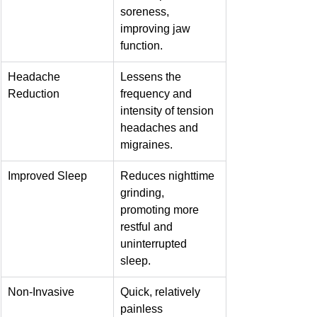
soreness, 
improving jaw 
function.
Headache 
Lessens the 
Reduction
frequency and 
intensity of tension 
headaches and 
migraines.
Improved Sleep
Reduces nighttime 
grinding, 
promoting more 
restful and 
uninterrupted 
sleep.
Non-Invasive
Quick, relatively 
painless 