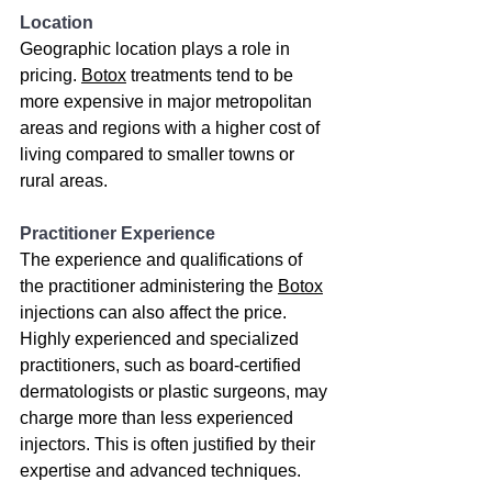
Location
Geographic location plays a role in 
pricing. 
Botox
 treatments tend to be 
more expensive in major metropolitan 
areas and regions with a higher cost of 
living compared to smaller towns or 
rural areas.
Practitioner Experience
The experience and qualifications of 
the practitioner administering the 
Botox
injections can also affect the price. 
Highly experienced and specialized 
practitioners, such as board-certified 
dermatologists or plastic surgeons, may 
charge more than less experienced 
injectors. This is often justified by their 
expertise and advanced techniques.