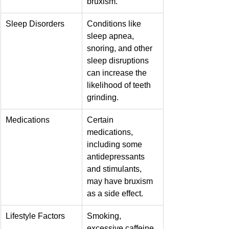
bruxism.
Sleep Disorders
Conditions like 
sleep apnea, 
snoring, and other 
sleep disruptions 
can increase the 
likelihood of teeth 
grinding.
Medications
Certain 
medications, 
including some 
antidepressants 
and stimulants, 
may have bruxism 
as a side effect.
Lifestyle Factors
Smoking, 
excessive caffeine 