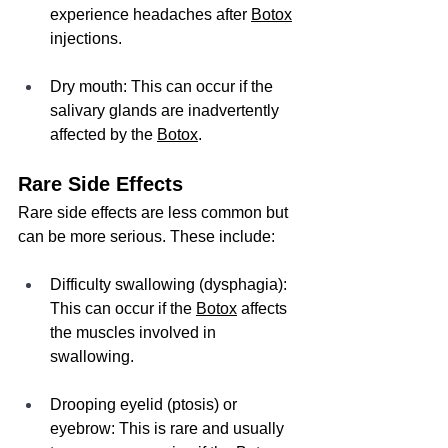
experience headaches after 
Botox
injections.
Dry mouth: This can occur if the 
salivary glands are inadvertently 
affected by the 
Botox
.
Rare Side Effects
Rare side effects are less common but 
can be more serious. These include:
Difficulty swallowing (dysphagia): 
This can occur if the 
Botox
 affects 
the muscles involved in 
swallowing.
Drooping eyelid (ptosis) or 
eyebrow: This is rare and usually 