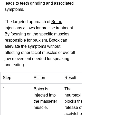
leads to teeth grinding and associated 
symptoms.
The targeted approach of 
Botox
injections allows for precise treatment. 
By focusing on the specific muscles 
responsible for bruxism, 
Botox
 can 
alleviate the symptoms without 
affecting other facial muscles or overall 
jaw movement needed for speaking 
and eating.
Step
Action
Result
1
Botox
 is 
The 
injected into 
neurotoxin 
the masseter 
blocks the 
muscle.
release of 
acetylcholine.