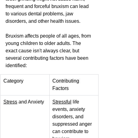
frequent and forceful bruxism can lead 
to various dental problems, jaw 
disorders, and other health issues.
Bruxism affects people of all ages, from 
young children to older adults. The 
exact cause isn't always clear, but 
several contributing factors have been 
identified:
Category
Contributing 
Factors
Stress
 and Anxiety
Stressful
 life 
events, anxiety 
disorders, and 
suppressed anger 
can contribute to 