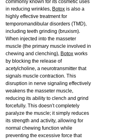
commonly known for its cosmetic uses 
in reducing wrinkles, 
Botox
 is also a 
highly effective treatment for 
temporomandibular disorders (TMD), 
including teeth grinding (bruxism).
When injected into the masseter 
muscle (the primary muscle involved in 
chewing and clenching), 
Botox
 works 
by blocking the release of 
acetylcholine, a neurotransmitter that 
signals muscle contraction. This 
disruption in nerve signaling effectively 
weakens the masseter muscle, 
reducing its ability to clench and grind 
forcefully. This doesn't completely 
paralyze the muscle; it simply reduces 
its strength and activity, allowing for 
normal chewing function while 
preventing the excessive force that 