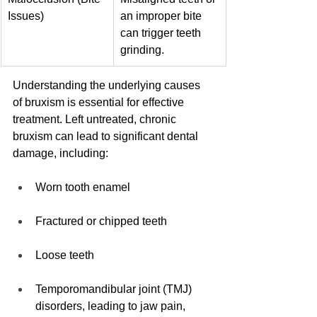
Issues)
an improper bite 
can trigger teeth 
grinding.
Understanding the underlying causes 
of bruxism is essential for effective 
treatment. Left untreated, chronic 
bruxism can lead to significant dental 
damage, including:
Worn tooth enamel
Fractured or chipped teeth
Loose teeth
Temporomandibular joint (TMJ) 
disorders, leading to jaw pain, 