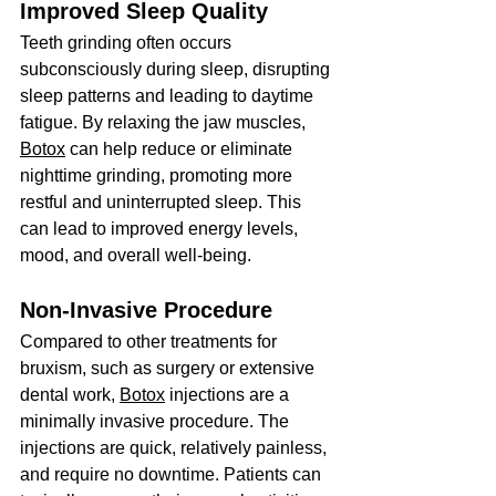
Improved Sleep Quality
Teeth grinding often occurs 
subconsciously during sleep, disrupting 
sleep patterns and leading to daytime 
fatigue. By relaxing the jaw muscles, 
Botox
 can help reduce or eliminate 
nighttime grinding, promoting more 
restful and uninterrupted sleep. This 
can lead to improved energy levels, 
mood, and overall well-being.
Non-Invasive Procedure
Compared to other treatments for 
bruxism, such as surgery or extensive 
dental work, 
Botox
 injections are a 
minimally invasive procedure. The 
injections are quick, relatively painless, 
and require no downtime. Patients can 