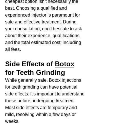
cheapest option isn't necessarily the 
best. Choosing a qualified and 
experienced injector is paramount for 
safe and effective treatment. During 
your consultation, don't hesitate to ask 
about their experience, qualifications, 
and the total estimated cost, including 
all fees.
Side Effects of 
Botox
for Teeth Grinding
While generally safe, 
Botox
 injections 
for teeth grinding can have potential 
side effects. It's important to understand 
these before undergoing treatment. 
Most side effects are temporary and 
mild, resolving within a few days or 
weeks.