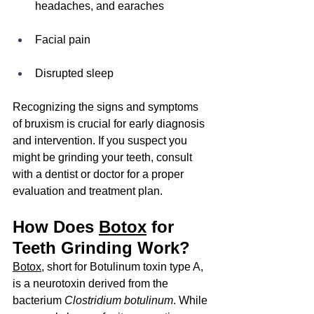
headaches, and earaches
Facial pain
Disrupted sleep
Recognizing the signs and symptoms 
of bruxism is crucial for early diagnosis 
and intervention. If you suspect you 
might be grinding your teeth, consult 
with a dentist or doctor for a proper 
evaluation and treatment plan.
How Does 
Botox
 for 
Teeth Grinding Work?
Botox
, short for Botulinum toxin type A, 
is a neurotoxin derived from the 
bacterium 
Clostridium botulinum
. While 