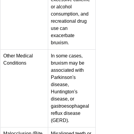
or alcohol 
consumption, and 
recreational drug 
use can 
exacerbate 
bruxism.
Other Medical 
In some cases, 
Conditions
bruxism may be 
associated with 
Parkinson's 
disease, 
Huntington's 
disease, or 
gastroesophageal 
reflux disease 
(GERD).
Malocclusion (Bite 
Misaligned teeth or 