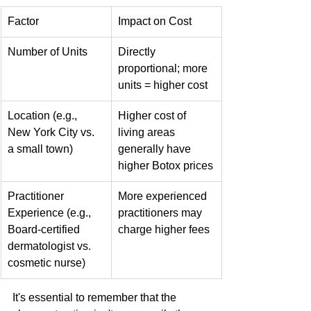
Factor
Impact on Cost
Number of Units
Directly 
proportional; more 
units = higher cost
Location (e.g., 
Higher cost of 
New York City vs. 
living areas 
a small town)
generally have 
higher Botox prices
Practitioner 
More experienced 
Experience (e.g., 
practitioners may 
Board-certified 
charge higher fees
dermatologist vs. 
cosmetic nurse)
It's essential to remember that the 