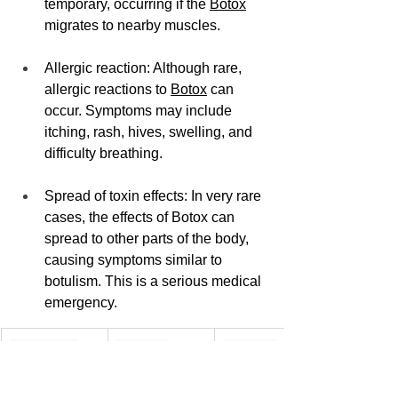
temporary, occurring if the 
Botox
migrates to nearby muscles.
Allergic reaction: Although rare, 
allergic reactions to 
Botox
 can 
occur. Symptoms may include 
itching, rash, hives, swelling, and 
difficulty breathing.
Spread of toxin effects: In very rare 
cases, the effects of Botox can 
spread to other parts of the body, 
causing symptoms similar to 
botulism. This is a serious medical 
emergency.
Side Effect
Severity
Duration
Muscle 
Usually mild
Temporary (a 