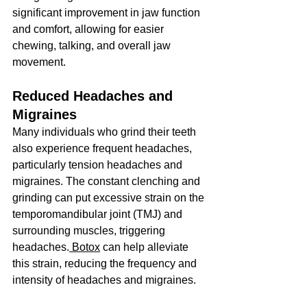
significant improvement in jaw function 
and comfort, allowing for easier 
chewing, talking, and overall jaw 
movement.
Reduced Headaches and 
Migraines
Many individuals who grind their teeth 
also experience frequent headaches, 
particularly tension headaches and 
migraines. The constant clenching and 
grinding can put excessive strain on the 
temporomandibular joint (TMJ) and 
surrounding muscles, triggering 
headaches.
 Botox
 can help alleviate 
this strain, reducing the frequency and 
intensity of headaches and migraines.