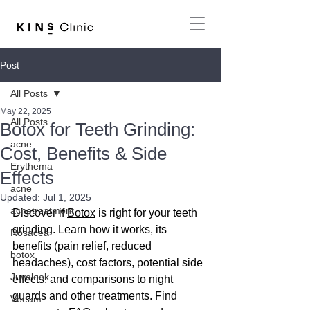
Post
All Posts
May 22, 2025
All Posts
Botox for Teeth Grinding:
acne
Cost, Benefits & Side
Erythema
Effects
acne
Updated:
Jul 1, 2025
acnetreatment
Discover if 
Botox
 is right for your teeth 
grinding. Learn how it works, its 
Rosacea
benefits (pain relief, reduced 
botox
headaches), cost factors, potential side 
Juvelook
effects, and comparisons to night 
guards and other treatments. Find 
Vbeam