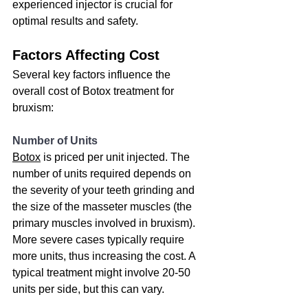
experienced injector is crucial for 
optimal results and safety.
Factors Affecting Cost
Several key factors influence the 
overall cost of Botox treatment for 
bruxism:
Number of Units
Botox
 is priced per unit injected. The 
number of units required depends on 
the severity of your teeth grinding and 
the size of the masseter muscles (the 
primary muscles involved in bruxism). 
More severe cases typically require 
more units, thus increasing the cost. A 
typical treatment might involve 20-50 
units per side, but this can vary.