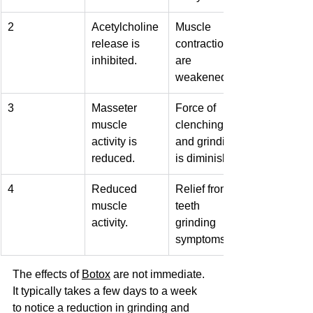
2
Acetylcholine 
Muscle 
release is 
contractions 
inhibited.
are 
weakened.
3
Masseter 
Force of 
muscle 
clenching 
activity is 
and grinding 
reduced.
is diminished.
4
Reduced 
Relief from 
muscle 
teeth 
activity.
grinding 
symptoms.
The effects of 
Botox
 are not immediate. 
It typically takes a few days to a week 
to notice a reduction in grinding and 