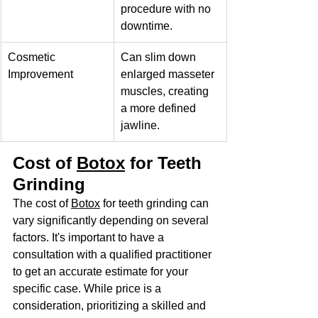
procedure with no 
downtime.
Cosmetic 
Can slim down 
Improvement
enlarged masseter 
muscles, creating 
a more defined 
jawline.
Cost of 
Botox
 for Teeth 
Grinding
The cost of 
Botox
 for teeth grinding can 
vary significantly depending on several 
factors. It's important to have a 
consultation with a qualified practitioner 
to get an accurate estimate for your 
specific case. While price is a 
consideration, prioritizing a skilled and 