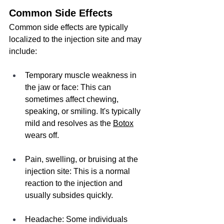
Common Side Effects
Common side effects are typically 
localized to the injection site and may 
include:
Temporary muscle weakness in 
the jaw or face: This can 
sometimes affect chewing, 
speaking, or smiling. It's typically 
mild and resolves as the 
Botox
wears off.
Pain, swelling, or bruising at the 
injection site: This is a normal 
reaction to the injection and 
usually subsides quickly.
Headache: Some individuals 