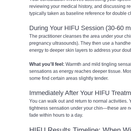
reviewing your medical history, and discussing re
typically taken as baseline reference for double 
During Your HIFU Session (30-60 m
The practitioner cleanses the area under your chin
pregnancy ultrasounds). They then use a handheld
energy to deeper skin layers to address your doub
What you'll feel:
 Warmth and mild tingling sensa
sensations as energy reaches deeper tissue. Mos
some find certain areas slightly tender.
Immediately After Your HIFU Treatm
You can walk out and return to normal activities. Y
tightness sensation under your chin—these are n
fade within hours to a day.
HIFU Results Timeline: When Wi