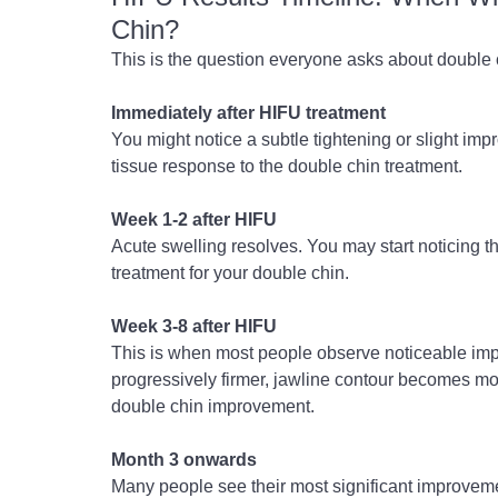
Chin?
This is the question everyone asks about double c
Immediately after HIFU treatment
You might notice a subtle tightening or slight impr
tissue response to the double chin treatment.
Week 1-2 after HIFU
Acute swelling resolves. You may start noticing t
treatment for your double chin.
Week 3-8 after HIFU
This is when most people observe noticeable impr
progressively firmer, jawline contour becomes mo
double chin improvement.
Month 3 onwards
Many people see their most significant improvem