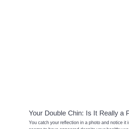
Your Double Chin: Is It Really a
You catch your reflection in a photo and notice it