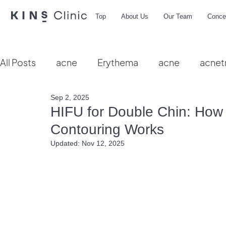
Top
About Us
Our Team
Conce
All Posts
acne
Erythema
acne
acnet
Sep 2, 2025
Vbeam
hydra facial
HIFU
microbio
HIFU for Double Chin: How 
Contouring Works
Updated:
Nov 12, 2025