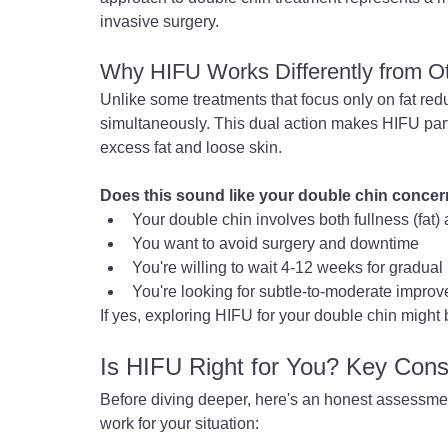
invasive surgery.
Why HIFU Works Differently from O
Unlike some treatments that focus only on fat red
simultaneously. This dual action makes HIFU partic
excess fat and loose skin.
Does this sound like your double chin conce
Your double chin involves both fullness (fat) 
You want to avoid surgery and downtime
You're willing to wait 4-12 weeks for gradual 
You're looking for subtle-to-moderate improv
If yes, exploring HIFU for your double chin might
Is HIFU Right for You? Key Cons
Before diving deeper, here's an honest assessment
work for your situation: