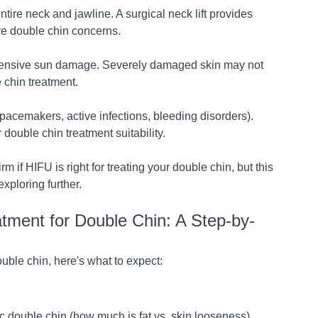
tire neck and jawline. A surgical neck lift provides 
ve double chin concerns.
tensive sun damage. Severely damaged skin may not 
 chin treatment.
acemakers, active infections, bleeding disorders). 
 double chin treatment suitability.
rm if HIFU is right for treating your double chin, but this 
xploring further.
ment for Double Chin: A Step-by-
uble chin, here's what to expect:
c double chin (how much is fat vs. skin looseness), 