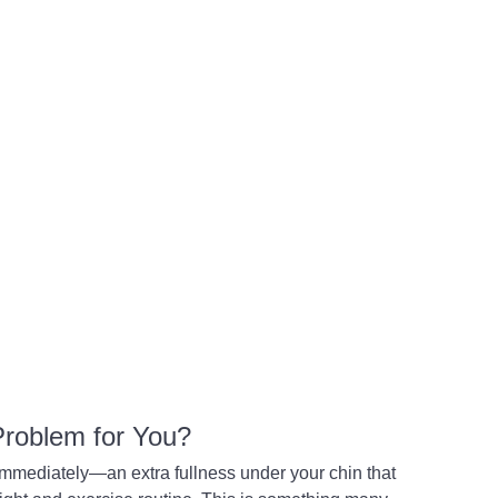
 Problem for You?
 immediately—an extra fullness under your chin that 