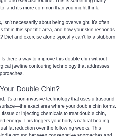
ght and exercise routine. This is something many 
to, and it's more common than you might think.
, isn't necessarily about being overweight. It's often 
s fat in this specific area, and how your skin responds 
t? Diet and exercise alone typically can't fix a stubborn 
: Is there a way to improve this double chin without 
ical jawline contouring technology that addresses 
 approaches.
 Your Double Chin?
. It's a non-invasive technology that uses ultrasound 
 surface—the exact area where your double chin forms.
 tissue or injecting chemicals to treat double chin, 
d energy. This triggers your body's natural healing 
ual fat reduction over the following weeks. This 
 middle ground between conservative approaches and 