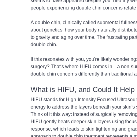
seems to have appeared despite your healthy wei
people experiencing double chin concerns relate 
A double chin, clinically called submental fullness
about genetics, how your body naturally distribute
to gravity and aging over time. The frustrating par
double chin.
If this resonates with you, you're likely wondering
surgery? That's where HIFU comes in—a non-surg
double chin concerns differently than traditional
What is HIFU, and Could It Help
HIFU stands for High-Intensity Focused Ultrasound
energy to address the layers beneath your skin's
Think of it this way: instead of surgically removing
HIFU gently heats deeper skin layers using focuse
response, which leads to skin tightening and grad
approach to double chin treatment represents a