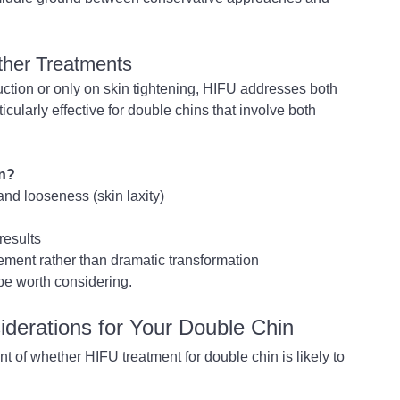
ther Treatments
uction or only on skin tightening, HIFU addresses both 
ularly effective for double chins that involve both 
rn?
and looseness (skin laxity)
results
ement rather than dramatic transformation
 be worth considering.
iderations for Your Double Chin
 of whether HIFU treatment for double chin is likely to 