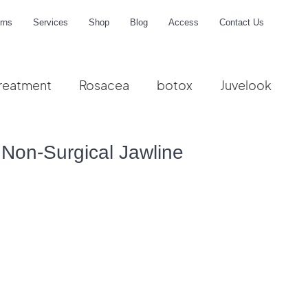
rns
Services
Shop
Blog
Access
Contact Us
reatment
Rosacea
botox
Juvelook
me
Non-Surgical Jawline