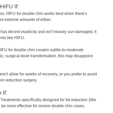
HIFU If:
ess. HIFU for double chin works best when there's 
t extreme amounts of either.
l has decent elasticity and isn't heavily sun-damaged, it 
ents like HIFU.
HIFU for double chin creates subtle-to-moderate 
c, surgical-level transformation, this may disappoint 
sn't allow for weeks of recovery, or you prefer to avoid 
hin reduction surgery.
If:
Treatments specifically designed for fat reduction (like 
t be more effective for severe double chin cases.