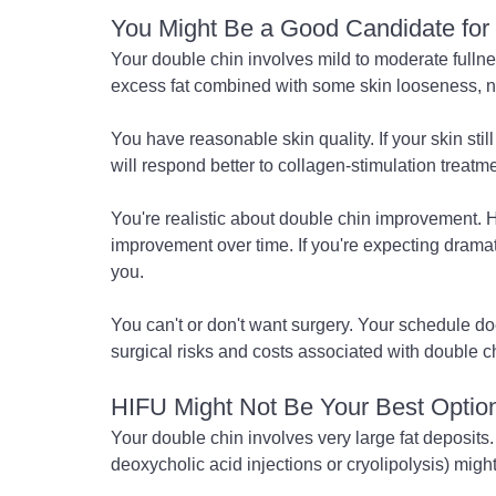
You Might Be a Good Candidate for 
Your double chin involves mild to moderate fulln
excess fat combined with some skin looseness, no
You have reasonable skin quality. If your skin stil
will respond better to collagen-stimulation treatm
You're realistic about double chin improvement. 
improvement over time. If you're expecting dramati
you.
You can't or don't want surgery. Your schedule doe
surgical risks and costs associated with double c
HIFU Might Not Be Your Best Option 
Your double chin involves very large fat deposits. 
deoxycholic acid injections or cryolipolysis) migh