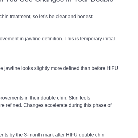
hin treatment, so let's be clear and honest:
ovement in jawline definition. This is temporary initial 
he jawline looks slightly more defined than before HIFU 
ovements in their double chin. Skin feels 
re refined. Changes accelerate during this phase of 
ents by the 3-month mark after HIFU double chin 