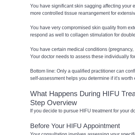
You have significant skin sagging affecting your en
more controlled tissue rearrangement for extensi
You have very compromised skin quality from ex
respond as well to collagen stimulation for double
You have certain medical conditions (pregnancy, p
Your doctor needs to assess these individually for
Bottom line: Only a qualified practitioner can confi
self-assessment helps you determine if it's worth e
What Happens During HIFU Treat
Step Overview
If you decide to pursue HIFU treatment for your do
Before Your HIFU Appointment
Your consultation involves assessing your specifi