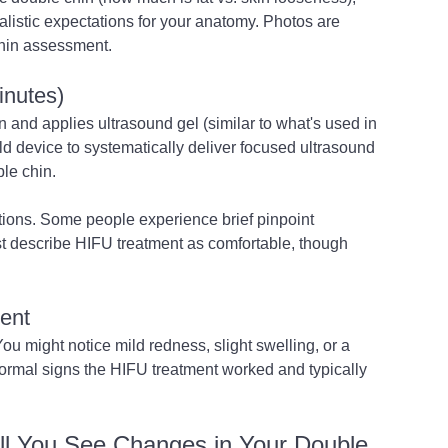
alistic expectations for your anatomy. Photos are 
chin assessment.
inutes)
 and applies ultrasound gel (similar to what's used in 
 device to systematically deliver focused ultrasound 
le chin.
tions. Some people experience brief pinpoint 
t describe HIFU treatment as comfortable, though 
ent
ou might notice mild redness, slight swelling, or a 
ormal signs the HIFU treatment worked and typically 
ll You See Changes in Your Double 