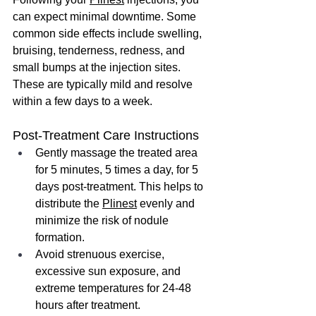
can expect minimal downtime. Some 
common side effects include swelling, 
bruising, tenderness, redness, and 
small bumps at the injection sites. 
These are typically mild and resolve 
within a few days to a week.
Post-Treatment Care Instructions
Gently massage the treated area 
for 5 minutes, 5 times a day, for 5 
days post-treatment. This helps to 
distribute the 
Plinest
 evenly and 
minimize the risk of nodule 
formation.
Avoid strenuous exercise, 
excessive sun exposure, and 
extreme temperatures for 24-48 
hours after treatment.