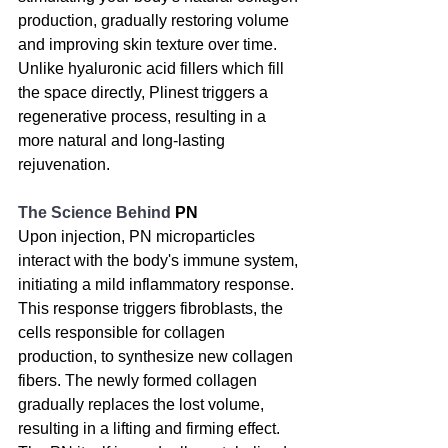
production, gradually restoring volume 
and improving skin texture over time. 
Unlike hyaluronic acid fillers which fill 
the space directly, Plinest triggers a 
regenerative process, resulting in a 
more natural and long-lasting 
rejuvenation.
The Science Behind 
PN
Upon injection, PN microparticles 
interact with the body's immune system, 
initiating a mild inflammatory response. 
This response triggers fibroblasts, the 
cells responsible for collagen 
production, to synthesize new collagen 
fibers. The newly formed collagen 
gradually replaces the lost volume, 
resulting in a lifting and firming effect. 