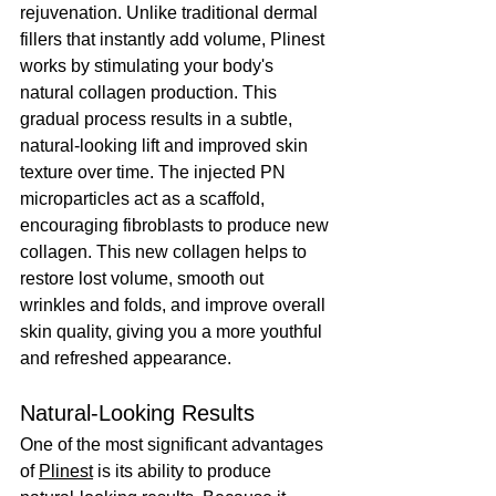
rejuvenation. Unlike traditional dermal 
fillers that instantly add volume, Plinest 
works by stimulating your body's 
natural collagen production. This 
gradual process results in a subtle, 
natural-looking lift and improved skin 
texture over time. The injected PN 
microparticles act as a scaffold, 
encouraging fibroblasts to produce new 
collagen. This new collagen helps to 
restore lost volume, smooth out 
wrinkles and folds, and improve overall 
skin quality, giving you a more youthful 
and refreshed appearance.
Natural-Looking Results
One of the most significant advantages 
of 
Plinest
 is its ability to produce 