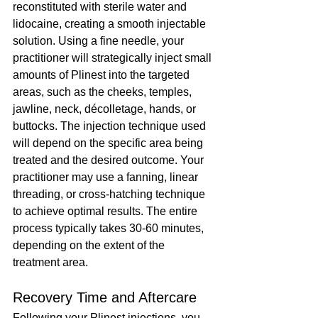
reconstituted with sterile water and 
lidocaine, creating a smooth injectable 
solution. Using a fine needle, your 
practitioner will strategically inject small 
amounts of Plinest into the targeted 
areas, such as the cheeks, temples, 
jawline, neck, décolletage, hands, or 
buttocks. The injection technique used 
will depend on the specific area being 
treated and the desired outcome. Your 
practitioner may use a fanning, linear 
threading, or cross-hatching technique 
to achieve optimal results. The entire 
process typically takes 30-60 minutes, 
depending on the extent of the 
treatment area.
Recovery Time and Aftercare
Following your 
Plinest
 injections, you 