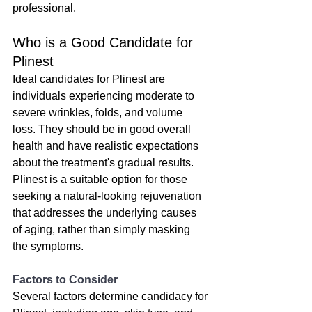
professional.
Who is a Good Candidate for 
Plinest
Ideal candidates for 
Plinest
 are 
individuals experiencing moderate to 
severe wrinkles, folds, and volume 
loss. They should be in good overall 
health and have realistic expectations 
about the treatment's gradual results. 
Plinest is a suitable option for those 
seeking a natural-looking rejuvenation 
that addresses the underlying causes 
of aging, rather than simply masking 
the symptoms.
Factors to Consider
Several factors determine candidacy for 