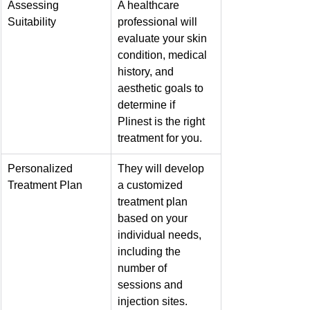
Assessing 
A healthcare 
Suitability
professional will 
evaluate your skin 
condition, medical 
history, and 
aesthetic goals to 
determine if 
Plinest is the right 
treatment for you.
Personalized 
They will develop 
Treatment Plan
a customized 
treatment plan 
based on your 
individual needs, 
including the 
number of 
sessions and 
injection sites.