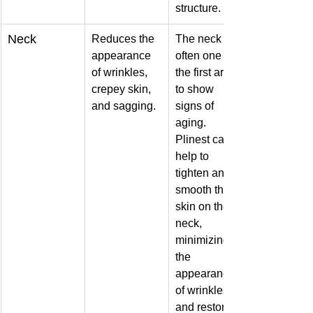
structure.
Neck
Reduces the 
The neck is 
appearance 
often one of 
of wrinkles, 
the first areas 
crepey skin, 
to show 
and sagging.
signs of 
aging. 
Plinest can 
help to 
tighten and 
smooth the 
skin on the 
neck, 
minimizing 
the 
appearance 
of wrinkles 
and restoring 