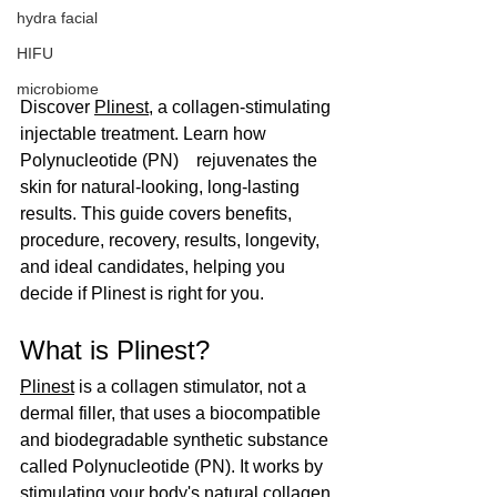
hydra facial
HIFU
microbiome
Discover 
Plinest
, a collagen-stimulating 
injectable treatment. Learn how 
Polynucleotide (PN)　rejuvenates the 
skin for natural-looking, long-lasting 
results. This guide covers benefits, 
procedure, recovery, results, longevity, 
and ideal candidates, helping you 
decide if Plinest is right for you.
What is Plinest?
Plinest
 is a collagen stimulator, not a 
dermal filler, that uses a biocompatible 
and biodegradable synthetic substance 
called Polynucleotide (PN). It works by 
stimulating your body's natural collagen 