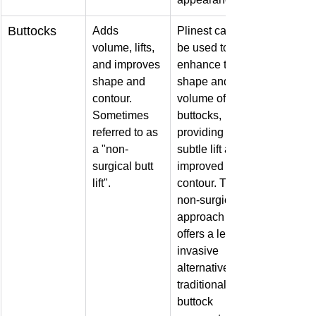
Buttocks
Adds 
Plinest can 
volume, lifts, 
be used to 
and improves 
enhance the 
shape and 
shape and 
contour. 
volume of the 
Sometimes 
buttocks, 
referred to as 
providing a 
a "non-
subtle lift and 
surgical butt 
improved 
lift".
contour. This 
non-surgical 
approach 
offers a less 
invasive 
alternative to 
traditional 
buttock 