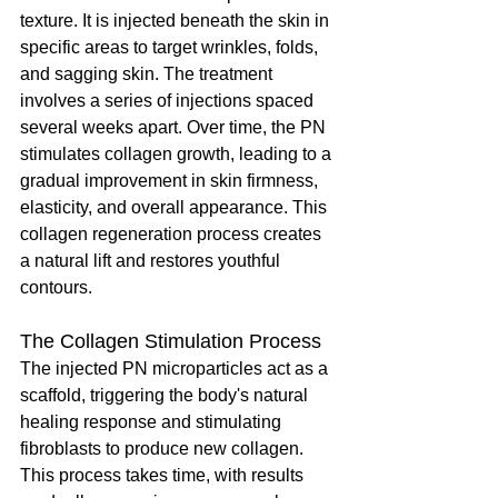
texture. It is injected beneath the skin in 
specific areas to target wrinkles, folds, 
and sagging skin. The treatment 
involves a series of injections spaced 
several weeks apart. Over time, the PN 
stimulates collagen growth, leading to a 
gradual improvement in skin firmness, 
elasticity, and overall appearance. This 
collagen regeneration process creates 
a natural lift and restores youthful 
contours.
The Collagen Stimulation Process
The injected PN microparticles act as a 
scaffold, triggering the body's natural 
healing response and stimulating 
fibroblasts to produce new collagen. 
This process takes time, with results 