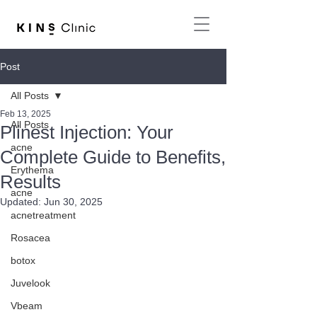
Post
All Posts
Feb 13, 2025
All Posts
Plinest Injection: Your
acne
Complete Guide to Benefits,
Erythema
Results
acne
Updated:
Jun 30, 2025
acnetreatment
Rosacea
botox
Juvelook
Vbeam