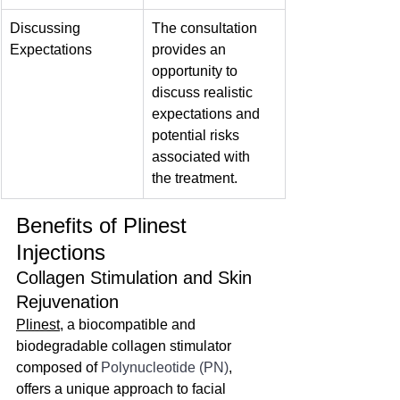
Discussing 
The consultation 
Expectations
provides an 
opportunity to 
discuss realistic 
expectations and 
potential risks 
associated with 
the treatment.
Benefits of Plinest 
Injections
Collagen Stimulation and Skin 
Rejuvenation
Plinest
, a biocompatible and 
biodegradable collagen stimulator 
composed of 
Polynucleotide (PN)
, 
offers a unique approach to facial 