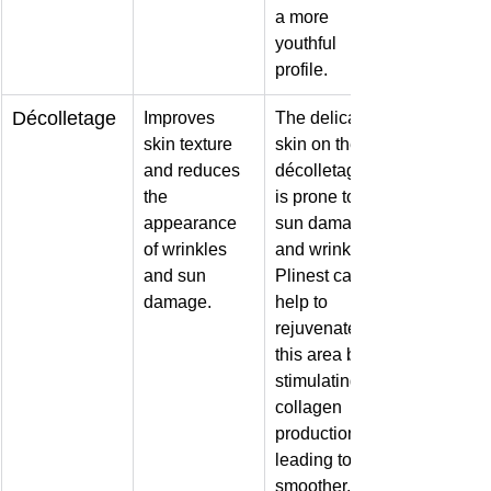
a more 
youthful 
profile.
Décolletage
Improves 
The delicate 
skin texture 
skin on the 
and reduces 
décolletage 
the 
is prone to 
appearance 
sun damage 
of wrinkles 
and wrinkles. 
and sun 
Plinest can 
damage.
help to 
rejuvenate 
this area by 
stimulating 
collagen 
production, 
leading to 
smoother, 