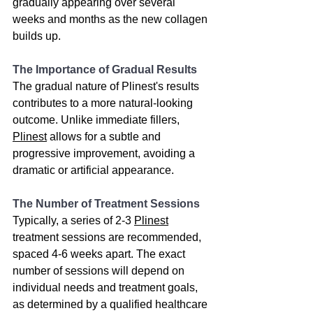
gradually appearing over several 
weeks and months as the new collagen 
builds up.
The Importance of Gradual Results
The gradual nature of Plinest's results 
contributes to a more natural-looking 
outcome. Unlike immediate fillers, 
Plinest
 allows for a subtle and 
progressive improvement, avoiding a 
dramatic or artificial appearance.
The Number of Treatment Sessions
Typically, a series of 2-3 
Plinest
treatment sessions are recommended, 
spaced 4-6 weeks apart. The exact 
number of sessions will depend on 
individual needs and treatment goals, 
as determined by a qualified healthcare 