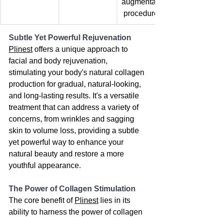
augmentation
 procedures.
Subtle Yet Powerful Rejuvenation
Plinest
 offers a unique approach to 
facial and body rejuvenation, 
stimulating your body's natural collagen 
production for gradual, natural-looking, 
and long-lasting results. It's a versatile 
treatment that can address a variety of 
concerns, from wrinkles and sagging 
skin to volume loss, providing a subtle 
yet powerful way to enhance your 
natural beauty and restore a more 
youthful appearance.
The Power of Collagen Stimulation
The core benefit of 
Plinest
 lies in its 
ability to harness the power of collagen 