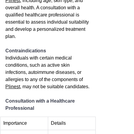
Plinest
, including age, skin type, and 
overall health. A consultation with a 
qualified healthcare professional is 
essential to assess individual suitability 
and develop a personalized treatment 
plan.
Contraindications
Individuals with certain medical 
conditions, such as active skin 
infections, autoimmune diseases, or 
allergies to any of the components of 
Plinest
, may not be suitable candidates.
Consultation with a Healthcare 
Professional
Importance
Details