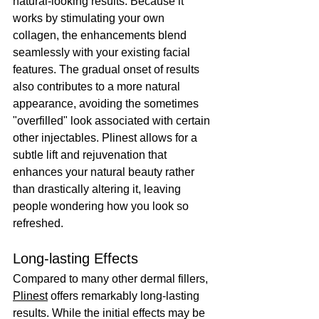
natural-looking results. Because it 
works by stimulating your own 
collagen, the enhancements blend 
seamlessly with your existing facial 
features. The gradual onset of results 
also contributes to a more natural 
appearance, avoiding the sometimes 
"overfilled" look associated with certain 
other injectables. Plinest allows for a 
subtle lift and rejuvenation that 
enhances your natural beauty rather 
than drastically altering it, leaving 
people wondering how you look so 
refreshed.
Long-lasting Effects
Compared to many other dermal fillers, 
Plinest
 offers remarkably long-lasting 
results. While the initial effects may be 