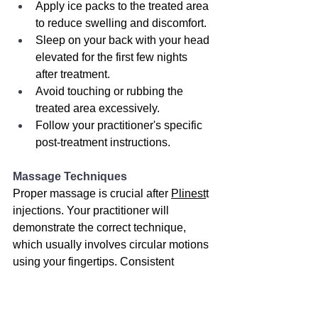
Apply ice packs to the treated area 
to reduce swelling and discomfort.
Sleep on your back with your head 
elevated for the first few nights 
after treatment.
Avoid touching or rubbing the 
treated area excessively.
Follow your practitioner's specific 
post-treatment instructions.
Massage Techniques
Proper massage is crucial after 
Plinest
t 
injections. Your practitioner will 
demonstrate the correct technique, 
which usually involves circular motions 
using your fingertips. Consistent 
massage helps to prevent the formation 
of palpable nodules or lumps under the 
skin.