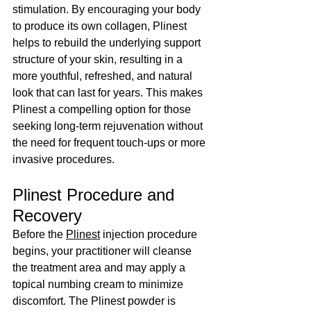
stimulation. By encouraging your body 
to produce its own collagen, Plinest 
helps to rebuild the underlying support 
structure of your skin, resulting in a 
more youthful, refreshed, and natural 
look that can last for years. This makes 
Plinest a compelling option for those 
seeking long-term rejuvenation without 
the need for frequent touch-ups or more 
invasive procedures.
Plinest Procedure and 
Recovery
Before the 
Plinest
 injection procedure 
begins, your practitioner will cleanse 
the treatment area and may apply a 
topical numbing cream to minimize 
discomfort. The Plinest powder is 