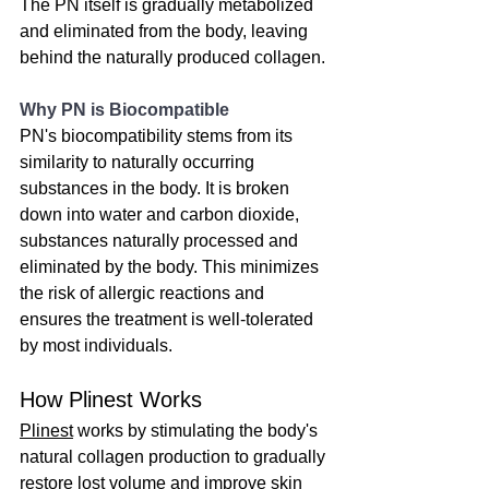
The PN itself is gradually metabolized 
and eliminated from the body, leaving 
behind the naturally produced collagen.
Why PN is Biocompatible
PN's biocompatibility stems from its 
similarity to naturally occurring 
substances in the body. It is broken 
down into water and carbon dioxide, 
substances naturally processed and 
eliminated by the body. This minimizes 
the risk of allergic reactions and 
ensures the treatment is well-tolerated 
by most individuals.
How Plinest Works
Plinest
 works by stimulating the body's 
natural collagen production to gradually 
restore lost volume and improve skin 