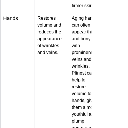
firmer skin.
Hands
Restores 
Aging hands 
volume and 
can often 
reduces the 
appear thin 
appearance 
and bony, 
of wrinkles 
with 
and veins.
prominent 
veins and 
wrinkles. 
Plinest can 
help to 
restore 
volume to the 
hands, giving 
them a more 
youthful and 
plump 
appearance.