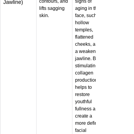
contours, and 
signs of 
Jawline)
lifts sagging 
aging in the 
skin.
face, such as 
hollow 
temples, 
flattened 
cheeks, and 
a weakened 
jawline. By 
stimulating 
collagen 
production, it 
helps to 
restore 
youthful 
fullness and 
create a 
more defined 
facial 