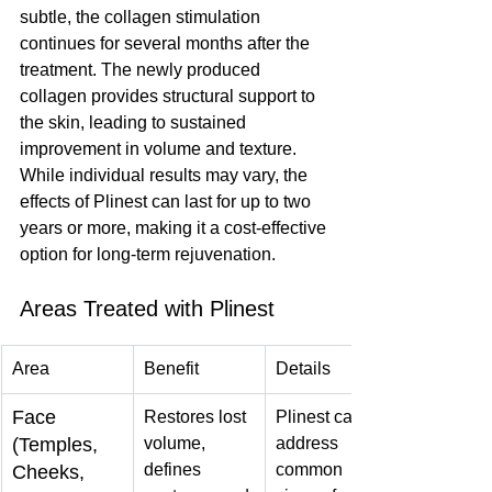
subtle, the collagen stimulation 
continues for several months after the 
treatment. The newly produced 
collagen provides structural support to 
the skin, leading to sustained 
improvement in volume and texture. 
While individual results may vary, the 
effects of Plinest can last for up to two 
years or more, making it a cost-effective 
option for long-term rejuvenation.
Areas Treated with Plinest
Area
Benefit
Details
Face 
Restores lost 
Plinest can 
(Temples, 
volume, 
address 
defines 
common 
Cheeks, 