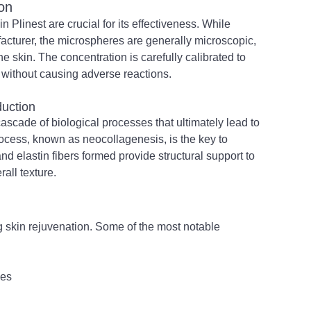
on
Plinest are crucial for its effectiveness. While 
acturer, the microspheres are generally microscopic, 
e skin. The concentration is carefully calibrated to 
 without causing adverse reactions.
duction
ascade of biological processes that ultimately lead to 
ocess, known as neocollagenesis, is the key to 
nd elastin fibers formed provide structural support to 
rall texture.
ng skin rejuvenation. Some of the most notable 
nes