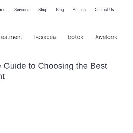
rns
Services
Shop
Blog
Access
Contact Us
reatment
Rosacea
botox
Juvelook
me
te Guide to Choosing the Best
nt