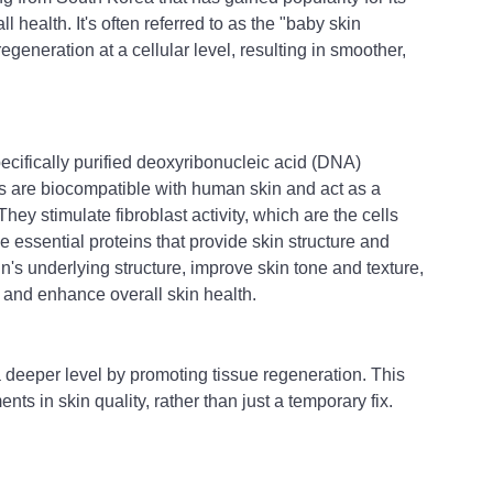
ll health. It's often referred to as the "baby skin 
egeneration at a cellular level, resulting in smoother, 
ecifically purified deoxyribonucleic acid (DNA) 
 are biocompatible with human skin and act as a 
hey stimulate fibroblast activity, which are the cells 
e essential proteins that provide skin structure and 
in's underlying structure, improve skin tone and texture, 
 and enhance overall skin health.
 a deeper level by promoting tissue regeneration. This 
ts in skin quality, rather than just a temporary fix.