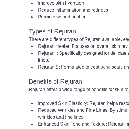
Improve skin hydration
Reduce inflammation and redness
Promote wound healing
Types of Rejuran
There are different types of Rejuran available, ea
Rejuran Healer: Focuses on overall skin revit
Rejuran i: Specifically designed for delicate
lines.
Rejuran S: Formulated to treat 
acne
 scars an
Benefits of Rejuran
Rejuran offers a wide range of benefits for skin r
Improved Skin Elasticity: Rejuran helps rest
Reduced Wrinkles and Fine Lines: By stimula
wrinkles and fine lines.
Enhanced Skin Tone and Texture: Rejuran i