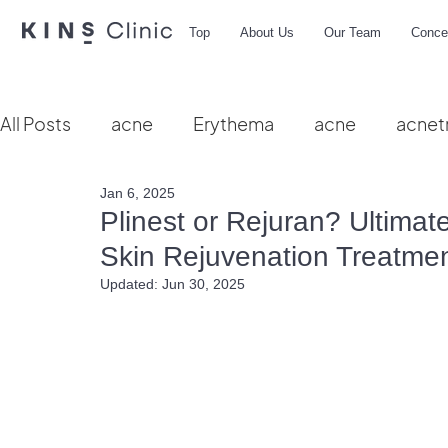
Top
About Us
Our Team
Conce
All Posts
acne
Erythema
acne
acnet
Jan 6, 2025
Vbeam
hydra facial
HIFU
microbio
Plinest or Rejuran? Ultima
Skin Rejuvenation Treatme
Updated:
Jun 30, 2025