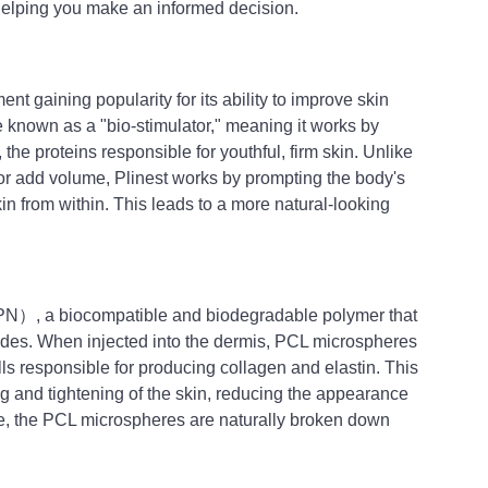
 helping you make an informed decision.
ent gaining popularity for its ability to improve skin 
able known as a "bio-stimulator," meaning it works by 
 the proteins responsible for youthful, firm skin. Unlike 
les or add volume, Plinest works by prompting the body's 
kin from within. This leads to a more natural-looking 
（PN）, a biocompatible and biodegradable polymer that 
ades. When injected into the dermis, PCL microspheres 
ells responsible for producing collagen and elastin. This 
g and tightening of the skin, reducing the appearance 
ime, the PCL microspheres are naturally broken down 