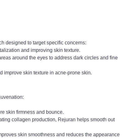
ch designed to target specific concerns:
alization and improving skin texture.
 areas around the eyes to address dark circles and fine 
d improve skin texture in acne-prone skin.
ejuvenation:
ore skin firmness and bounce.
ting collagen production, Rejuran helps smooth out 
mproves skin smoothness and reduces the appearance 