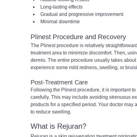
Long-lasting effects
Gradual and progressive improvement
Minimal downtime
Plinest Procedure and Recovery
The Plinest procedure is relatively straightforward.
treatment area to minimize discomfort. Then, using 
dermis. The entire procedure usually takes about
experience some mild redness, swelling, or bruisi
Post-Treatment Care
Following the Plinest procedure, it is important to
carefully. This may include avoiding strenuous e
products for a specified period. Your doctor may 
to reduce swelling.
What is Rejuran?
Rejuran is a skin rejuvenation treatment originati