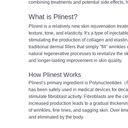
combining treatments and potential side effects,
What is Plinest?
Plinest is a relatively new skin rejuvenation treatm
texture, tone, and elasticity. It's a type of inject
stimulating the production of collagen and elastin,
traditional dermal fillers that simply "fill" wrink
natural regenerative processes to revitalize the s
and longer-lasting improvement in skin quality.
How Plinest Works
Plinest's primary ingredient is Polynucleotides
has been safely used in medical devices for dec
stimulate fibroblast activity. Fibroblasts are the c
increased production leads to a gradual thickenin
of wrinkles, fine lines, and sagging skin. Over t
and eliminated by the body.