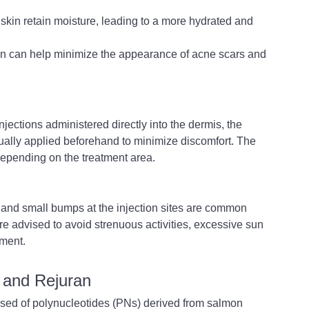
skin retain moisture, leading to a more hydrated and 
n can help minimize the appearance of acne scars and 
jections administered directly into the dermis, the 
usually applied beforehand to minimize discomfort. The 
depending on the treatment area.
 and small bumps at the injection sites are common 
re advised to avoid strenuous activities, excessive sun 
tment.
 and Rejuran
osed of polynucleotides (PNs) derived from salmon 