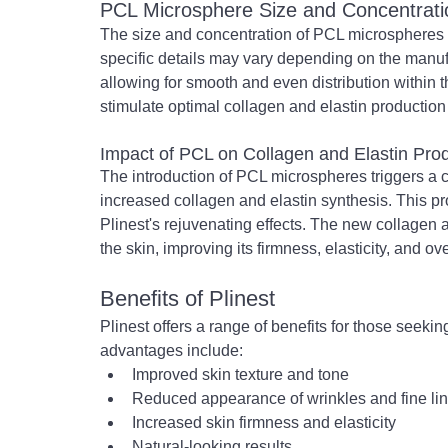
PCL Microsphere Size and Concentrati
The size and concentration of PCL microspheres in 
specific details may vary depending on the manuf
allowing for smooth and even distribution within th
stimulate optimal collagen and elastin production
Impact of PCL on Collagen and Elastin Pro
The introduction of PCL microspheres triggers a c
increased collagen and elastin synthesis. This pr
Plinest's rejuvenating effects. The new collagen a
the skin, improving its firmness, elasticity, and ove
Benefits of Plinest
Plinest offers a range of benefits for those seeki
advantages include:
Improved skin texture and tone
Reduced appearance of wrinkles and fine li
Increased skin firmness and elasticity
Natural-looking results