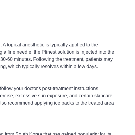
 A topical anesthetic is typically applied to the 
a fine needle, the Plinest solution is injected into the 
 30-60 minutes. Following the treatment, patients may 
ng, which typically resolves within a few days.
 follow your doctor's post-treatment instructions 
xercise, excessive sun exposure, and certain skincare 
also recommend applying ice packs to the treated area 
ng from South Korea that has gained popularity for its 