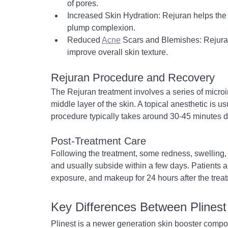
of pores.
Increased Skin Hydration: Rejuran helps the 
plump complexion.
Reduced 
Acne
 Scars and Blemishes: Rejura
improve overall skin texture.
Rejuran Procedure and Recovery
The Rejuran treatment involves a series of microin
middle layer of the skin. A topical anesthetic is 
procedure typically takes around 30-45 minutes 
Post-Treatment Care
Following the treatment, some redness, swelling,
and usually subside within a few days. Patients a
exposure, and makeup for 24 hours after the trea
Key Differences Between Plinest
Plinest is a newer generation skin booster comp