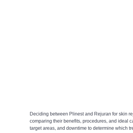
Deciding between Plinest and Rejuran for skin r
comparing their benefits, procedures, and ideal c
target areas, and downtime to determine which tre