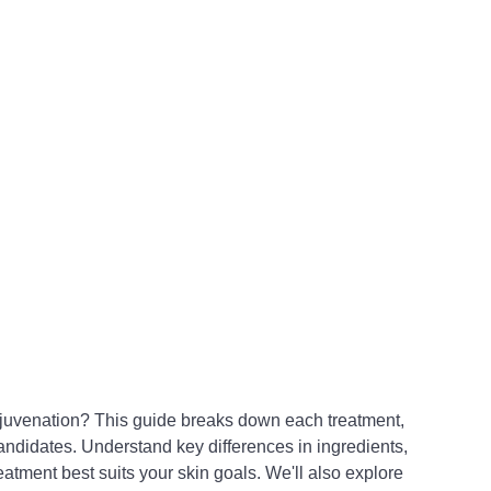
ejuvenation? This guide breaks down each treatment, 
andidates. Understand key differences in ingredients, 
atment best suits your skin goals. We'll also explore 