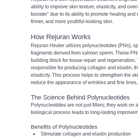
ability to improve skin texture, elasticity, and overa
booster" due to its ability to promote healing and r
firmer, and more youthful-looking skin.
How Rejuran Works
Rejuran Healer utilizes polynucleotides (PNs), sp
fragments derived from salmon sperm. These PNs
building block for tissue repair and regeneration. T
responsible for producing collagen and elastin, th
elasticity. This process helps to strengthen the sk
reduce the appearance of wrinkles and fine lines,
The Science Behind Polynucleotides
Polynucleotides are not just fillers; they work on
biological process leads to long-lasting improvemen
Benefits of Polynucleotides
Stimulate collagen and elastin production