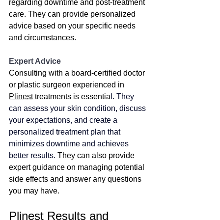
regarding downtime and post-treatment 
care. They can provide personalized 
advice based on your specific needs 
and circumstances.
Expert Advice
Consulting with a board-certified doctor 
or plastic surgeon experienced in 
Plinest
 treatments is essentia
l. 
They 
can assess your skin condition, discuss 
your expectations, and create a 
personalized treatment plan that 
minimizes downtime and achieves 
better results.
They can also provide 
expert guidance on managing potential 
side effects and answer any questions 
you may have.
Plinest Results and 