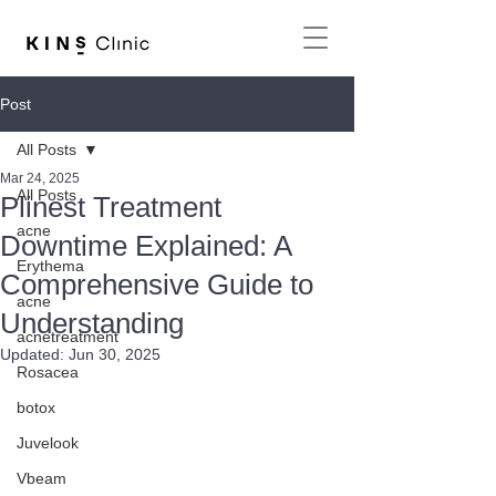
Post
All Posts
Mar 24, 2025
All Posts
Plinest Treatment
acne
Downtime Explained: A
Erythema
Comprehensive Guide to
acne
Understanding
acnetreatment
Updated:
Jun 30, 2025
Rosacea
botox
Juvelook
Vbeam