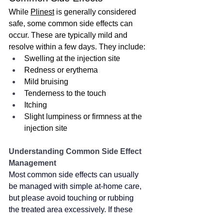
While 
Plinest
 is generally considered 
safe, some common side effects can 
occur. These are typically mild and 
resolve within a few days. They include:
Swelling at the injection site
Redness or erythema
Mild bruising
Tenderness to the touch
Itching
Slight lumpiness or firmness at the 
injection site
Understanding Common Side Effect 
Management
Most common side effects can usually 
be managed with simple at-home care, 
but please avoid touching or rubbing 
the treated area excessively. If these 