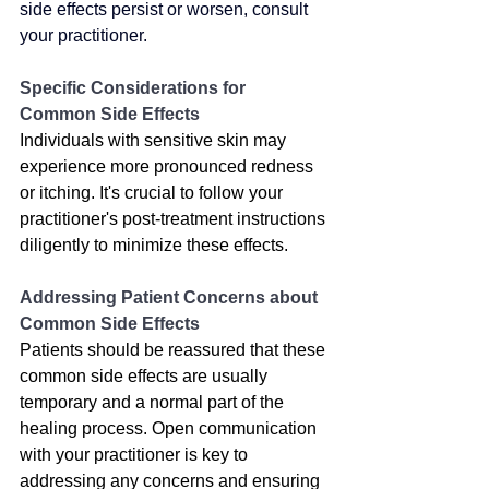
side effects persist or worsen, consult 
your practitioner.
Specific Considerations for 
Common Side Effects
Individuals with sensitive skin may 
experience more pronounced redness 
or itching. It's crucial to follow your 
practitioner's post-treatment instructions 
diligently to minimize these effects.
Addressing Patient Concerns about 
Common Side Effects
Patients should be reassured that these 
common side effects are usually 
temporary and a normal part of the 
healing process. Open communication 
with your practitioner is key to 
addressing any concerns and ensuring 