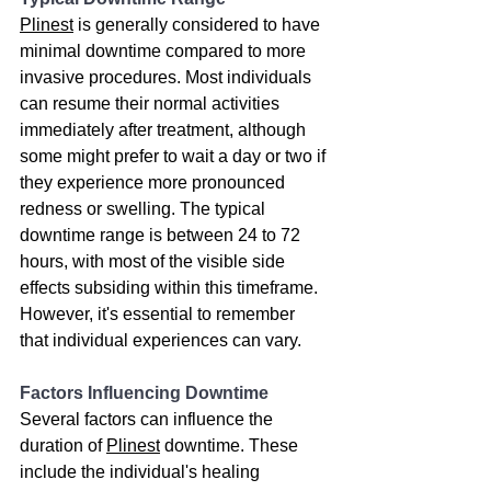
Plinest
 is generally considered to have 
minimal downtime compared to more 
invasive procedures. Most individuals 
can resume their normal activities 
immediately after treatment, although 
some might prefer to wait a day or two if 
they experience more pronounced 
redness or swelling. The typical 
downtime range is between 24 to 72 
hours, with most of the visible side 
effects subsiding within this timeframe. 
However, it's essential to remember 
that individual experiences can vary.
Factors Influencing Downtime
Several factors can influence the 
duration of 
Plinest
 downtime. These 
include the individual's healing 