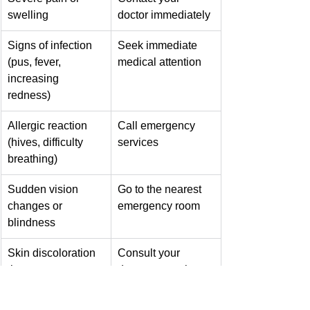
swelling
doctor immediately
Signs of infection 
Seek immediate 
(pus, fever, 
medical attention
increasing 
redness)
Allergic reaction 
Call emergency 
(hives, difficulty 
services
breathing)
Sudden vision 
Go to the nearest 
changes or 
emergency room
blindness
Skin discoloration 
Consult your 
that worsens or 
doctor promptly
persists