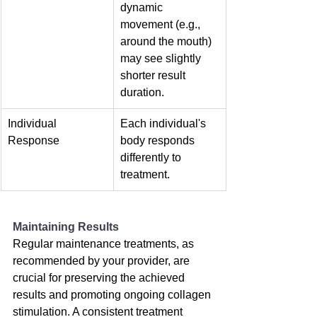
dynamic 
movement (e.g., 
around the mouth) 
may see slightly 
shorter result 
duration.
Individual 
Each individual's 
Response
body responds 
differently to 
treatment.
Maintaining Results
Regular maintenance treatments, as 
recommended by your provider, are 
crucial for preserving the achieved 
results and promoting ongoing collagen 
stimulation. A consistent treatment 