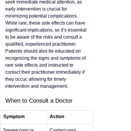
seek immediate medical attention, as 
early intervention is crucial for 
minimizing potential complications. 
While rare, these side effects can have 
significant implications, so it’s essential 
to be aware of the risks and consult a 
qualified, experienced practitioner. 
Patients should also be educated on 
recognizing the signs and symptoms of 
rare side effects and instructed to 
contact their practitioner immediately if 
they occur, allowing for timely 
intervention and management.
When to Consult a Doctor
Symptom
Action
Severe pain or 
Contact your 