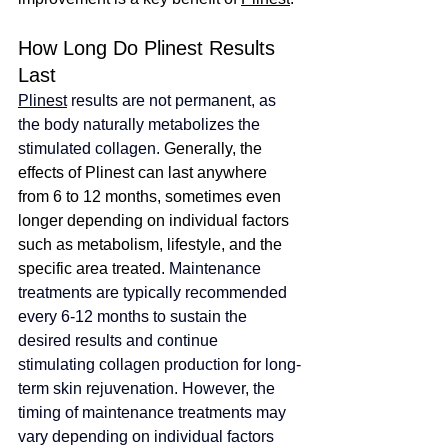
How Long Do Plinest Results 
Last
Plinest
 results are not permanent, as 
the body naturally metabolizes the 
stimulated collagen.
Generally, the 
effects of Plinest can last anywhere 
from 6 to 12 months, sometimes even 
longer depending on individual factors 
such as metabolism, lifestyle, and the 
specific area treated. 
Maintenance 
treatments are typically recommended 
every 6-12 months to sustain the 
desired results and continue 
stimulating collagen production for long-
term skin rejuvenation. However, the 
timing of maintenance treatments may 
vary depending on individual factors 