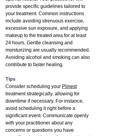
provide specific guidelines tailored to 
your treatment. Common instructions 
include avoiding strenuous exercise, 
excessive sun exposure, and applying 
makeup to the treated area for at least 
24 hours. Gentle cleansing and 
moisturizing are usually recommended. 
Avoiding alcohol and smoking can also 
contribute to faster healing.
Tips
Consider scheduling your 
Plinest
treatment strategically, allowing for 
downtime if necessary. For instance, 
avoid scheduling it right before a 
significant event. Communicate openly 
with your practitioner about any 
concerns or questions you have 