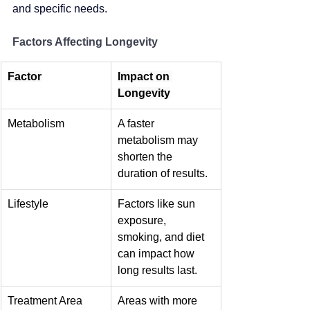
and specific needs.
Factors Affecting Longevity
Factor
Impact on 
Longevity
Metabolism
A faster 
metabolism may 
shorten the 
duration of results.
Lifestyle
Factors like sun 
exposure, 
smoking, and diet 
can impact how 
long results last.
Treatment Area
Areas with more 