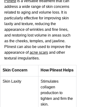
Plinest
 is a versatile treatment that can 
address a wide range of skin concerns 
related to aging and volume loss. It is 
particularly effective for improving skin 
laxity and texture, reducing the 
appearance of wrinkles and fine lines, 
and restoring lost volume in areas such 
as the cheeks, temples, and jawline. 
Plinest can also be used to improve the 
appearance of 
acne scars
 and other 
textural irregularities.
Skin Concern
How Plinest Helps
Skin Laxity
Stimulates 
collagen 
production to 
tighten and firm the 
skin.