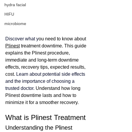
hydra facial
HIFU
microbiome
Discover what
 y
ou need to know about 
Plinest
 treatment downtime. This guide 
explains the Plinest procedure, 
immediate and long-term downtime 
effects, recovery tips, expected results, 
cost. 
Learn about potential side effects 
and the importance of choosing a 
trusted doctor. 
Understand how long 
Plinest downtime lasts and how to 
minimize it for a smoother recovery.
What is Plinest Treatment
Understanding the Plinest 