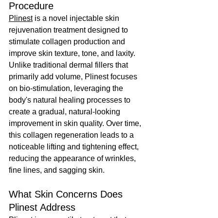
Procedure
Plinest
 is a novel injectable skin 
rejuvenation treatment designed to 
stimulate collagen production and 
improve skin texture, tone, and laxity. 
Unlike traditional dermal fillers that 
primarily add volume, Plinest focuses 
on bio-stimulation, leveraging the 
body's natural healing processes to 
create a gradual, natural-looking 
improvement in skin quality. Over time, 
this collagen regeneration leads to a 
noticeable lifting and tightening effect, 
reducing the appearance of wrinkles, 
fine lines, and sagging skin.
What Skin Concerns Does 
Plinest Address