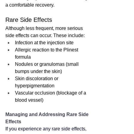
a comfortable recovery.
Rare Side Effects
Although less frequent, more serious 
side effects can occur. These include:
Infection at the injection site
Allergic reaction to the Plinest 
formula
Nodules or granulomas (small 
bumps under the skin)
Skin discoloration or 
hyperpigmentation
Vascular occlusion (blockage of a 
blood vessel)
Managing and Addressing Rare Side 
Effects
If you experience any rare side effects, 