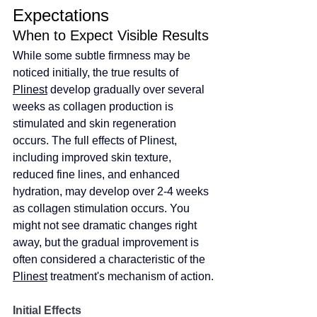
Expectations
When to Expect Visible Results
While some subtle firmness may be 
noticed initially, the true results of 
Plinest
 develop gradually over several 
weeks as collagen production is 
stimulated and skin regeneration 
occurs. The full effects of Plinest, 
including improved skin texture, 
reduced fine lines, and enhanced 
hydration, may develop over 2-4 weeks 
as collagen stimulation occurs. You 
might not see dramatic changes right 
away, but the gradual improvement is 
often considered a characteristic of the 
Plinest
 treatment's mechanism of action.
Initial Effects 