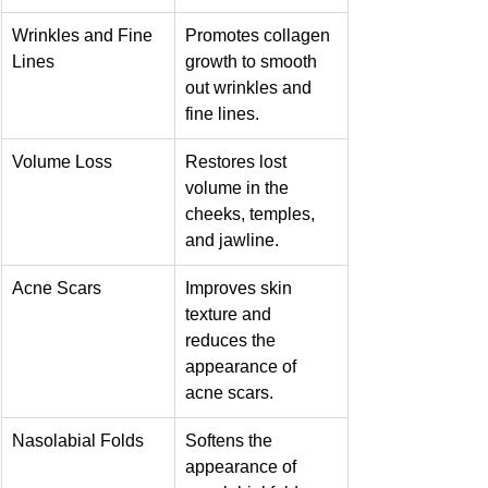
Wrinkles and Fine 
Promotes collagen 
Lines
growth to smooth 
out wrinkles and 
fine lines.
Volume Loss
Restores lost 
volume in the 
cheeks, temples, 
and jawline.
Acne Scars
Improves skin 
texture and 
reduces the 
appearance of 
acne scars.
Nasolabial Folds
Softens the 
appearance of 