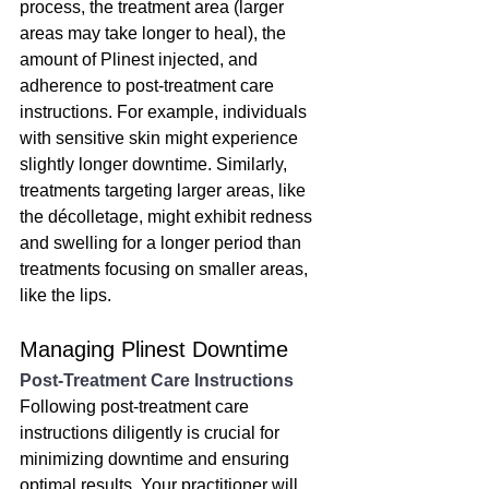
process, the treatment area (larger 
areas may take longer to heal), the 
amount of Plinest injected, and 
adherence to post-treatment care 
instructions. For example, individuals 
with sensitive skin might experience 
slightly longer downtime. Similarly, 
treatments targeting larger areas, like 
the décolletage, might exhibit redness 
and swelling for a longer period than 
treatments focusing on smaller areas, 
like the lips.
Managing Plinest Downtime
Post-Treatment Care Instructions
Following post-treatment care 
instructions diligently is crucial for 
minimizing downtime and ensuring 
optimal results. Your practitioner will 