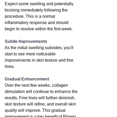
Expect some swelling and potentially 
bruising immediately following the 
procedure. This is a normal 
inflammatory response and should 
begin to resolve within the first week. 
Subtle Improvements
As the initial swelling subsides, you'll 
start to see more noticeable 
improvements in skin texture and fine 
lines. 
Gradual Enhancement 
Over the next few weeks, collagen 
stimulation will continue to enhance the 
results. Fine lines will further diminish, 
skin texture will refine, and overall skin 
quality will improve. This gradual 
improvement is a key benefit of 
Plinest
.