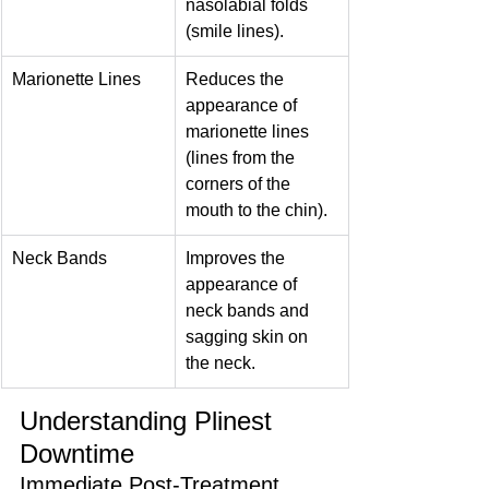
nasolabial folds 
(smile lines).
Marionette Lines
Reduces the 
appearance of 
marionette lines 
(lines from the 
corners of the 
mouth to the chin).
Neck Bands
Improves the 
appearance of 
neck bands and 
sagging skin on 
the neck.
Understanding Plinest 
Downtime
Immediate Post-Treatment 