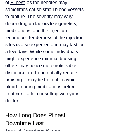
of 
Plinest
, as the needles may 
sometimes cause small blood vessels 
to rupture. The severity may vary 
depending on factors like genetics, 
medications, and the injection 
technique. Tenderness at the injection 
sites is also expected and may last for 
a few days. While some individuals 
might experience minimal bruising, 
others may notice more noticeable 
discoloration. To potentially reduce 
bruising, it may be helpful to avoid 
blood-thinning medications before 
treatment, after consulting with your 
doctor.
How Long Does Plinest 
Downtime Last
Typical Downtime Range