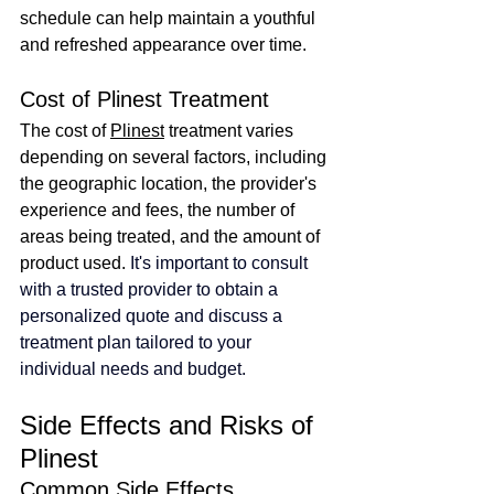
schedule can help maintain a youthful 
and refreshed appearance over time.
Cost of Plinest Treatment
The cost of 
Plinest
 treatment varies 
depending on several factors, including 
the geographic location, the provider's 
experience and fees, the number of 
areas being treated, and the amount of 
product used.
It's important to consult 
with a trusted provider to obtain a 
personalized quote and discuss a 
treatment plan tailored to your 
individual needs and budget.
Side Effects and Risks of 
Plinest
Common Side Effects