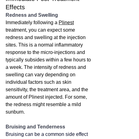
Effects
Redness and Swelling
Immediately following a 
Plinest
treatment, you can expect some 
redness and swelling at the injection 
sites. This is a normal inflammatory 
response to the micro-injections and 
typically subsides within a few hours to 
a week. The intensity of redness and 
swelling can vary depending on 
individual factors such as skin 
sensitivity, the treatment area, and the 
amount of Plinest injected. For some, 
the redness might resemble a mild 
sunburn. 
Bruising and Tenderness
Bruising can be a common side effect 